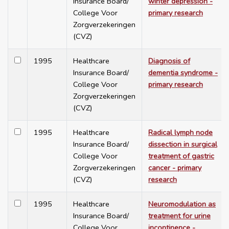
Insurance Board/
winter depression -
College Voor
primary research
Zorgverzekeringen
(CVZ)
1995
Healthcare
Diagnosis of
Insurance Board/
dementia syndrome -
College Voor
primary research
Zorgverzekeringen
(CVZ)
1995
Healthcare
Radical lymph node
Insurance Board/
dissection in surgical
College Voor
treatment of gastric
Zorgverzekeringen
cancer - primary
(CVZ)
research
1995
Healthcare
Neuromodulation as
Insurance Board/
treatment for urine
College Voor
incontinence -