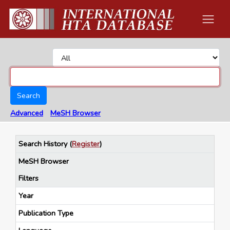
Search
Advanced
MeSH Browser
Search History
(
Register
)
MeSH Browser
Filters
Year
Publication Type