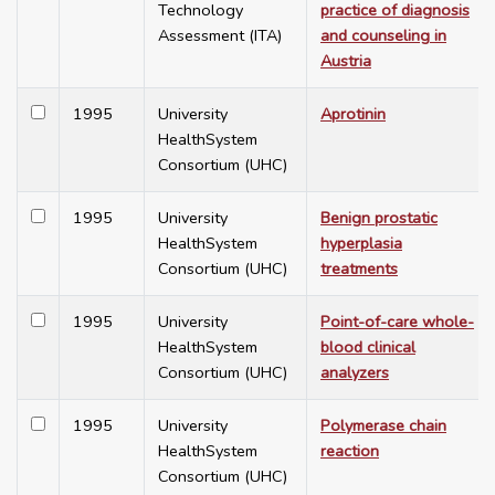
Technology
practice of diagnosis
Assessment (ITA)
and counseling in
Austria
1995
University
Aprotinin
HealthSystem
Consortium (UHC)
1995
University
Benign prostatic
HealthSystem
hyperplasia
Consortium (UHC)
treatments
1995
University
Point-of-care whole-
HealthSystem
blood clinical
Consortium (UHC)
analyzers
1995
University
Polymerase chain
HealthSystem
reaction
Consortium (UHC)