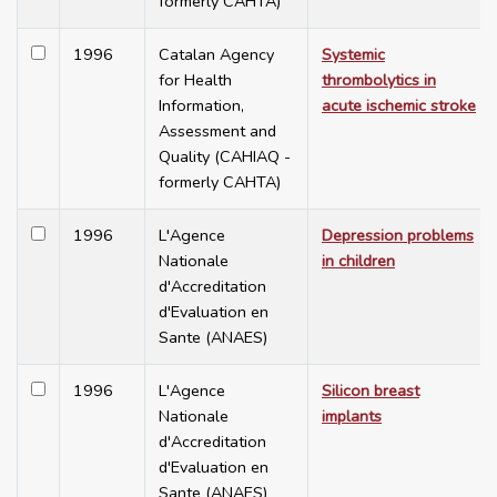
formerly CAHTA)
1996
Catalan Agency
Systemic
for Health
thrombolytics in
Information,
acute ischemic stroke
Assessment and
Quality (CAHIAQ -
formerly CAHTA)
1996
L'Agence
Depression problems
Nationale
in children
d'Accreditation
d'Evaluation en
Sante (ANAES)
1996
L'Agence
Silicon breast
Nationale
implants
d'Accreditation
d'Evaluation en
Sante (ANAES)