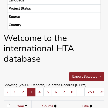
Language
Project Status
Source
Country
Welcome to the
international HTA
database
Export Selected
Showing [25318 Records] Selected Records [
0
Hits]
‹
1
2
3
4
5
6
7
8
...
253
254
Year
Source
Title