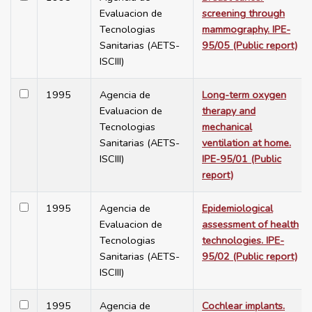
Evaluacion de
screening through
Tecnologias
mammography. IPE-
Sanitarias (AETS-
95/05 (Public report)
ISCIII)
1995
Agencia de
Long-term oxygen
Evaluacion de
therapy and
Tecnologias
mechanical
Sanitarias (AETS-
ventilation at home.
ISCIII)
IPE-95/01 (Public
report)
1995
Agencia de
Epidemiological
Evaluacion de
assessment of health
Tecnologias
technologies. IPE-
Sanitarias (AETS-
95/02 (Public report)
ISCIII)
1995
Agencia de
Cochlear implants.