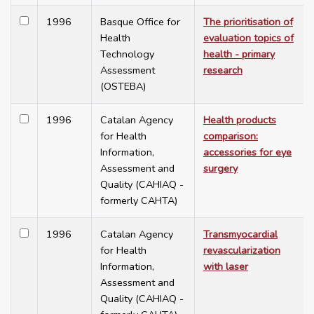
1996
Basque Office for
The prioritisation of
Health
evaluation topics of
Technology
health - primary
Assessment
research
(OSTEBA)
1996
Catalan Agency
Health products
for Health
comparison:
Information,
accessories for eye
Assessment and
surgery
Quality (CAHIAQ -
formerly CAHTA)
1996
Catalan Agency
Transmyocardial
for Health
revascularization
Information,
with laser
Assessment and
Quality (CAHIAQ -