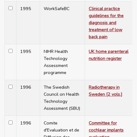
1995
WorkSafeBC
Clinical practice
guidelines for the
diagnosis and
treatment of low
back pain
1995
NIHR Health
UK home parenteral
Technology
nutrition register
Assessment
programme
1996
The Swedish
Radiotherapy in
Council on Health
Sweden [2 vols.]
Technology
Assessment (SBU)
1996
Comite
Committee for
d'Evaluation et de
cochlear implants