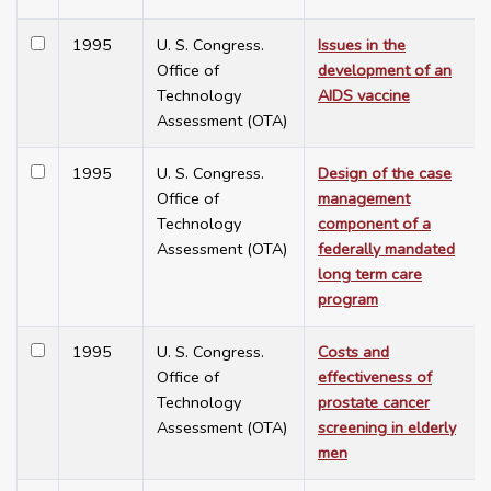
1995
U. S. Congress.
Issues in the
Office of
development of an
Technology
AIDS vaccine
Assessment (OTA)
1995
U. S. Congress.
Design of the case
Office of
management
Technology
component of a
Assessment (OTA)
federally mandated
long term care
program
1995
U. S. Congress.
Costs and
Office of
effectiveness of
Technology
prostate cancer
Assessment (OTA)
screening in elderly
men