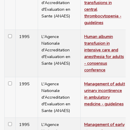
d'Accreditation
transfusions in
d'Evaluation en
central
Sante (ANAES)
thrombocytopenia -
guidelines
1995
L'Agence
Human albumin
Nationale
transfusion in
d'Accreditation
intensive care and
d'Evaluation en
anesthesia for adults
Sante (ANAES)
- consensus
conference
1995
L'Agence
Management of adult
Nationale
urinary incontinence
d'Accreditation
in ambulatory
d'Evaluation en
medicine - guidelines
Sante (ANAES)
1995
L'Agence
Management of early