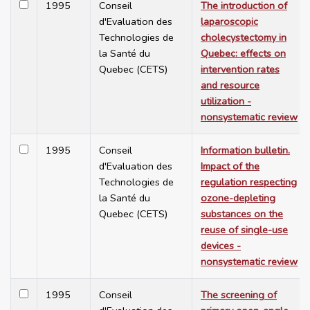
1995
Conseil
The introduction of
d'Evaluation des
laparoscopic
Technologies de
cholecystectomy in
la Santé du
Quebec: effects on
Quebec (CETS)
intervention rates
and resource
utilization -
nonsystematic review
1995
Conseil
Information bulletin.
d'Evaluation des
Impact of the
Technologies de
regulation respecting
la Santé du
ozone-depleting
Quebec (CETS)
substances on the
reuse of single-use
devices -
nonsystematic review
1995
Conseil
The screening of