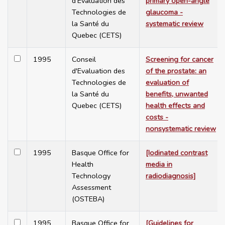
d'Evaluation des
primary open-angle
Technologies de
glaucoma -
la Santé du
systematic review
Quebec (CETS)
1995
Conseil
Screening for cancer
d'Evaluation des
of the prostate: an
Technologies de
evaluation of
la Santé du
benefits, unwanted
Quebec (CETS)
health effects and
costs -
nonsystematic review
1995
Basque Office for
[Iodinated contrast
Health
media in
Technology
radiodiagnosis]
Assessment
(OSTEBA)
1995
Basque Office for
[Guidelines for