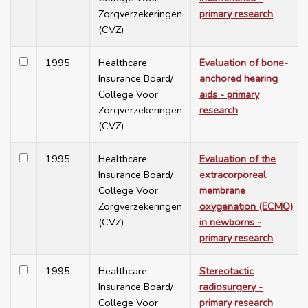
Zorgverzekeringen
primary research
(CVZ)
1995
Healthcare
Evaluation of bone-
Insurance Board/
anchored hearing
College Voor
aids - primary
Zorgverzekeringen
research
(CVZ)
1995
Healthcare
Evaluation of the
Insurance Board/
extracorporeal
College Voor
membrane
Zorgverzekeringen
oxygenation (ECMO)
(CVZ)
in newborns -
primary research
1995
Healthcare
Stereotactic
Insurance Board/
radiosurgery -
College Voor
primary research