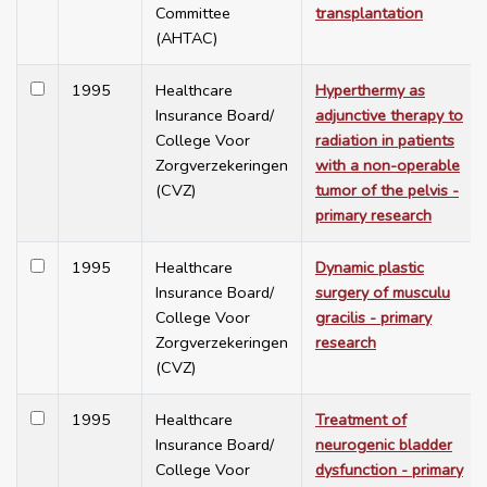
Committee
transplantation
(AHTAC)
1995
Healthcare
Hyperthermy as
Insurance Board/
adjunctive therapy to
College Voor
radiation in patients
Zorgverzekeringen
with a non-operable
(CVZ)
tumor of the pelvis -
primary research
1995
Healthcare
Dynamic plastic
Insurance Board/
surgery of musculu
College Voor
gracilis - primary
Zorgverzekeringen
research
(CVZ)
1995
Healthcare
Treatment of
Insurance Board/
neurogenic bladder
College Voor
dysfunction - primary