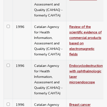
Assessment and
Quality (CAHIAQ -
formerly CAHTA)
1996
Catalan Agency
Review of the
for Health
scientific evidence of
Information,
commercial products
Assessment and
based on
Quality (CAHIAQ -
electromagnetic
formerly CAHTA)
fields
1996
Catalan Agency
Endocyclodestruction
for Health
with ophthalmologic
Information,
laser
Assessment and
microendoscope
Quality (CAHIAQ -
formerly CAHTA)
1996
Catalan Agency
Breast cancer