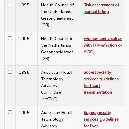
1995
Health Council of
Risk assessment of
the Netherlands
manual lifting
Gezondheidsraad
(GR)
1995
Health Council of
Women and children
the Netherlands
with HIV-infection or
Gezondheidsraad
AIDS
(GR)
1995
Australian Health
Superspecialty
Technology
services guidelines
Advisory
for heart
Committee
transplantation
(AHTAC)
1995
Australian Health
Superspecialty
Technology
services guidelines
Advisory
for liver