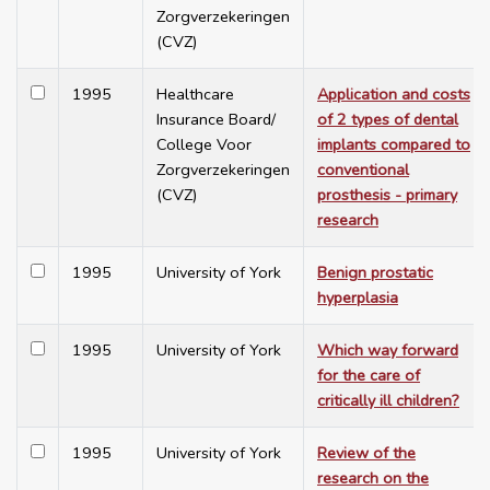
Zorgverzekeringen
(CVZ)
1995
Healthcare
Application and costs
Insurance Board/
of 2 types of dental
College Voor
implants compared to
Zorgverzekeringen
conventional
(CVZ)
prosthesis - primary
research
1995
University of York
Benign prostatic
hyperplasia
1995
University of York
Which way forward
for the care of
critically ill children?
1995
University of York
Review of the
research on the