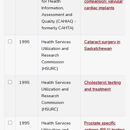
for Health
comparison: valvular
Information,
cardiac implants
Assessment and
Quality (CAHIAQ -
formerly CAHTA)
1995
Health Services
Cataract surgery in
Utilization and
Saskatchewan
Research
Commission
(HSURC)
1995
Health Services
Cholesterol testing
Utilization and
and treatment
Research
Commission
(HSURC)
1995
Health Services
Prostate specific
Utilization and
antigen (PSA) testing