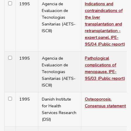
1995
Agencia de
Indications and
Evaluacion de
contraindications of
Tecnologias
the liver
Sanitarias (AETS-
transplantation and
ISCIII)
retransplantation -
expert panel. IPE-
95/04 (Public report)
1995
Agencia de
Pathological
Evaluacion de
complications of
Tecnologias
menopause. IPE-
Sanitarias (AETS-
95/03 (Public report)
ISCIII)
1995
Danish Institute
Osteoporosis.
for Health
Consensus statement
Services Research
(DSI)