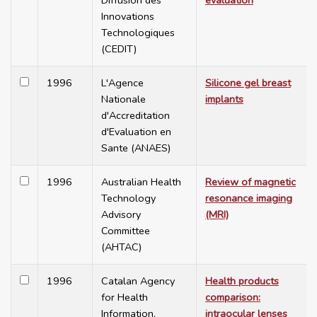
Diffusion des
evaluation
Innovations
Technologiques
(CEDIT)
1996
L'Agence
Silicone gel breast
Nationale
implants
d'Accreditation
d'Evaluation en
Sante (ANAES)
1996
Australian Health
Review of magnetic
Technology
resonance imaging
Advisory
(MRI)
Committee
(AHTAC)
1996
Catalan Agency
Health products
for Health
comparison:
Information,
intraocular lenses