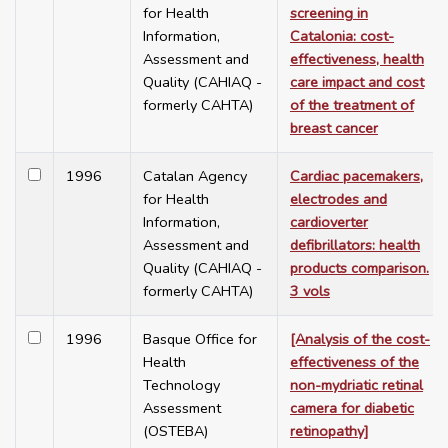
for Health
screening in
Information,
Catalonia: cost-
Assessment and
effectiveness, health
Quality (CAHIAQ -
care impact and cost
formerly CAHTA)
of the treatment of
breast cancer
1996
Catalan Agency
Cardiac pacemakers,
for Health
electrodes and
Information,
cardioverter
Assessment and
defibrillators: health
Quality (CAHIAQ -
products comparison.
formerly CAHTA)
3 vols
1996
Basque Office for
[Analysis of the cost-
Health
effectiveness of the
Technology
non-mydriatic retinal
Assessment
camera for diabetic
(OSTEBA)
retinopathy]