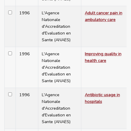
1996
L'Agence
Adult cancer pain in
Nationale
ambulatory care
d'Accreditation
d'Evaluation en
Sante (ANAES)
1996
L'Agence
Improving quality in
Nationale
health care
d'Accreditation
d'Evaluation en
Sante (ANAES)
1996
L'Agence
Antibiotic usage in
Nationale
hospitals
d'Accreditation
d'Evaluation en
Sante (ANAES)