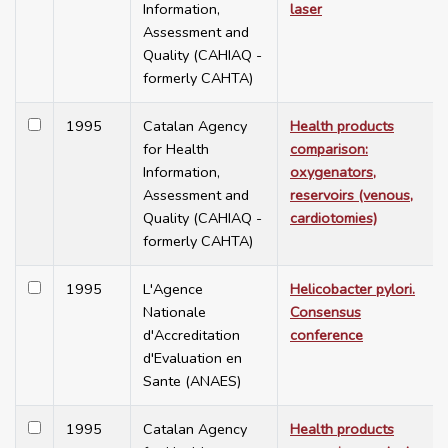
Information,
laser
Assessment and
Quality (CAHIAQ -
formerly CAHTA)
1995
Catalan Agency
Health products
for Health
comparison:
Information,
oxygenators,
Assessment and
reservoirs (venous,
Quality (CAHIAQ -
cardiotomies)
formerly CAHTA)
1995
L'Agence
Helicobacter pylori.
Nationale
Consensus
d'Accreditation
conference
d'Evaluation en
Sante (ANAES)
1995
Catalan Agency
Health products