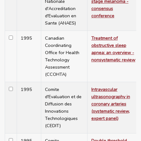
Nationale
stage melanoma -
d'Accreditation
consensus
d'Evaluation en
conference
Sante (ANAES)
1995
Canadian
Treatment of
Coordinating
obstructive sleep
Office for Health
apnea: an overview -
Technology
nonsystematic review
Assessment
(CCOHTA)
1995
Comite
Intravascular
d'Evaluation et de
ultrasonography in
Diffusion des
coronary arteries
Innovations
(systematic review,
Technologiques
expert panel)
(CEDIT)
1995
Comite
Double threshold