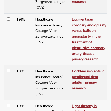
Zorgverzekeringen
research
(CVZ)
1995
Healthcare
Excimer laser
Insurance Board/
coronary angioplasty
College Voor
versus balloon
Zorgverzekeringen
angioplasty in the
(CVZ)
treatment of
obstructive coronary
artery disease -
primary research
1995
Healthcare
Cochlear implants in
Insurance Board/
postlingual deaf
College Voor
adults - primary
Zorgverzekeringen
research
(CVZ)
1995
Healthcare
Light therapy in