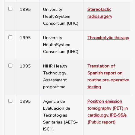
1995
University
Stereotactic
HealthSystem
radiosurgery
Consortium (UHC)
1995
University
Thrombolytic therapy
HealthSystem
Consortium (UHC)
1995
NIHR Health
Translation of
Technology
Spanish report on
Assessment
routine pre-operative
programme
testing
1995
Agencia de
Positron emission
Evaluacion de
tomography (PET) in
Tecnologias
cardiology. IPE-95/e
Sanitarias (AETS-
(Public report)
ISCIII)