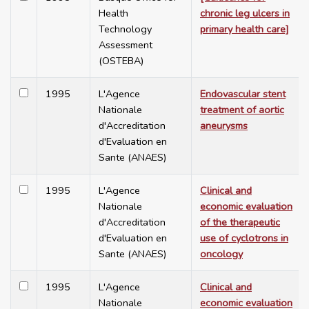
Health
chronic leg ulcers in
Technology
primary health care]
Assessment
(OSTEBA)
1995
L'Agence
Endovascular stent
Nationale
treatment of aortic
d'Accreditation
aneurysms
d'Evaluation en
Sante (ANAES)
1995
L'Agence
Clinical and
Nationale
economic evaluation
d'Accreditation
of the therapeutic
d'Evaluation en
use of cyclotrons in
Sante (ANAES)
oncology
1995
L'Agence
Clinical and
Nationale
economic evaluation