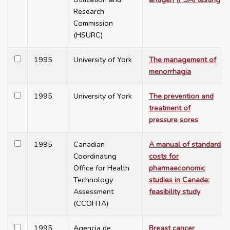
Research
Commission
(HSURC)
1995
University of York
The management of
menorrhagia
1995
University of York
The prevention and
treatment of
pressure sores
1995
Canadian
A manual of standard
Coordinating
costs for
Office for Health
pharmaeconomic
Technology
studies in Canada:
Assessment
feasibility study
(CCOHTA)
1995
Agencia de
Breast cancer