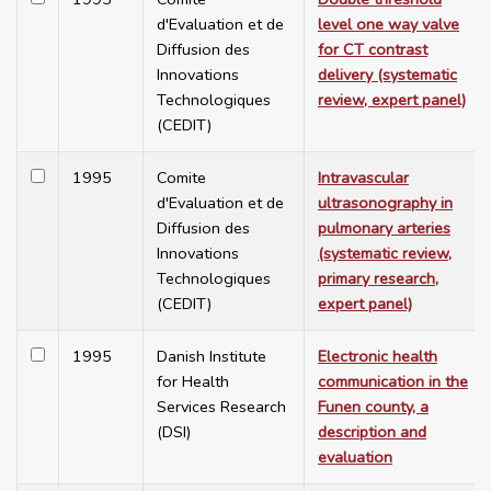
d'Evaluation et de
level one way valve
Diffusion des
for CT contrast
Innovations
delivery (systematic
Technologiques
review, expert panel)
(CEDIT)
1995
Comite
Intravascular
d'Evaluation et de
ultrasonography in
Diffusion des
pulmonary arteries
Innovations
(systematic review,
Technologiques
primary research,
(CEDIT)
expert panel)
1995
Danish Institute
Electronic health
for Health
communication in the
Services Research
Funen county, a
(DSI)
description and
evaluation