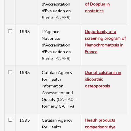
d'Accreditation
of Doppler in
d'Evaluation en
obstetrics
Sante (ANAES)
1995
L'Agence
Opportunity of a
Nationale
screening program of
d'Accreditation
Hemochromatosis in
d'Evaluation en
France
Sante (ANAES)
1995
Catalan Agency
Use of calcitonin in
for Health
idiopathic
Information,
osteoporosis
Assessment and
Quality (CAHIAQ -
formerly CAHTA)
1995
Catalan Agency
Health products
for Health
comparison: dye