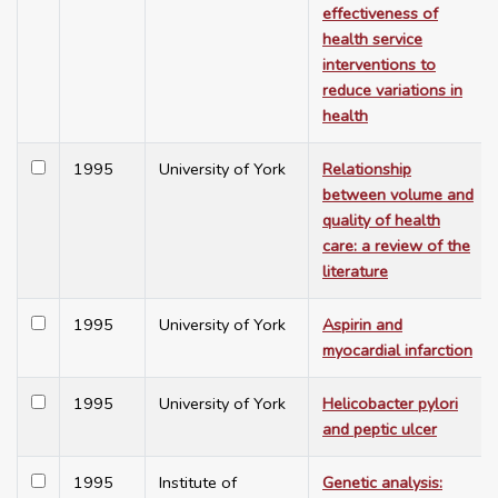
effectiveness of
health service
interventions to
reduce variations in
health
1995
University of York
Relationship
between volume and
quality of health
care: a review of the
literature
1995
University of York
Aspirin and
myocardial infarction
1995
University of York
Helicobacter pylori
and peptic ulcer
1995
Institute of
Genetic analysis: