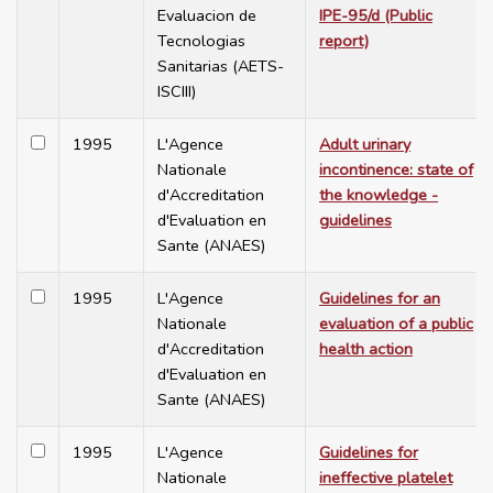
Evaluacion de
IPE-95/d (Public
Tecnologias
report)
Sanitarias (AETS-
ISCIII)
1995
L'Agence
Adult urinary
Nationale
incontinence: state of
d'Accreditation
the knowledge -
d'Evaluation en
guidelines
Sante (ANAES)
1995
L'Agence
Guidelines for an
Nationale
evaluation of a public
d'Accreditation
health action
d'Evaluation en
Sante (ANAES)
1995
L'Agence
Guidelines for
Nationale
ineffective platelet