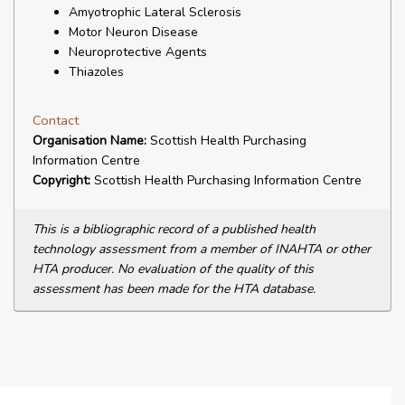
Amyotrophic Lateral Sclerosis
Motor Neuron Disease
Neuroprotective Agents
Thiazoles
Contact
Organisation Name:
Scottish Health Purchasing
Information Centre
Copyright:
Scottish Health Purchasing Information Centre
This is a bibliographic record of a published health
technology assessment from a member of INAHTA or other
HTA producer. No evaluation of the quality of this
assessment has been made for the HTA database.