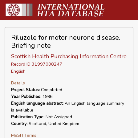
Riluzole for motor neurone disease.
Briefing note
Scottish Health Purchasing Information Centre
Record ID 31997008247
English
Details
Project Status:
Completed
Year Published:
1996
English language abstract:
An English language summary
is available
Publication Type:
Not Assigned
Country:
Scotland, United Kingdom
MeSH Terms