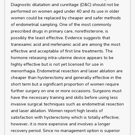
Diagnostic dilatation and curettage (D&C) should not be
performed on women aged under 40 and its use in older
women could be replaced by cheaper and safer methods
of endometrial sampling. One of the most commonly
prescribed drugs in primary care, norethisterone, is
possibly the least effective. Evidence suggests that
tranexamic acid and mefenamic acid are among the most
effective and acceptable of first line treatments. The
hormone releasing intra-uterine device appears to be
highly effective but is not yet licensed for use in
menorrhagia. Endometrial resection and laser ablation are
cheaper than hysterectomy and generally effective in the
short term but a significant proportion of women require
further surgery on one or more occasions. Surgeons must
have the necessary training and skills before using less
invasive surgical techniques such as endometrial resection
and laser ablation. Women report high levels of
satisfaction with hysterectomy which is totally effective;
however, it is more expensive and involves a longer
recovery period. Since no management option is superior