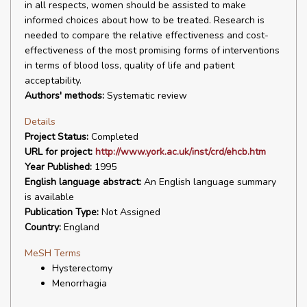
in all respects, women should be assisted to make
informed choices about how to be treated. Research is
needed to compare the relative effectiveness and cost-
effectiveness of the most promising forms of interventions
in terms of blood loss, quality of life and patient
acceptability.
Authors' methods:
Systematic review
Details
Project Status:
Completed
URL for project:
http://www.york.ac.uk/inst/crd/ehcb.htm
Year Published:
1995
English language abstract:
An English language summary
is available
Publication Type:
Not Assigned
Country:
England
MeSH Terms
Hysterectomy
Menorrhagia