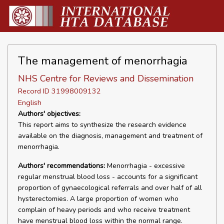
The management of menorrhagia
NHS Centre for Reviews and Dissemination
Record ID 31998009132
English
Authors' objectives:
This report aims to synthesize the research evidence
available on the diagnosis, management and treatment of
menorrhagia.
Authors' recommendations:
Menorrhagia - excessive
regular menstrual blood loss - accounts for a significant
proportion of gynaecological referrals and over half of all
hysterectomies. A large proportion of women who
complain of heavy periods and who receive treatment
have menstrual blood loss within the normal range.