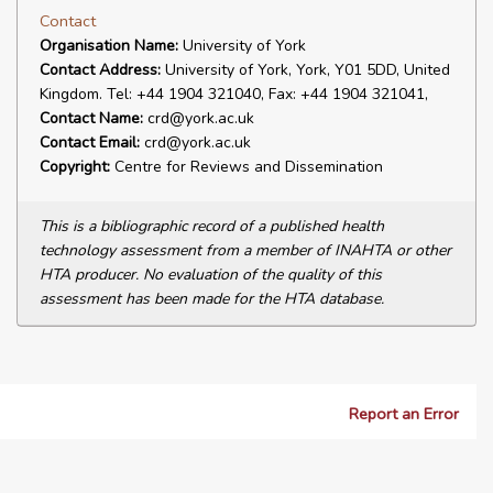
Contact
Organisation Name:
University of York
Contact Address:
University of York, York, Y01 5DD, United
Kingdom. Tel: +44 1904 321040, Fax: +44 1904 321041,
Contact Name:
crd@york.ac.uk
Contact Email:
crd@york.ac.uk
Copyright:
Centre for Reviews and Dissemination
This is a bibliographic record of a published health
technology assessment from a member of INAHTA or other
HTA producer. No evaluation of the quality of this
assessment has been made for the HTA database.
Report an Error