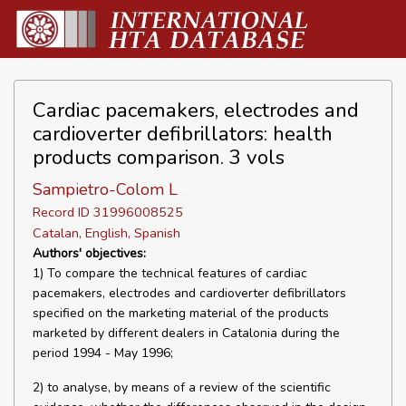
Cardiac pacemakers, electrodes and
cardioverter defibrillators: health
products comparison. 3 vols
Sampietro-Colom L
Record ID 31996008525
Catalan, English, Spanish
Authors' objectives:
1) To compare the technical features of cardiac
pacemakers, electrodes and cardioverter defibrillators
specified on the marketing material of the products
marketed by different dealers in Catalonia during the
period 1994 - May 1996;
2) to analyse, by means of a review of the scientific