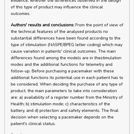
evidence, whether the differences observed in the design
of this type of product may influence the clinical
outcomes.
Authors' results and conclusions:
From the point of view of
the technical features of the analysed products no
substantial differences have been found according to the
type of stimulation (NASPE/BPEG letter coding) which may
cause variation in patients' clinical outcomes. The main
differences found among the models are in thestimulation
modes and the additional functions for telemetry and
follow-up. Before purchasing a pacemaker with these
additional functions its potential use in each patient has to
be considered. When deciding the purchase of any type of
product, the main parameters to take into consideration
are: a) availability of a register number from the Ministry of
Health; b) stimulation mode; c) characteristics of the
battery, and d) protection and safety elements. The final
decision when selecting a pacemaker depends on the
patient's clinical status.