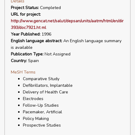
Details
Project Status:
Completed
URL for project:
http://www.gencat.net/salut/depsan/units/aatrm/html/en/dir
393/doc7921.ht ml
Year Published:
1996
English language abstract:
An English language summary
is available
Publication Type:
Not Assigned
Country:
Spain
MeSH Terms
Comparative Study
Defibrillators, Implantable
Delivery of Health Care
Electrodes
Follow-Up Studies
Pacemaker, Artificial
Policy Making
Prospective Studies