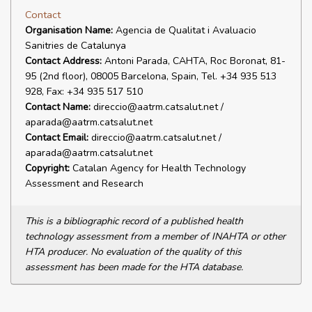
Contact
Organisation Name:
Agencia de Qualitat i Avaluacio
Sanitries de Catalunya
Contact Address:
Antoni Parada, CAHTA, Roc Boronat, 81-
95 (2nd floor), 08005 Barcelona, Spain, Tel. +34 935 513
928, Fax: +34 935 517 510
Contact Name:
direccio@aatrm.catsalut.net /
aparada@aatrm.catsalut.net
Contact Email:
direccio@aatrm.catsalut.net /
aparada@aatrm.catsalut.net
Copyright:
Catalan Agency for Health Technology
Assessment and Research
This is a bibliographic record of a published health
technology assessment from a member of INAHTA or other
HTA producer. No evaluation of the quality of this
assessment has been made for the HTA database.