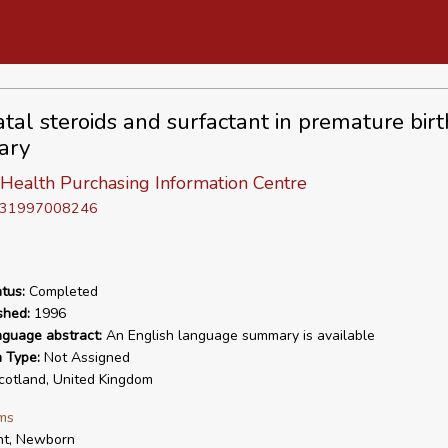
tal steroids and surfactant in premature birt
ary
 Health Purchasing Information Centre
D 31997008246
tus:
Completed
shed:
1996
nguage abstract:
An English language summary is available
n Type:
Not Assigned
otland, United Kingdom
ms
nt, Newborn