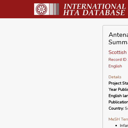
Antena
Summ
Scottish
Record I
English
Details
Project Sta
Year Publi
English la
Publicatio
Country:
Sc
MeSH Ter
Infa