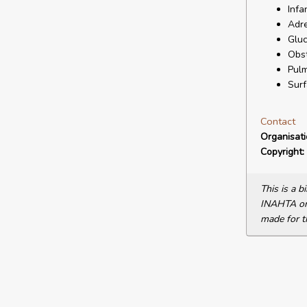
Infa
Adr
Gluc
Obst
Pulm
Surf
Contact
Organisat
Copyright:
This is a 
INAHTA or 
made for t