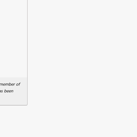
a member of
as been