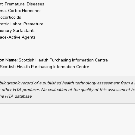
nt, Premature, Diseases
enal Cortex Hormones
ocorticoids
etric Labor, Premature
onary Surfactants
ace-Active Agents
ion Name:
Scottish Health Purchasing Information Centre
Scottish Health Purchasing Information Centre
bibliographic record of a published health technology assessment from 
other HTA producer. No evaluation of the quality of this assessment h
he HTA database.