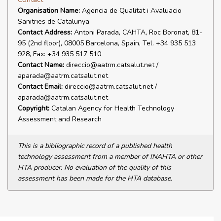
Organisation Name:
Agencia de Qualitat i Avaluacio
Sanitries de Catalunya
Contact Address:
Antoni Parada, CAHTA, Roc Boronat, 81-
95 (2nd floor), 08005 Barcelona, Spain, Tel. +34 935 513
928, Fax: +34 935 517 510
Contact Name:
direccio@aatrm.catsalut.net /
aparada@aatrm.catsalut.net
Contact Email:
direccio@aatrm.catsalut.net /
aparada@aatrm.catsalut.net
Copyright:
Catalan Agency for Health Technology
Assessment and Research
This is a bibliographic record of a published health
technology assessment from a member of INAHTA or other
HTA producer. No evaluation of the quality of this
assessment has been made for the HTA database.