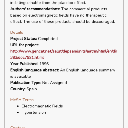
indistinguishable from the placebo effect.
Authors' recommendations:
The commercial products
based on electromagnetic fields have no therapeutic
effect. The use of these products should be discouraged.
Details
Project Status:
Completed
URL for project:
http://www.gencat.net/salut/depsan/units/aatrm/html/en/dir
393/doc7921.ht ml
Year Published:
1996
English language abstract:
An English language summary
is available
Publication Type:
Not Assigned
Country:
Spain
MeSH Terms
Electromagnetic Fields
Hypertension
Contact