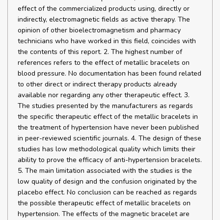
effect of the commercialized products using, directly or
indirectly, electromagnetic fields as active therapy. The
opinion of other bioelectromagnetism and pharmacy
technicians who have worked in this field, coincides with
the contents of this report. 2. The highest number of
references refers to the effect of metallic bracelets on
blood pressure. No documentation has been found related
to other direct or indirect therapy products already
available nor regarding any other therapeutic effect. 3.
The studies presented by the manufacturers as regards
the specific therapeutic effect of the metallic bracelets in
the treatment of hypertension have never been published
in peer-reviewed scientific journals. 4. The design of these
studies has low methodological quality which limits their
ability to prove the efficacy of anti-hypertension bracelets.
5. The main limitation associated with the studies is the
low quality of design and the confusion originated by the
placebo effect. No conclusion can be reached as regards
the possible therapeutic effect of metallic bracelets on
hypertension. The effects of the magnetic bracelet are