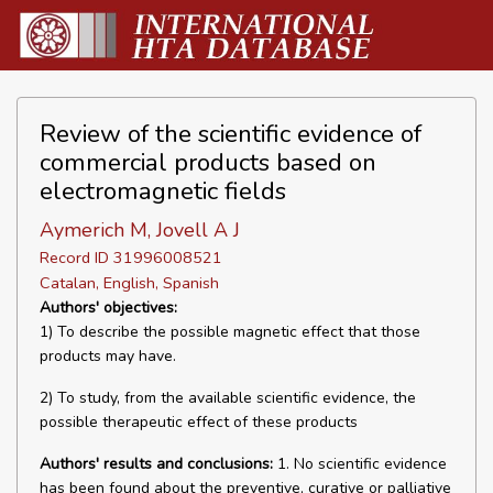
Review of the scientific evidence of
commercial products based on
electromagnetic fields
Aymerich M, Jovell A J
Record ID 31996008521
Catalan, English, Spanish
Authors' objectives:
1) To describe the possible magnetic effect that those
products may have.
2) To study, from the available scientific evidence, the
possible therapeutic effect of these products
Authors' results and conclusions:
1. No scientific evidence
has been found about the preventive, curative or palliative