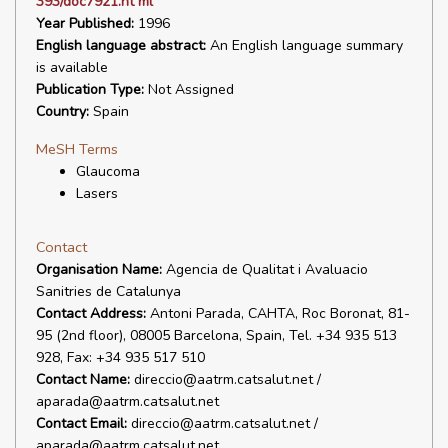
393/doc7921.ht ml
Year Published:
1996
English language abstract:
An English language summary
is available
Publication Type:
Not Assigned
Country:
Spain
MeSH Terms
Glaucoma
Lasers
Contact
Organisation Name:
Agencia de Qualitat i Avaluacio
Sanitries de Catalunya
Contact Address:
Antoni Parada, CAHTA, Roc Boronat, 81-
95 (2nd floor), 08005 Barcelona, Spain, Tel. +34 935 513
928, Fax: +34 935 517 510
Contact Name:
direccio@aatrm.catsalut.net /
aparada@aatrm.catsalut.net
Contact Email:
direccio@aatrm.catsalut.net /
aparada@aatrm.catsalut.net