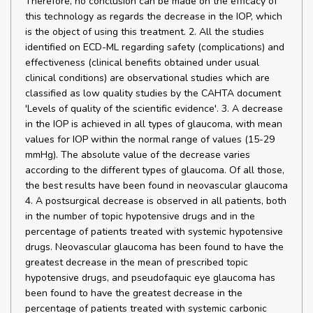
Therefore, no conclusion can be made on the efficacy of
this technology as regards the decrease in the IOP, which
is the object of using this treatment. 2. All the studies
identified on ECD-ML regarding safety (complications) and
effectiveness (clinical benefits obtained under usual
clinical conditions) are observational studies which are
classified as low quality studies by the CAHTA document
'Levels of quality of the scientific evidence'. 3. A decrease
in the IOP is achieved in all types of glaucoma, with mean
values for IOP within the normal range of values (15-29
mmHg). The absolute value of the decrease varies
according to the different types of glaucoma. Of all those,
the best results have been found in neovascular glaucoma
4. A postsurgical decrease is observed in all patients, both
in the number of topic hypotensive drugs and in the
percentage of patients treated with systemic hypotensive
drugs. Neovascular glaucoma has been found to have the
greatest decrease in the mean of prescribed topic
hypotensive drugs, and pseudofaquic eye glaucoma has
been found to have the greatest decrease in the
percentage of patients treated with systemic carbonic