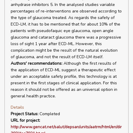
anhydrase inhibitors 5. In the analysed studies variable
percentages of re-interventions are observed according to
the type of glaucoma treated. As regards the safety of
ECD-LM, it has to be mentioned that for about 10% of the
patients with pseudofaquic eye glaucoma, open angle
glaucoma and cataract glaucoma there was a progressive
loss of sight 1 year after ECD-ML. However, this
complication might be the result of the natural evolution
of glaucoma, and not the result of ECD-LM itself.
Authors' recommendations:
Although the first results of
the application of ECD-ML suggest a therapeutic effect
under an acceptable safety profile, this technology is at
present in the first stages of clinical application. For this
reason it should not be offered as an universal option in
general health practice.
Details
Project Status:
Completed
URL for project:
http://www.gencat.net/salut/depsan/units/aatrm/html/en/dir