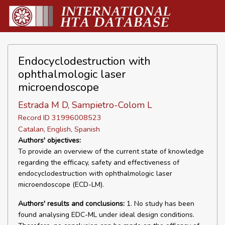
Endocyclodestruction with
ophthalmologic laser
microendoscope
Estrada M D, Sampietro-Colom L
Record ID 31996008523
Catalan, English, Spanish
Authors' objectives:
To provide an overview of the current state of knowledge
regarding the efficacy, safety and effectiveness of
endocyclodestruction with ophthalmologic laser
microendoscope (ECD-LM).
Authors' results and conclusions:
1. No study has been
found analysing EDC-ML under ideal design conditions.