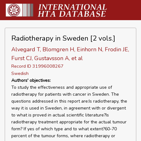
Radiotherapy in Sweden [2 vols.]
Alvegard T, Blomgren H, Einhorn N, Frodin JE,
Furst CJ, Gustavsson A, et al
Record ID 31996008267
Swedish
Authors' objectives:
To study the effectiveness and appropriate use of
radiotherapy for patients with cancer in Sweden. The
questions addressed in this report are:Is radiotherapy, the
way it is used in Sweden, in agreement with or divergent
to what is proved in actual scientific literature?Is
radiotherapy treatment appropriate for the actual tumour
form? If yes of which type and to what extent?60-70
percent of the tumour forms, where radiotherapy or