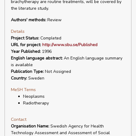
brachytherapy are routine treatments, will be covered by
the literature study.
Authors' methods:
Review
Details
Project Status:
Completed
URL for project:
http://www.sbu.se/Published
Year Published:
1996
English language abstract:
An English language summary
is available
Publication Type:
Not Assigned
Country:
Sweden
MeSH Terms
Neoplasms
Radiotherapy
Contact
Organisation Name:
Swedish Agency for Health
Technology Assessment and Assessment of Social