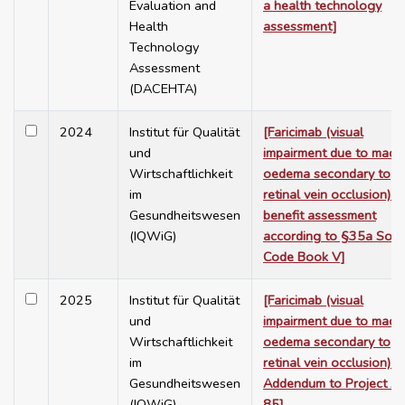
Evaluation and
a health technology
Health
assessment]
Technology
Assessment
(DACEHTA)
2024
Institut für Qualität
[Faricimab (visual
und
impairment due to macu
Wirtschaftlichkeit
oedema secondary to
im
retinal vein occlusion) –
Gesundheitswesen
benefit assessment
(IQWiG)
according to §35a Soci
Code Book V]
2025
Institut für Qualität
[Faricimab (visual
und
impairment due to macu
Wirtschaftlichkeit
oedema secondary to
im
retinal vein occlusion) –
Gesundheitswesen
Addendum to Project A
(IQWiG)
85]