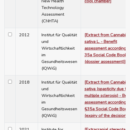
New Health
cool chamber]
Technology
Assessment
(CNHTA)
2012
Institut für Qualität
[Extract from Cannabis
und
sativa L. - Benefit
Wirtschaftlichkeit
assessment according t
im
35a Social Code Book 
Gesundheitswesen
(dossier assessment)]
(IQWiG)
2018
Institut für Qualität
[Extract from Cannabis
und
sativa (spasticity due to
Wirtschaftlichkeit
multiple sclerosis) - Ben
im
assessment according t
Gesundheitswesen
§35a Social Code Book
(IQWiG)
(expiry of the decision)]
2021
Institute for
[Extracranial stereotacti