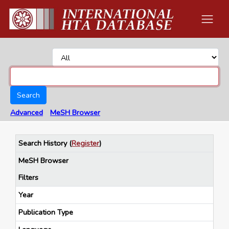
Search
Advanced
MeSH Browser
Search History
(
Register
)
MeSH Browser
Filters
Year
Publication Type