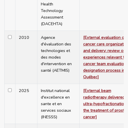
Health
Technology
Assessment
(DACEHTA)
2010
Agence
[External evaluation of
d'évaluation des
cancer care organizatio
technologies et
and delivery: review of
des modes
experiences relevant to
d'intervention en
cancer team evaluation
santé (AETMIS)
designation process in
Québec]
2025
Institut national
[External beam
d'excellence en
radiotherapy delivered 
sante et en
ultra-hypofractionation 
services sociaux
the treatment of prosta
(INESSS)
cancer]