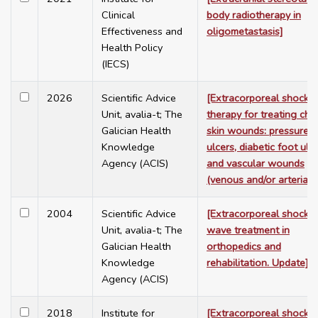
Clinical
body radiotherapy in
Effectiveness and
oligometastasis]
Health Policy
(IECS)
2026
Scientific Advice
[Extracorporeal shock
Unit, avalia-t; The
therapy for treating chr
Galician Health
skin wounds: pressure
Knowledge
ulcers, diabetic foot ulce
Agency (ACIS)
and vascular wounds
(venous and/or arterial)]
2004
Scientific Advice
[Extracorporeal shock-
Unit, avalia-t; The
wave treatment in
Galician Health
orthopedics and
Knowledge
rehabilitation. Update]
Agency (ACIS)
2018
Institute for
[Extracorporeal shock