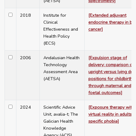
(AETSA)
spectrometry]
2018
Institute for
[Extended adjuvant
Clinical
endocrine therapy in br
Effectiveness and
cancer]
Health Policy
(IECS)
2006
Andalusian Health
[Expulsion stage of
Technology
delivery: comparison of
Assessment Area
upright versus lying do
(AETSA)
positions for childbirth,
through maternal and
foetal outcomes]
2024
Scientific Advice
[Exposure therapy with
Unit, avalia-t; The
virtual reality in adults 
Galician Health
specific phobia]
Knowledge
Agency (ACIS)