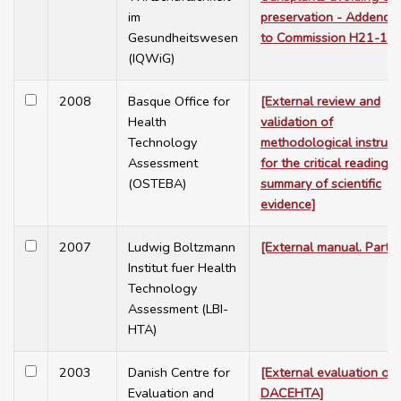
im
preservation - Addendu
Gesundheitswesen
to Commission H21-12]
(IQWiG)
2008
Basque Office for
[External review and
Health
validation of
Technology
methodological instrum
Assessment
for the critical reading 
(OSTEBA)
summary of scientific
evidence]
2007
Ludwig Boltzmann
[External manual. Part 1
Institut fuer Health
Technology
Assessment (LBI-
HTA)
2003
Danish Centre for
[External evaluation of
Evaluation and
DACEHTA]