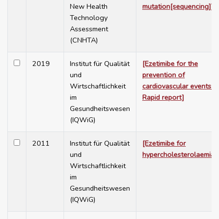
New Health
mutation[sequencing]]
Technology
Assessment
(CNHTA)
2019
Institut für Qualität
[Ezetimibe for the
und
prevention of
Wirtschaftlichkeit
cardiovascular events -
im
Rapid report]
Gesundheitswesen
(IQWiG)
2011
Institut für Qualität
[Ezetimibe for
und
hypercholesterolaemia]
Wirtschaftlichkeit
im
Gesundheitswesen
(IQWiG)