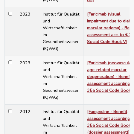
2023
Institut für Qualität
[Faricimab (visual
und
impairment due to diabet
Wirtschaftlichkeit
macular oedema) - Bene
im
assessment acc. to § 3
Gesundheitswesen
Social Code Book V]
(IQWiG)
2023
Institut für Qualität
[Faricimab (neovascular
und
age-related macular
Wirtschaftlichkeit
degeneration) - Benefit
im
assessment according t
Gesundheitswesen
35a Social Code Book 
(IQWiG)
2012
Institut für Qualität
[Fampridine - Benefit
und
assessment according t
Wirtschaftlichkeit
35a Social Code Book 
im
(dossier assessment)]