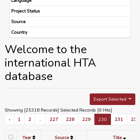
Language
Project Status
Source
Country
Welcome to the
international HTA
database
Export Selected
Showing [25318 Records] Selected Records [
0
Hits]
‹
1
2
...
227
228
229
230
231
232
Year
Source
Title