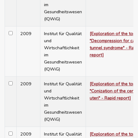
im
Gesundheitswesen
(IQWiG)
2009
Institut für Qualität
[Exploration of the topi
und
"Decompression for car
Wirtschaftlichkeit
tunnel syndrome" - Rapi
im
report]
Gesundheitswesen
(IQWiG)
2009
Institut für Qualität
[Exploration of the topi
und
"Conization of the cervi
Wirtschaftlichkeit
uteri" - Rapid report]
im
Gesundheitswesen
(IQWiG)
2009
Institut für Qualität
[Exploration of the topi