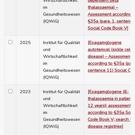
Wirtschaftlichkeit
dependent beta
im
thalassaemia) –
Gesundheitswesen
Assessment according t
(IQWiG)
§35a (para. 1, sentence
Social Code Book V]
2025
Institut für Qualität
[Exagamglogene
und
autotemcel (sickle cell
Wirtschaftlichkeit
disease) – Assessment
im
according to §35a (para
Gesundheitswesen
sentence 11) Social Co
(IQWiG)
2023
Institut für Qualität
[Exagamglogene (ß-
und
thalassaemia in patients
Wirtschaftlichkeit
12 years); assessment
im
according to §35a Soci
Gesundheitswesen
Code Book V; search fo
(IQWiG)
disease registries]