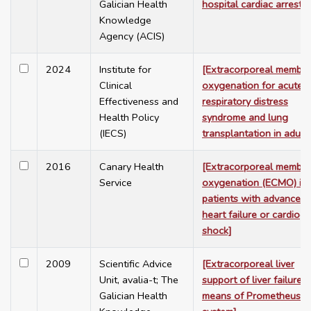
Galician Health
hospital cardiac arrest]
Knowledge
Agency (ACIS)
2024
Institute for
[Extracorporeal membr
Clinical
oxygenation for acute
Effectiveness and
respiratory distress
Health Policy
syndrome and lung
(IECS)
transplantation in adults
2016
Canary Health
[Extracorporeal membr
Service
oxygenation (ECMO) in
patients with advanced
heart failure or cardiog
shock]
2009
Scientific Advice
[Extracorporeal liver
Unit, avalia-t; The
support of liver failure b
Galician Health
means of Prometheus