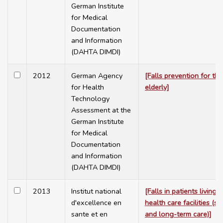
German Institute
for Medical
Documentation
and Information
(DAHTA DIMDI)
2012
German Agency
[Falls prevention for the
for Health
elderly]
Technology
Assessment at the
German Institute
for Medical
Documentation
and Information
(DAHTA DIMDI)
2013
Institut national
[Falls in patients living i
d'excellence en
health care facilities (sh
sante et en
and long-term care)]