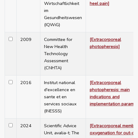
Wirtschaftlichkeit
heel pain]
im
Gesundheitswesen
(IQWiG)
2009
Committee for
[Extracorporeal
New Health
photopheresis]
Technology
Assessment
(CNHTA)
2016
Institut national
[Extracorporeal
d'excellence en
photopheresis: main
sante et en
indications and
services sociaux
implementation paramet
(INESSS)
2024
Scientific Advice
[Extracorporeal membr
Unit, avalia-t; The
oxygenation for out-of-