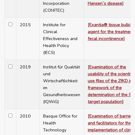
Incorporation
Hansen´s disease]
(CONITEC)
2015
Institute for
[Exantia® tissue bulkin
Clinical
agent for the treatment
Effectiveness and
fecal incontinence]
Health Policy
(IECS)
2019
Institut für Qualität
[Examination of the
und
usability of the scientific
Wirtschaftlichkeit
use files of the ZfKD in 
im
framework of the
Gesundheitswesen
determination of the SH
(IQWiG)
target population]
2010
Basque Office for
[Examination of barriers
Health
and facilitators for the
Technology
implementation of clinic