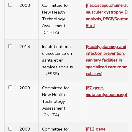
2008
Committee for
[Facioscapulohumeral
New Health
muscular dystrophy, D4
Technology
analysis, PFGE/Southern
Assessment
Blot]
(CNHTA)
2014
Institut national
[Facility planning and
d'excellence en
infection prevention:
sante et en
sanitary facilities in
services sociaux
specialized care rooms 
(INESSS)
cubicles]
2009
Committee for
[F7 gene,
New Health
mutation[sequencing]]
Technology
Assessment
(CNHTA)
2009
Committee for
[F12 gene,