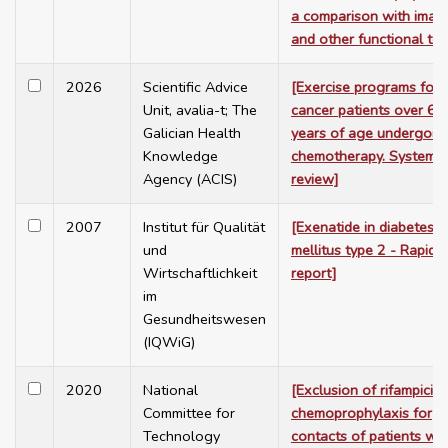
a comparison with imag
and other functional tes
2026
Scientific Advice
[Exercise programs for
Unit, avalia-t; The
cancer patients over 65
Galician Health
years of age undergoin
Knowledge
chemotherapy. Systemat
Agency (ACIS)
review]
2007
Institut für Qualität
[Exenatide in diabetes
und
mellitus type 2 - Rapid
Wirtschaftlichkeit
report]
im
Gesundheitswesen
(IQWiG)
2020
National
[Exclusion of rifampicin 
Committee for
chemoprophylaxis for
Technology
contacts of patients wit