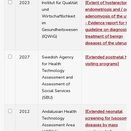
2023
Institut für Qualität
[Extent of hysterectomy
und
endometriosis and / or
Wirtschaftlichkeit
adenomyosis of the ute
im
- Evidence report for th
Gesundheitswesen
guideline on diagnosis 
(IQWiG)
treatment of benign
diseases of the uterus]
2027
Swedish Agency
[Extended postnatal h
for Health
visiting programs]
Technology
Assessment and
Assessment of
Social Services
(SBU)
2012
Andalusian Health
[Extended neonatal
Technology
screening for lysosomal
Assessment Area
diseases by mass