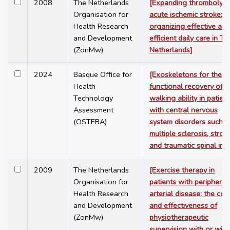
2008
The Netherlands
[Expanding thrombolysis
Organisation for
acute ischemic stroke:
Health Research
organizing effective and
and Development
efficient daily care in Th
(ZonMw)
Netherlands]
2024
Basque Office for
[Exoskeletons for the
Health
functional recovery of
Technology
walking ability in patien
Assessment
with central nervous
(OSTEBA)
system disorders such a
multiple sclerosis, stroke
and traumatic spinal inju
2009
The Netherlands
[Exercise therapy in
Organisation for
patients with peripheral
Health Research
arterial disease: the cos
and Development
and effectiveness of
(ZonMw)
physiotherapeutic
supervision with or wit