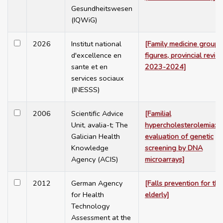
Gesundheitswesen
(IQWiG)
2026
Institut national
[Family medicine group:
d'excellence en
figures, provincial revie
sante et en
2023-2024]
services sociaux
(INESSS)
2006
Scientific Advice
[Familial
Unit, avalia-t; The
hypercholesterolemia:
Galician Health
evaluation of genetic
Knowledge
screening by DNA
Agency (ACIS)
microarrays]
2012
German Agency
[Falls prevention for the
for Health
elderly]
Technology
Assessment at the