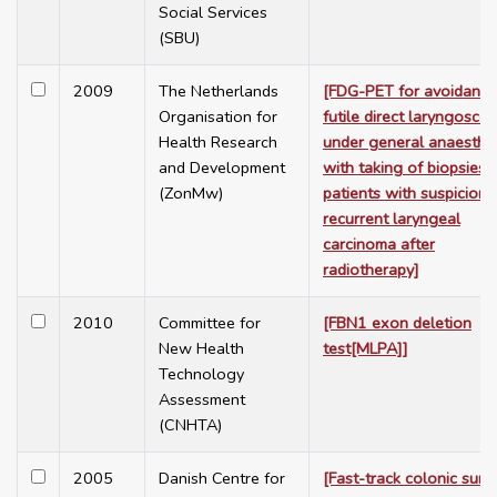
Social Services
(SBU)
2009
The Netherlands
[FDG-PET for avoidance
Organisation for
futile direct laryngosco
Health Research
under general anaesthe
and Development
with taking of biopsies i
(ZonMw)
patients with suspicion 
recurrent laryngeal
carcinoma after
radiotherapy]
2010
Committee for
[FBN1 exon deletion
New Health
test[MLPA]]
Technology
Assessment
(CNHTA)
2005
Danish Centre for
[Fast-track colonic surg