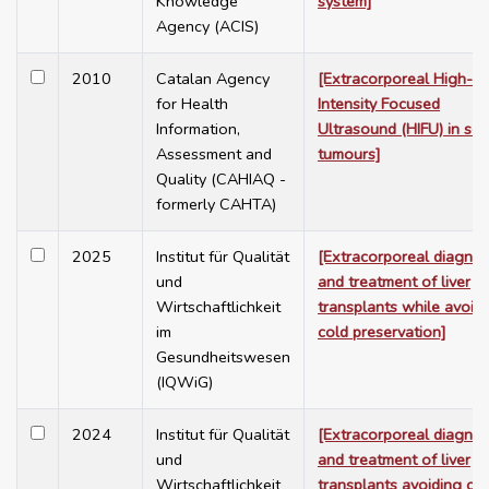
Knowledge
system]
Agency (ACIS)
2010
Catalan Agency
[Extracorporeal High-
for Health
Intensity Focused
Information,
Ultrasound (HIFU) in sol
Assessment and
tumours]
Quality (CAHIAQ -
formerly CAHTA)
2025
Institut für Qualität
[Extracorporeal diagnos
und
and treatment of liver
Wirtschaftlichkeit
transplants while avoid
im
cold preservation]
Gesundheitswesen
(IQWiG)
2024
Institut für Qualität
[Extracorporeal diagnos
und
and treatment of liver
Wirtschaftlichkeit
transplants avoiding co