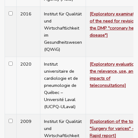
2016
Institut für Qualität
[Exploratory examinati
und
of the need for revision
Wirtschaftlichkeit
the DMP "coronary hear
im
disease"]
Gesundheitswesen
(IQWiG)
2020
Institut
[Exploratory evaluation
universitaire de
the relevance, use, and
cardiologie et de
impacts of
pneumologie de
teleconsultations]
Québec –
Université Laval
(IUCPQ-ULaval)
2009
Institut für Qualität
[Exploration of the topi
und
"Surgery for varices" -
Wirtschaftlichkeit
Rapid report]