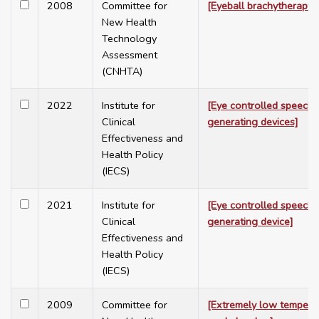
2008
Committee for
[Eyeball brachytherapy]
New Health
Technology
Assessment
(CNHTA)
2022
Institute for
[Eye controlled speech
Clinical
generating devices]
Effectiveness and
Health Policy
(IECS)
2021
Institute for
[Eye controlled speech
Clinical
generating device]
Effectiveness and
Health Policy
(IECS)
2009
Committee for
[Extremely low tempera