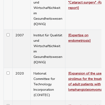
und
"Cataract surgery" -Rap
Wirtschaftlichkeit
report]
im
Gesundheitswesen
(IQWiG)
2007
Institut für Qualität
[Expertise on
und
endometriosis]
Wirtschaftlichkeit
im
Gesundheitswesen
(IQWiG)
2020
National
[Expansion of the use o
Committee for
sirolimus for the treatm
Technology
of adult patients with
Incorporation
lymphangioleiomyomato
(CONITEC)