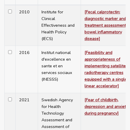
2010
Institute for
[Fecal calprotectin:
Clinical
diagnostic marker and
Effectiveness and
treatment assessment i
Health Policy
bowel inflammatory
(IECS)
disease]
2016
Institut national
[Feasibility and
d'excellence en
appropriateness of
sante et en
implementing satellite
services sociaux
radiotherapy centres
(INESSS)
equipped with a single
linear accelerator]
2021
Swedish Agency
[Fear of childbirth,
for Health
depression and anxiety
Technology
during pregnancy]
Assessment and
Assessment of