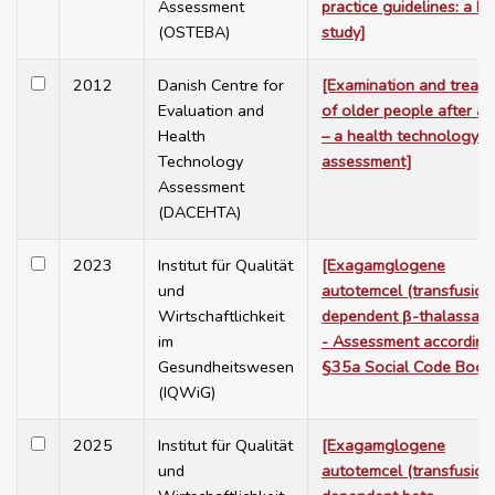
Assessment
practice guidelines: a De
(OSTEBA)
study]
2012
Danish Centre for
[Examination and treat
Evaluation and
of older people after a f
Health
– a health technology
Technology
assessment]
Assessment
(DACEHTA)
2023
Institut für Qualität
[Exagamglogene
und
autotemcel (transfusion
Wirtschaftlichkeit
dependent β-thalassaem
im
- Assessment according
Gesundheitswesen
§35a Social Code Book
(IQWiG)
2025
Institut für Qualität
[Exagamglogene
und
autotemcel (transfusion