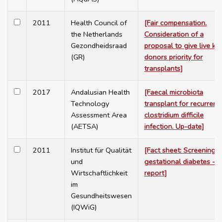
2011
Health Council of
[Fair compensation.
the Netherlands
Consideration of a
Gezondheidsraad
proposal to give live ki
(GR)
donors priority for
transplants]
2017
Andalusian Health
[Faecal microbiota
Technology
transplant for recurrent
Assessment Area
clostridium difficile
(AETSA)
infection. Up-date]
2011
Institut für Qualität
[Fact sheet: Screening f
und
gestational diabetes - r
Wirtschaftlichkeit
report]
im
Gesundheitswesen
(IQWiG)