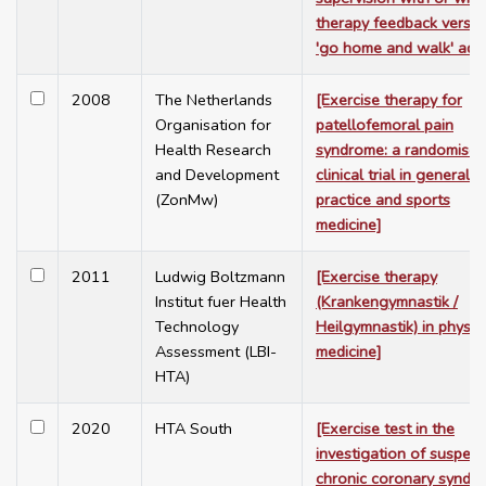
therapy feedback versus
'go home and walk' advi
2008
The Netherlands
[Exercise therapy for
Organisation for
patellofemoral pain
Health Research
syndrome: a randomised
and Development
clinical trial in general
(ZonMw)
practice and sports
medicine]
2011
Ludwig Boltzmann
[Exercise therapy
Institut fuer Health
(Krankengymnastik /
Technology
Heilgymnastik) in physic
Assessment (LBI-
medicine]
HTA)
2020
HTA South
[Exercise test in the
investigation of suspec
chronic coronary syndr