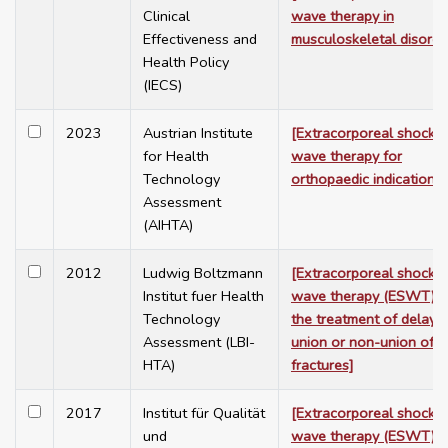
Clinical
wave therapy in
Effectiveness and
musculoskeletal disorde
Health Policy
(IECS)
2023
Austrian Institute
[Extracorporeal shock
for Health
wave therapy for
Technology
orthopaedic indications]
Assessment
(AIHTA)
2012
Ludwig Boltzmann
[Extracorporeal shock
Institut fuer Health
wave therapy (ESWT) f
Technology
the treatment of delaye
Assessment (LBI-
union or non-union of
HTA)
fractures]
2017
Institut für Qualität
[Extracorporeal shock
und
wave therapy (ESWT) f