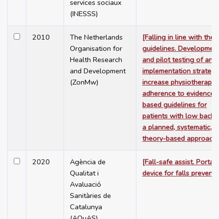
services sociaux
(INESSS)
2010
The Netherlands
[Falling in line with the
Organisation for
guidelines. Developmen
Health Research
and pilot testing of an
and Development
implementation strategy
(ZonMw)
increase physiotherapist
adherence to evidence-
based guidelines for
patients with low back p
a planned, systematic, a
theory-based approach]
2020
Agència de
[Fall-safe assist. Portab
Qualitat i
device for falls preventi
Avaluació
Sanitàries de
Catalunya
(AQuAS)