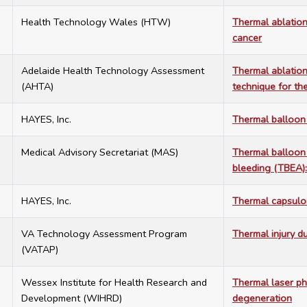
5
Health Technology Wales (HTW)
Thermal ablation
cancer
4
Adelaide Health Technology Assessment
Thermal ablation
(AHTA)
technique for th
3
HAYES, Inc.
Thermal balloon
4
Medical Advisory Secretariat (MAS)
Thermal balloon 
bleeding (TBEA):
6
HAYES, Inc.
Thermal capsulor
6
VA Technology Assessment Program
Thermal injury d
(VATAP)
1
Wessex Institute for Health Research and
Thermal laser ph
Development (WIHRD)
degeneration