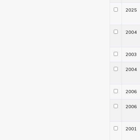
202
200
200
200
200
200
200