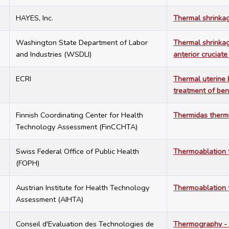
3
HAYES, Inc.
Thermal shrinkag
3
Washington State Department of Labor
Thermal shrinkag
and Industries (WSDLI)
anterior cruciate
0
ECRI
Thermal uterine 
treatment of be
3
Finnish Coordinating Center for Health
Thermidas therm
Technology Assessment (FinCCHTA)
6
Swiss Federal Office of Public Health
Thermoablation f
(FOPH)
4
Austrian Institute for Health Technology
Thermoablation f
Assessment (AIHTA)
9
Conseil d'Evaluation des Technologies de
Thermography - 