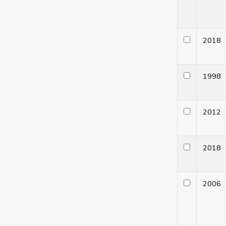
201
199
201
201
200