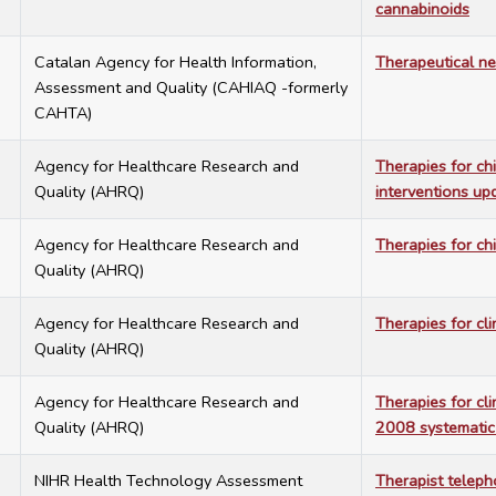
cannabinoids
3
Catalan Agency for Health Information,
Therapeutical ne
Assessment and Quality (CAHIAQ -formerly
CAHTA)
4
Agency for Healthcare Research and
Therapies for ch
Quality (AHRQ)
interventions up
1
Agency for Healthcare Research and
Therapies for ch
Quality (AHRQ)
0
Agency for Healthcare Research and
Therapies for cli
Quality (AHRQ)
4
Agency for Healthcare Research and
Therapies for cli
Quality (AHRQ)
2008 systematic
9
NIHR Health Technology Assessment
Therapist telep