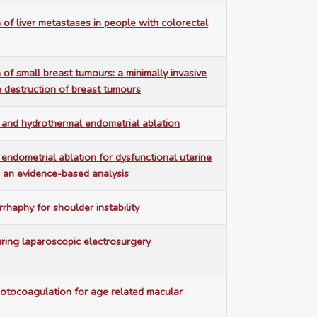
 of liver metastases in people with colorectal
 of small breast tumours: a minimally invasive
e destruction of breast tumours
 and hydrothermal endometrial ablation
endometrial ablation for dysfunctional uterine
 an evidence-based analysis
rhaphy for shoulder instability
uring laparoscopic electrosurgery
otocoagulation for age related macular