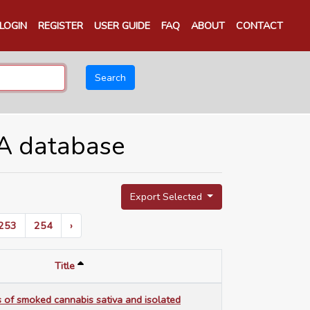
LOGIN
REGISTER
USER GUIDE
FAQ
ABOUT
CONTACT
Search
TA database
Export Selected
253
254
›
Title
 of smoked cannabis sativa and isolated