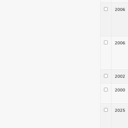
200
200
200
200
202