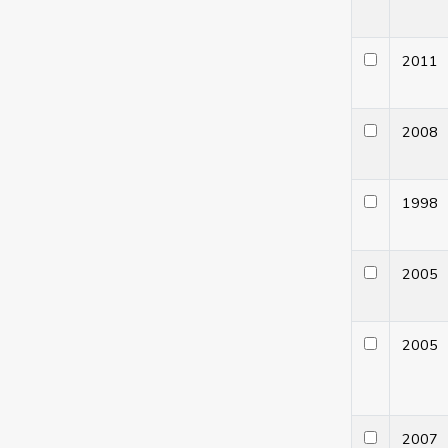
201
200
199
200
200
200