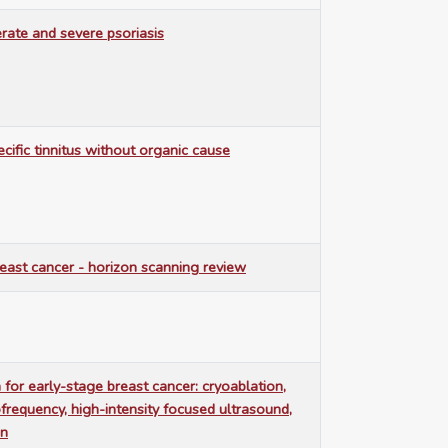
rate and severe psoriasis
cific tinnitus without organic cause
east cancer - horizon scanning review
 for early-stage breast cancer: cryoablation,
frequency, high-intensity focused ultrasound,
on