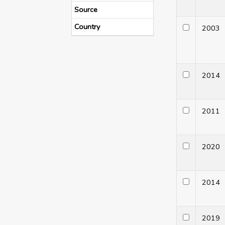
Source
Country
200
201
201
202
201
201