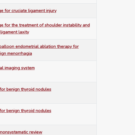
e for cruciate ligament injury
e for the treatment of shoulder instability and
 ligament laxity
balloon endometrial ablation therapy for
nign menorrhagia
al imaging system
or benign thyroid nodules
or benign thyroid nodules
nonsystematic review