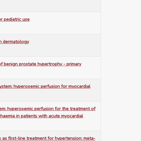
 pediatric use
n dermatology
 benign prostate hypertrophy - primary
ystem: hyperoxemic perfusion for myocardial
m: hyperoxemic perfusion for the treatment of
chaemia in patients with acute myocardial
s as first-line treatment for hypertension: meta-