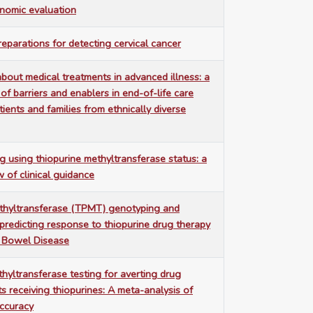
nomic evaluation
reparations for detecting cervical cancer
bout medical treatments in advanced illness: a
 of barriers and enablers in end-of-life care
ients and families from ethnically diverse
g using thiopurine methyltransferase status: a
w of clinical guidance
thyltransferase (TPMT) genotyping and
predicting response to thiopurine drug therapy
y Bowel Disease
hyltransferase testing for averting drug
nts receiving thiopurines: A meta-analysis of
accuracy