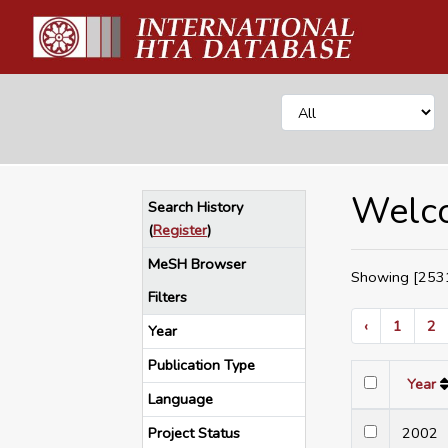
Welco
Search History
(
Register
)
MeSH Browser
Showing [2531
Filters
‹
1
2
Year
Publication Type
Year
Language
Project Status
200