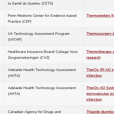
la Santé du Quebec (CETS)
1
Penn Medicine Center for Evidence-based
Thermometers for
Practice (CEP)
8
VA Technology Assessment Program
Thermosurgery i
(VATAP)
8
Healthcare Insurance Board/ College Voor
Thermotherapy of
Zorgverzekeringen (CVZ)
research
5
Adelaide Health Technology Assessment
TherOx (R) AO s
(AHTA)
infarction
5
Adelaide Health Technology Assessment
TherOx AO Syste
(AHTA)
microvascular is
infarction
7
Canadian Agency for Drugs and
Thiazide diuretic