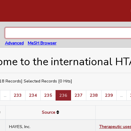
Advanced
MeSH Browser
me to the international H
8 Records] Selected Records [
0
Hits]
...
233
234
235
236
237
238
239
...
Source
2
HAYES, Inc.
Therapeutic uses