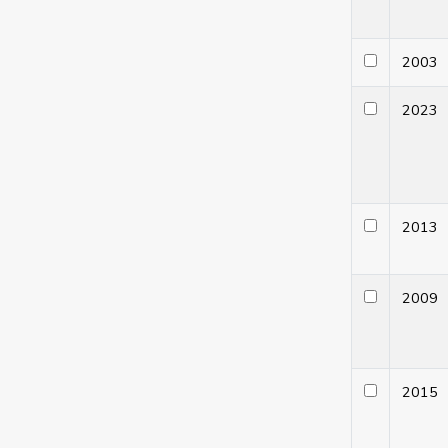
200
202
201
200
201