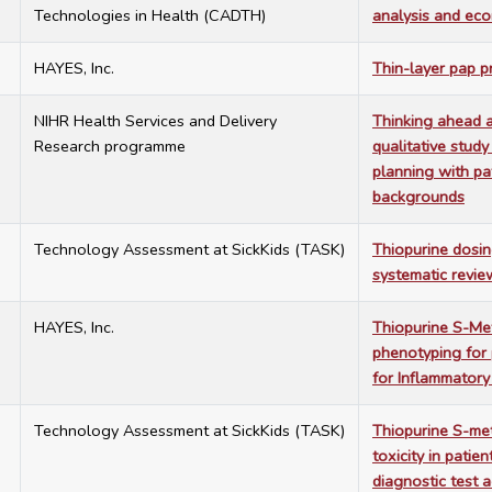
Technologies in Health (CADTH)
analysis and eco
3
HAYES, Inc.
Thin-layer pap p
3
NIHR Health Services and Delivery
Thinking ahead a
Research programme
qualitative study
planning with pat
backgrounds
3
Technology Assessment at SickKids (TASK)
Thiopurine dosin
systematic revie
9
HAYES, Inc.
Thiopurine S-Me
phenotyping for 
for Inflammator
5
Technology Assessment at SickKids (TASK)
Thiopurine S-met
toxicity in patie
diagnostic test 