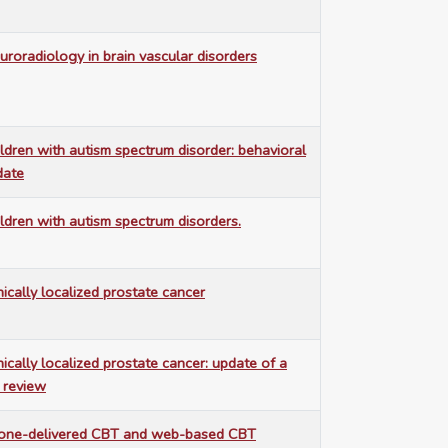
uroradiology in brain vascular disorders
ildren with autism spectrum disorder: behavioral
date
ildren with autism spectrum disorders.
nically localized prostate cancer
nically localized prostate cancer: update of a
 review
hone-delivered CBT and web-based CBT