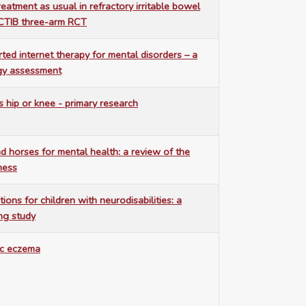
eatment as usual in refractory irritable bowel
CTIB three-arm RCT
ted internet therapy for mental disorders – a
gy assessment
s hip or knee - primary research
 horses for mental health: a review of the
eness
ions for children with neurodisabilities: a
ing study
ic eczema