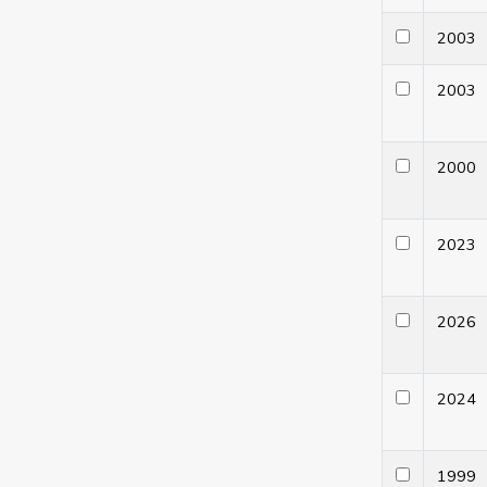
200
200
200
202
202
202
199