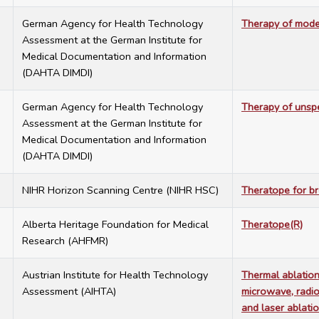
6
German Agency for Health Technology
Therapy of mode
Assessment at the German Institute for
Medical Documentation and Information
(DAHTA DIMDI)
6
German Agency for Health Technology
Therapy of unspe
Assessment at the German Institute for
Medical Documentation and Information
(DAHTA DIMDI)
2
NIHR Horizon Scanning Centre (NIHR HSC)
Theratope for br
0
Alberta Heritage Foundation for Medical
Theratope(R)
Research (AHFMR)
5
Austrian Institute for Health Technology
Thermal ablation
Assessment (AIHTA)
microwave, radio
and laser ablati