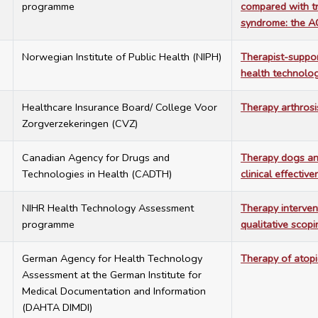
programme
compared with tr
syndrome: the A
8
Norwegian Institute of Public Health (NIPH)
Therapist-suppor
health technolo
8
Healthcare Insurance Board/ College Voor
Therapy arthrosi
Zorgverzekeringen (CVZ)
2
Canadian Agency for Drugs and
Therapy dogs and
Technologies in Health (CADTH)
clinical effectiv
8
NIHR Health Technology Assessment
Therapy intervent
programme
qualitative scop
6
German Agency for Health Technology
Therapy of atop
Assessment at the German Institute for
Medical Documentation and Information
(DAHTA DIMDI)