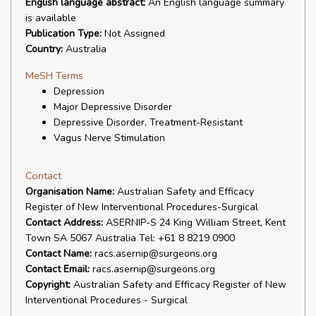
English language abstract:
An English language summary
is available
Publication Type:
Not Assigned
Country:
Australia
MeSH Terms
Depression
Major Depressive Disorder
Depressive Disorder, Treatment-Resistant
Vagus Nerve Stimulation
Contact
Organisation Name:
Australian Safety and Efficacy
Register of New Interventional Procedures-Surgical
Contact Address:
ASERNIP-S 24 King William Street, Kent
Town SA 5067 Australia Tel: +61 8 8219 0900
Contact Name:
racs.asernip@surgeons.org
Contact Email:
racs.asernip@surgeons.org
Copyright:
Australian Safety and Efficacy Register of New
Interventional Procedures - Surgical