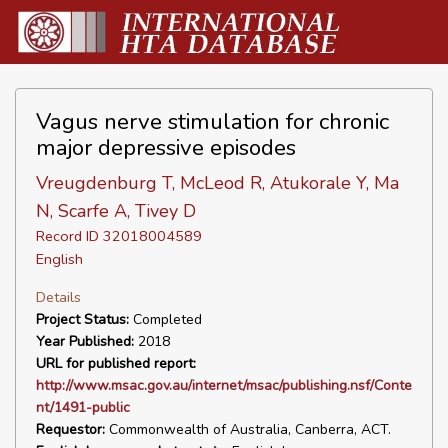
Vagus nerve stimulation for chronic
major depressive episodes
Vreugdenburg T, McLeod R, Atukorale Y, Ma
N, Scarfe A, Tivey D
Record ID 32018004589
English
Details
Project Status:
Completed
Year Published:
2018
URL for published report:
http://www.msac.gov.au/internet/msac/publishing.nsf/Conte
nt/1491-public
Requestor:
Commonwealth of Australia, Canberra, ACT.