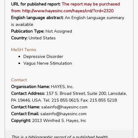
URL for published report:
The report may be purchased
from: http://www.hayesinc.com/hayes/crd/?crd=2320
English language abstract:
An English language summary
is available
Publication Type:
Not Assigned
Country:
United States
MeSH Terms
Depressive Disorder
Vagus Nerve Stimulation
Contact
Organisation Name:
HAYES, Inc.
Contact Address:
157 S. Broad Street, Suite 200, Lansdale,
PA 19446, USA. Tel: 215 855 0615; Fax: 215 855 5218
Contact Name:
saleinfo@hayesinc.com
Contact Email:
saleinfo@hayesinc.com
Copyright:
2013 Winifred S. Hayes, Inc
This is a bibliographic record of a published health