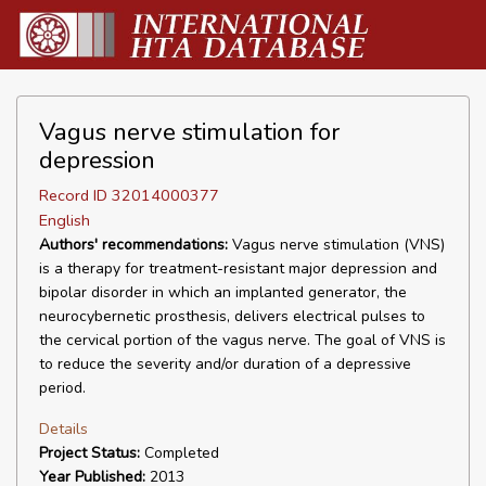
Vagus nerve stimulation for
depression
Record ID 32014000377
English
Authors' recommendations:
Vagus nerve stimulation (VNS)
is a therapy for treatment-resistant major depression and
bipolar disorder in which an implanted generator, the
neurocybernetic prosthesis, delivers electrical pulses to
the cervical portion of the vagus nerve. The goal of VNS is
to reduce the severity and/or duration of a depressive
period.
Details
Project Status:
Completed
Year Published:
2013