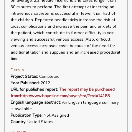
on average, 2.2 needle insertions and takes longer than
30 minutes to perform. The first attempt at inserting an
intravenous catheter is successful in fewer than half of
the children. Repeated needlesticks increase the risk of
local complications and increase the pain and anxiety of
the patient, which contribute to further difficulty in vein
viewing and successful venous access. Also, difficult
venous access increases costs because of the need for
additional labor and supplies and an increased procedural
time.
Details
Project Status:
Completed
Year Published:
2012
URL for published report:
The report may be purchased
from:http://www.hayesinc.com/hayes/crd/?crd=14185
English language abstract:
An English language summary
is available
Publication Type:
Not Assigned
Country:
United States