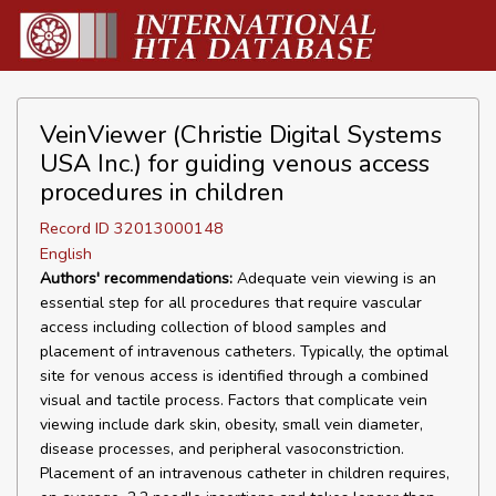
VeinViewer (Christie Digital Systems
USA Inc.) for guiding venous access
procedures in children
Record ID 32013000148
English
Authors' recommendations:
Adequate vein viewing is an
essential step for all procedures that require vascular
access including collection of blood samples and
placement of intravenous catheters. Typically, the optimal
site for venous access is identified through a combined
visual and tactile process. Factors that complicate vein
viewing include dark skin, obesity, small vein diameter,
disease processes, and peripheral vasoconstriction.
Placement of an intravenous catheter in children requires,