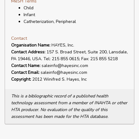
MeSH Terms
Child
Infant
Catheterization, Peripheral
Contact
Organisation Name:
HAYES, Inc.
Contact Address:
157 S. Broad Street, Suite 200, Lansdale,
PA 19446, USA. Tel: 215 855 0615; Fax: 215 855 5218
Contact Name:
saleinfo@hayesinc.com
Contact Email:
saleinfo@hayesinc.com
Copyright:
2012 Winifred S. Hayes, Inc
This is a bibliographic record of a published health
technology assessment from a member of INAHTA or other
HTA producer. No evaluation of the quality of this
assessment has been made for the HTA database.