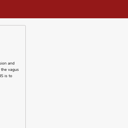
sion and
f the vagus
S is to