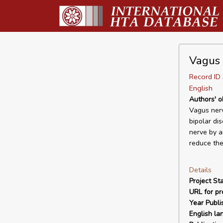
Vagus 
Record I
English
Authors' o
Vagus nerv
bipolar dis
nerve by a
reduce the
Details
Project Sta
URL for pro
Year Publi
English la