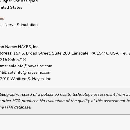
n Type:
Not Assigned
ited States
ms
s Nerve Stimulation
ion Name:
HAYES, Inc.
ddress:
157 S. Broad Street, Suite 200, Lansdale, PA 19446, USA. Tel:
 215 855 5218
ame:
saleinfo@hayesinc.com
ail:
saleinfo@hayesinc.com
2010 Winifred S. Hayes, Inc
bibliographic record of a published health technology assessment from 
other HTA producer. No evaluation of the quality of this assessment h
he HTA database.