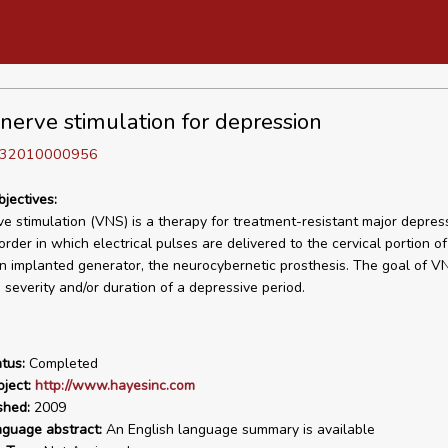
nerve stimulation for depression
D 32010000956
bjectives:
e stimulation (VNS) is a therapy for treatment-resistant major depres
order in which electrical pulses are delivered to the cervical portion o
n implanted generator, the neurocybernetic prosthesis. The goal of VN
 severity and/or duration of a depressive period.
tus:
Completed
ject:
http://www.hayesinc.com
shed:
2009
nguage abstract:
An English language summary is available