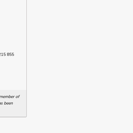
 215 855
a member of
as been