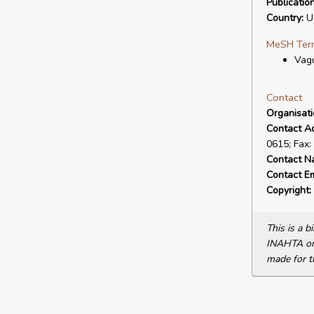
Publicatio
Country:
Un
MeSH Ter
Vagu
Contact
Organisat
Contact A
0615; Fax:
Contact N
Contact Em
Copyright:
This is a 
INAHTA or 
made for t