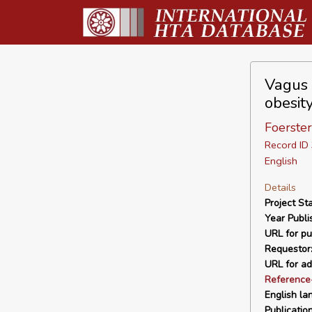
Vagus 
obesit
Foerster
Record I
English
Details
Project Sta
Year Publi
URL for pu
Requestor
URL for ad
Reference
English la
Publicatio