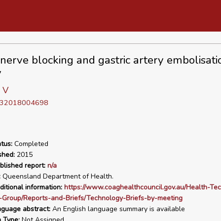
nerve blocking and gastric artery embolisatio
y
 V
D 32018004698
tus:
Completed
shed:
2015
blished report:
n/a
:
Queensland Department of Health.
ditional information:
https://www.coaghealthcouncil.gov.au/Health-Te
-Group/Reports-and-Briefs/Technology-Briefs-by-meeting
nguage abstract:
An English language summary is available
n Type:
Not Assigned