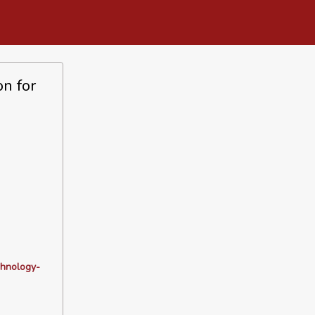
n for
chnology-