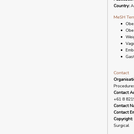
Country:
Au
MeSH Ter
Obes
Obes
Wei
Vagu
Embo
Gast
Contact
Organisat
Procedures
Contact A
+61 8 821
Contact N
Contact Em
Copyright:
Surgical