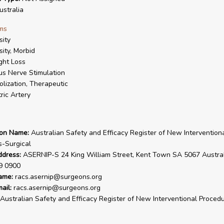
stralia
ms
ity
ity, Morbid
ght Loss
s Nerve Stimulation
lization, Therapeutic
ric Artery
ion Name:
Australian Safety and Efficacy Register of New Intervention
-Surgical
ddress:
ASERNIP-S 24 King William Street, Kent Town SA 5067 Australi
9 0900
ame:
racs.asernip@surgeons.org
ail:
racs.asernip@surgeons.org
Australian Safety and Efficacy Register of New Interventional Procedu