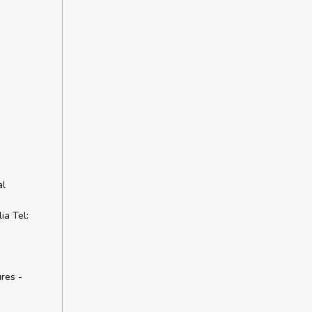
al
a Tel:
res -