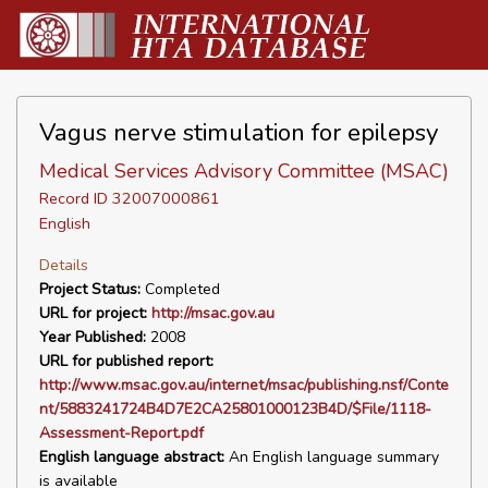
Vagus nerve stimulation for epilepsy
Medical Services Advisory Committee (MSAC)
Record ID 32007000861
English
Details
Project Status:
Completed
URL for project:
http://msac.gov.au
Year Published:
2008
URL for published report:
http://www.msac.gov.au/internet/msac/publishing.nsf/Conte
nt/5883241724B4D7E2CA25801000123B4D/$File/1118-
Assessment-Report.pdf
English language abstract:
An English language summary
is available