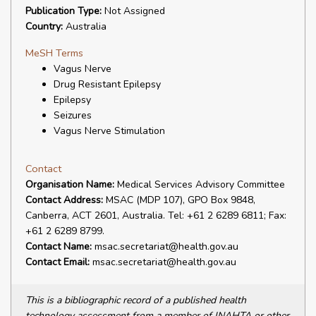
Publication Type:
Not Assigned
Country:
Australia
MeSH Terms
Vagus Nerve
Drug Resistant Epilepsy
Epilepsy
Seizures
Vagus Nerve Stimulation
Contact
Organisation Name:
Medical Services Advisory Committee
Contact Address:
MSAC (MDP 107), GPO Box 9848,
Canberra, ACT 2601, Australia. Tel: +61 2 6289 6811; Fax:
+61 2 6289 8799.
Contact Name:
msac.secretariat@health.gov.au
Contact Email:
msac.secretariat@health.gov.au
This is a bibliographic record of a published health
technology assessment from a member of INAHTA or other