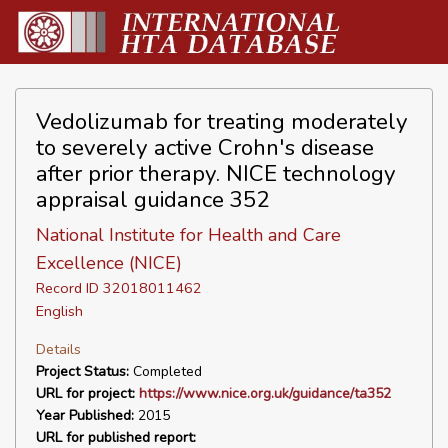
Vedolizumab for treating moderately
to severely active Crohn's disease
after prior therapy. NICE technology
appraisal guidance 352
National Institute for Health and Care
Excellence (NICE)
Record ID 32018011462
English
Details
Project Status:
Completed
URL for project:
https://www.nice.org.uk/guidance/ta352
Year Published:
2015
URL for published report: