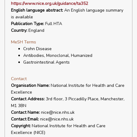
https://www.nice.org.uk/guidance/ta352
English language abstract:
An English language summary
is available
Publication Type:
Full HTA
Country:
England
MeSH Terms
Crohn Disease
Antibodies, Monoclonal, Humanized
Gastrointestinal Agents
Contact
Organisation Name:
National Institute for Health and Care
Excellence
Contact Address:
3rd floor, 3 Piccadilly Place, Manchester,
M1 3BN
Contact Name:
nice@nice.nhs.uk
Contact Email:
nice@nice.nhs.uk
Copyright:
National Institute for Health and Care
Excellence (NICE)