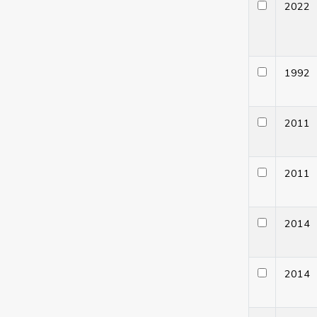
202
199
201
201
201
201