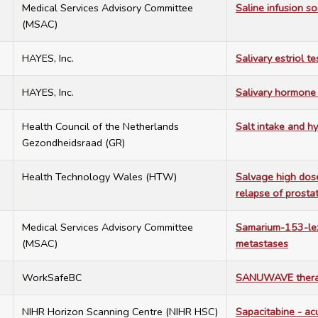
9
Medical Services Advisory Committee
Saline infusion 
(MSAC)
5
HAYES, Inc.
Salivary estriol t
3
HAYES, Inc.
Salivary hormone
0
Health Council of the Netherlands
Salt intake and h
Gezondheidsraad (GR)
6
Health Technology Wales (HTW)
Salvage high dose
relapse of prostat
9
Medical Services Advisory Committee
Samarium-153-lex
(MSAC)
metastases
2
WorkSafeBC
SANUWAVE therap
6
NIHR Horizon Scanning Centre (NIHR HSC)
Sapacitabine - ac