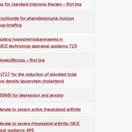
s for standard intensive therapy – first line
rochloride for phenylketonuria: horizon
gy briefing
reating hyperphenylalaninaemia in
 NICE technology appraisal guidance 729
elofibrosis – first line
7 for the reduction of elevated total
ow density lipoprotein cholesterol
8968) for depression and anxiety
erate to severe active rheumatoid arthritis
erate to severe rheumatoid arthritis. NICE
isal guidance 485