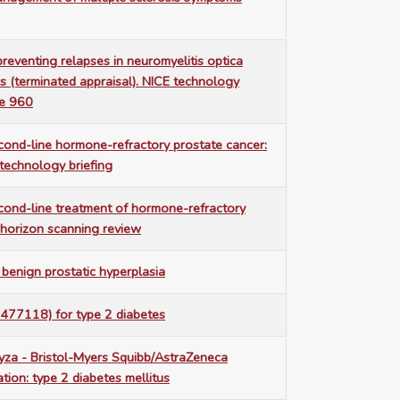
preventing relapses in neuromyelitis optica
s (terminated appraisal). NICE technology
ce 960
econd-line hormone-refractory prostate cancer:
technology briefing
econd-line treatment of hormone-refractory
 horizon scanning review
benign prostatic hyperplasia
 477118) for type 2 diabetes
yza - Bristol-Myers Squibb/AstraZeneca
ation: type 2 diabetes mellitus