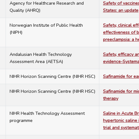
1
Agency for Healthcare Research and
Safety of vaccine
Quality (AHRQ)
States: an update
0
Norwegian Institute of Public Health
Safety, clinical e
(NIPH)
effectiveness of 
preeclampsia: a 
3
Andalusian Health Technology
Safety, efficacy a
Assessment Area (AETSA)
evidence-Systema
1
NIHR Horizon Scanning Centre (NIHR HSC)
Safinamide for ea
1
NIHR Horizon Scanning Centre (NIHR HSC)
Safinamide for mi
therapy
5
NIHR Health Technology Assessment
Saline in Acute B
programme
hypertonic saline 
trial and systemat