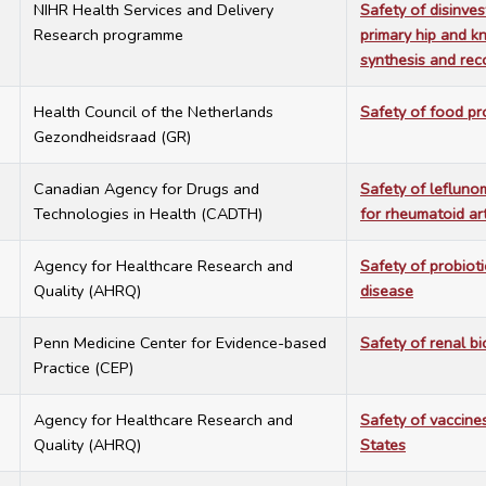
2
NIHR Health Services and Delivery
Safety of disinve
Research programme
primary hip and k
synthesis and re
2
Health Council of the Netherlands
Safety of food p
Gezondheidsraad (GR)
1
Canadian Agency for Drugs and
Safety of lefluno
Technologies in Health (CADTH)
for rheumatoid art
1
Agency for Healthcare Research and
Safety of probioti
Quality (AHRQ)
disease
4
Penn Medicine Center for Evidence-based
Safety of renal bi
Practice (CEP)
4
Agency for Healthcare Research and
Safety of vaccine
Quality (AHRQ)
States