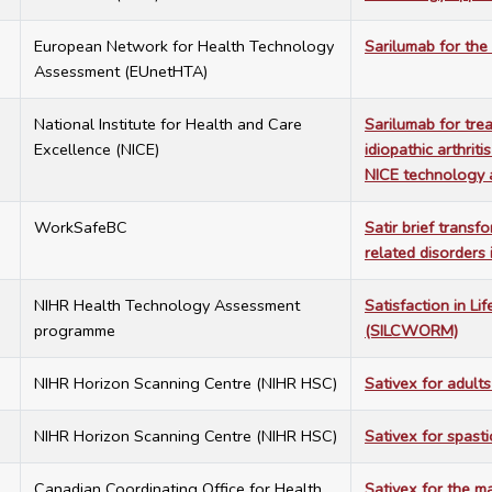
1
European Network for Health Technology
Sarilumab for th
Assessment (EUnetHTA)
5
National Institute for Health and Care
Sarilumab for trea
Excellence (NICE)
idiopathic arthrit
NICE technology 
2
WorkSafeBC
Satir brief transf
related disorders
5
NIHR Health Technology Assessment
Satisfaction in L
programme
(SILCWORM)
9
NIHR Horizon Scanning Centre (NIHR HSC)
Sativex for adult
9
NIHR Horizon Scanning Centre (NIHR HSC)
Sativex for spastic
5
Canadian Coordinating Office for Health
Sativex for the m