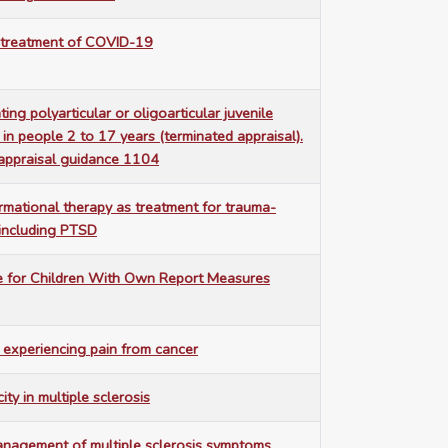
e treatment of COVID-19
ting polyarticular or oligoarticular juvenile
is in people 2 to 17 years (terminated appraisal).
appraisal guidance 1104
ormational therapy as treatment for trauma-
 including PTSD
ife for Children With Own Report Measures
s experiencing pain from cancer
ity in multiple sclerosis
anagement of multiple sclerosis symptoms