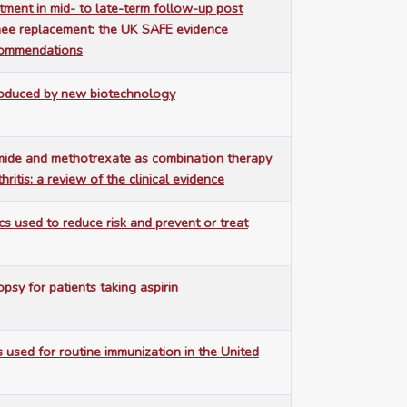
stment in mid- to late-term follow-up post
nee replacement: the UK SAFE evidence
commendations
roduced by new biotechnology
mide and methotrexate as combination therapy
hritis: a review of the clinical evidence
cs used to reduce risk and prevent or treat
opsy for patients taking aspirin
s used for routine immunization in the United