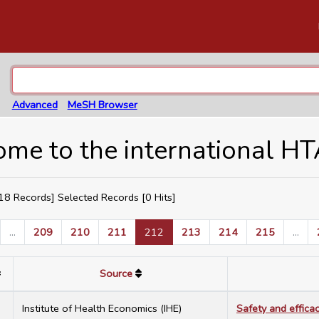
Advanced
MeSH Browser
me to the international H
8 Records] Selected Records [
0
Hits]
...
209
210
211
212
213
214
215
...
Source
7
Institute of Health Economics (IHE)
Safety and effica