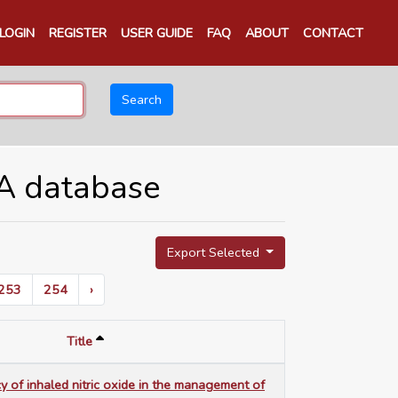
LOGIN
REGISTER
USER GUIDE
FAQ
ABOUT
CONTACT
Search
TA database
Export Selected
253
254
›
Title
cy of inhaled nitric oxide in the management of