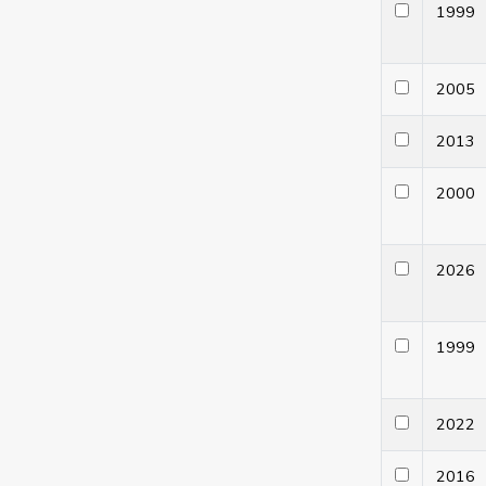
199
200
201
200
202
199
202
201