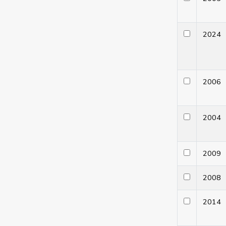
202
200
200
200
200
201