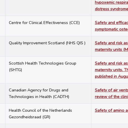
hypoxemic respirat
distress syndrom
2
Centre for Clinical Effectiveness (CCE)
Safety and effica
symptomatic osteo
7
Quality Improvement Scotland (NHS QIS )
Safety and risk a
maternity units (
2
Scottish Health Technologies Group
Safety and risk a
(SHTG)
maternity units. 
published in Aug
1
Canadian Agency for Drugs and
Safety of air vents
Technologies in Health (CADTH)
review of the clin
9
Health Council of the Netherlands
Safety of amino a
Gezondheidsraad (GR)