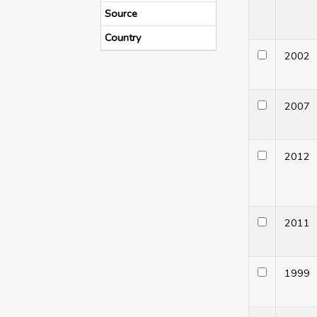
Source
Country
200
200
201
201
199