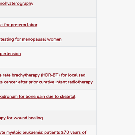
sonohysterography
est for preterm labor
 testing for menopausal women
ypertension
 rate brachytherapy (HDR-BT) for localised
e cancer after prior curative intent radiotherapy
idronam for bone pain due to skeletal
y for wound healing
ute myeloid leukaemia: patients ≥70 years of