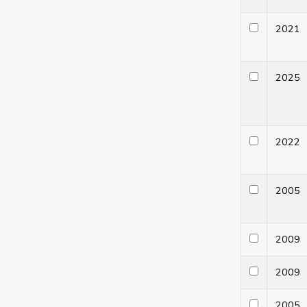
202
202
202
200
200
200
200