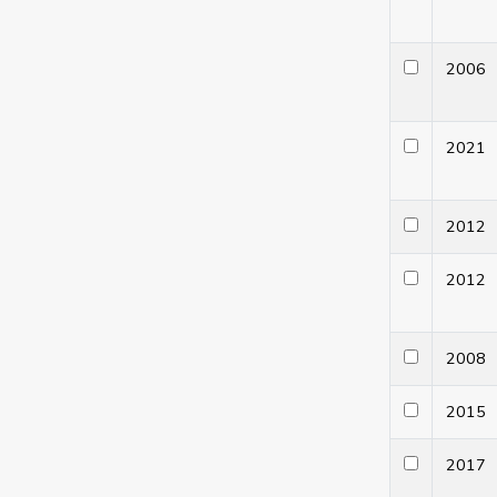
200
202
201
201
200
201
201