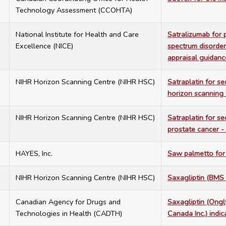
Technology Assessment (CCOHTA)
4
National Institute for Health and Care
Satralizumab for 
Excellence (NICE)
spectrum disorder
appraisal guidan
6
NIHR Horizon Scanning Centre (NIHR HSC)
Satraplatin for s
horizon scanning 
4
NIHR Horizon Scanning Centre (NIHR HSC)
Satraplatin for s
prostate cancer -
9
HAYES, Inc.
Saw palmetto for 
8
NIHR Horizon Scanning Centre (NIHR HSC)
Saxagliptin (BMS
4
Canadian Agency for Drugs and
Saxagliptin (Ongl
Technologies in Health (CADTH)
Canada Inc.) indic