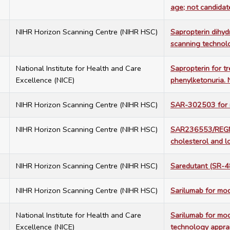
age; not candidate
6
NIHR Horizon Scanning Centre (NIHR HSC)
Sapropterin dihyd
scanning technolo
1
National Institute for Health and Care
Sapropterin for t
Excellence (NICE)
phenylketonuria.
2
NIHR Horizon Scanning Centre (NIHR HSC)
SAR-302503 for my
2
NIHR Horizon Scanning Centre (NIHR HSC)
SAR236553/REGN72
cholesterol and l
8
NIHR Horizon Scanning Centre (NIHR HSC)
Saredutant (SR-4
5
NIHR Horizon Scanning Centre (NIHR HSC)
Sarilumab for mod
7
National Institute for Health and Care
Sarilumab for mod
Excellence (NICE)
technology appra