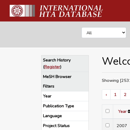
Welco
Search History
(
Register
)
MeSH Browser
Showing [2531
Filters
‹
1
2
Year
Publication Type
Year
Language
Project Status
200