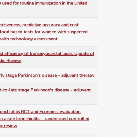
s used for routine immunization in the United
ffectiveness, predictive accuracy and cost
blood based tests for women with suspected
health technology assessment
nd efficiency of transmyocardial laser. Update of
tic Review.
rly stage Parkinson's disease - adjuvant therapy
d-to-late stage Parkinson's disease - adjuvant
ronchiolitis RCT and Economic evaluation:
in acute bronchiolitis - randomised controlled
ic review