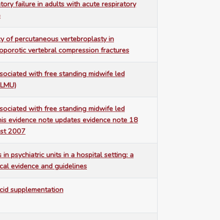
ory failure in adults with acute respiratory
e
cy of percutaneous vertebroplasty in
porotic vertebral compression fractures
ssociated with free standing midwife led
MLMU)
ssociated with free standing midwife led
This evidence note updates evidence note 18
ust 2007
 in psychiatric units in a hospital setting: a
ical evidence and guidelines
cid supplementation