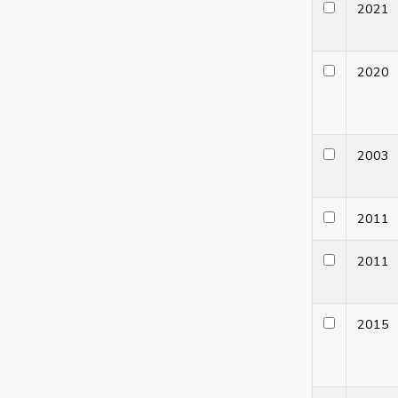
202
202
200
201
201
201