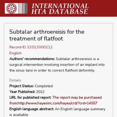
Subtalar arthroereisis for the
treatment of flatfoot
Record ID 32013000212
English
Authors' recommendations:
Subtalar arthroereisis is a
surgical intervention involving insertion of an implant into
the sinus tarsi in order to correct flatfoot deformity.
Details
Project Status:
Completed
Year Published:
2012
URL for published report:
The report may be purchased
from:http://www.hayesinc.com/hayes/crd/?crd=14557
English language abstract:
An English language summary
is available