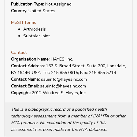
Publication Type:
Not Assigned
Country:
United States
MeSH Terms
Arthrodesis
Subtalar Joint
Contact
Organisation Name:
HAYES, Inc.
Contact Address:
157 S. Broad Street, Suite 200, Lansdale,
PA 19446, USA. Tel: 215 855 0615; Fax: 215 855 5218
Contact Name:
saleinfo@hayesinc.com
Contact Email:
saleinfo@hayesinc.com
Copyright:
2012 Winifred S. Hayes, Inc
This is a bibliographic record of a published health
technology assessment from a member of INAHTA or other
HTA producer. No evaluation of the quality of this
assessment has been made for the HTA database.