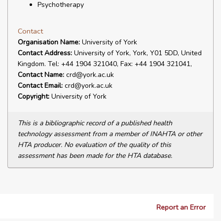
Psychotherapy
Contact
Organisation Name:
University of York
Contact Address:
University of York, York, Y01 5DD, United
Kingdom. Tel: +44 1904 321040, Fax: +44 1904 321041,
Contact Name:
crd@york.ac.uk
Contact Email:
crd@york.ac.uk
Copyright:
University of York
This is a bibliographic record of a published health
technology assessment from a member of INAHTA or other
HTA producer. No evaluation of the quality of this
assessment has been made for the HTA database.
Report an Error