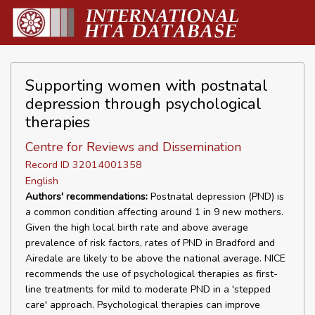
Supporting women with postnatal
depression through psychological
therapies
Centre for Reviews and Dissemination
Record ID 32014001358
English
Authors' recommendations:
Postnatal depression (PND) is
a common condition affecting around 1 in 9 new mothers.
Given the high local birth rate and above average
prevalence of risk factors, rates of PND in Bradford and
Airedale are likely to be above the national average. NICE
recommends the use of psychological therapies as first-
line treatments for mild to moderate PND in a 'stepped
care' approach. Psychological therapies can improve