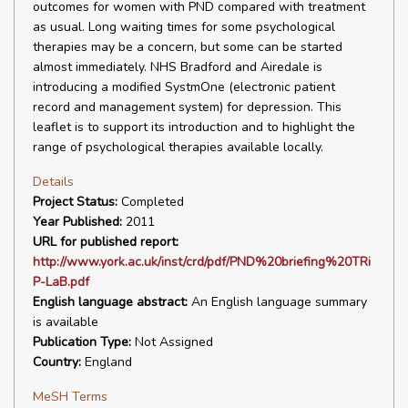
outcomes for women with PND compared with treatment
as usual. Long waiting times for some psychological
therapies may be a concern, but some can be started
almost immediately. NHS Bradford and Airedale is
introducing a modified SystmOne (electronic patient
record and management system) for depression. This
leaflet is to support its introduction and to highlight the
range of psychological therapies available locally.
Details
Project Status:
Completed
Year Published:
2011
URL for published report:
http://www.york.ac.uk/inst/crd/pdf/PND%20briefing%20TRi
P-LaB.pdf
English language abstract:
An English language summary
is available
Publication Type:
Not Assigned
Country:
England
MeSH Terms