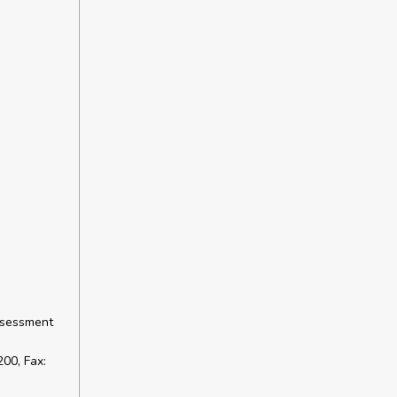
ssessment
00, Fax: