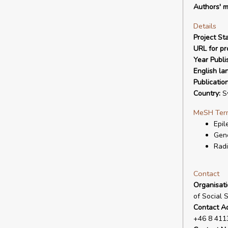
Authors' m
Details
Project Sta
URL for pro
Year Publi
English la
Publicatio
Country:
S
MeSH Ter
Epil
Gene
Radi
Contact
Organisat
of Social 
Contact A
+46 8 411