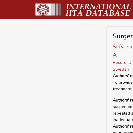
Surger
Silfveni
A
Record I
Swedish
Authors' o
To provide
treatment
Authors' r
suspected 
repeated s
inadequate
Authors' 
neurosurger