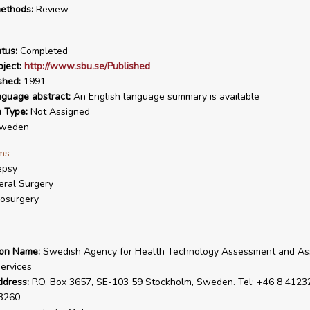
ethods:
Review
tus:
Completed
ject:
http://www.sbu.se/Published
shed:
1991
nguage abstract:
An English language summary is available
n Type:
Not Assigned
weden
ms
epsy
ral Surgery
osurgery
ion Name:
Swedish Agency for Health Technology Assessment and A
Services
ddress:
P.O. Box 3657, SE-103 59 Stockholm, Sweden. Tel: +46 8 41232
3260