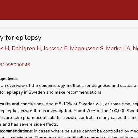
y for epilepsy
us H, Dahlgren H, Jonsson E, Magnusson S, Marke LA, 
D 31995000046
bjectives:
 an overview of the epidemiology, methods for diagnosis and status of
 for epilepsy in Sweden and make recommendations.
esults and conclusions:
About 5-10% of Swedes will, at some time, ex
epileptic seizure that is investigated. About 70% of the 100,000 Swe
eizure take pharmaceuticals for seizure control. In many cases this med
 and has severe side effects.
recommendations:
In cases where seizures cannot be controlled by med
y is considered. There are no scientifically rigorous studies of surgic