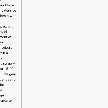
ound to be
e extensive
ires a well
, all with
nt of
tment of
for
 seizure
thin a
 a
sy surgery
ast 15-20
. The goal
centres for
 be
nd
rge
irable to