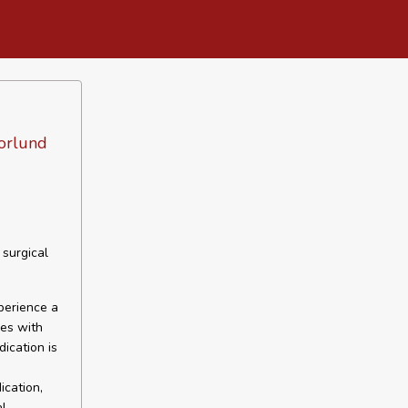
Norlund
 surgical
perience a
des with
ication is
ication,
al