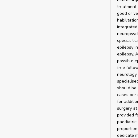
treatment 
good or ve
habilitatio
integrated
neuropsych
special tr
epilepsy i
epilepsy. 
possible e
free follo
neurology 
specialise
should be 
cases per 
for additi
surgery at
provided fo
paediatric
proportion 
dedicate mo