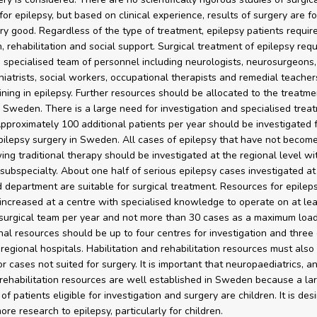
for epilepsy, but based on clinical experience, results of surgery are f
ry good. Regardless of the type of treatment, epilepsy patients requir
n, rehabilitation and social support. Surgical treatment of epilepsy requ
, specialised team of personnel including neurologists, neurosurgeons,
iatrists, social workers, occupational therapists and remedial teachers
aining in epilepsy. Further resources should be allocated to the treatme
n Sweden. There is a large need for investigation and specialised trea
Approximately 100 additional patients per year should be investigated 
pilepsy surgery in Sweden. All cases of epilepsy that have not become
wing traditional therapy should be investigated at the regional level wi
subspecialty. About one half of serious epilepsy cases investigated at
d department are suitable for surgical treatment. Resources for epilep
increased at a centre with specialised knowledge to operate on at le
surgical team per year and not more than 30 cases as a maximum load
onal resources should be up to four centres for investigation and three 
 regional hospitals. Habilitation and rehabilitation resources must also
r cases not suited for surgery. It is important that neuropaediatrics, a
 rehabilitation resources are well established in Sweden because a la
of patients eligible for investigation and surgery are children. It is des
re research to epilepsy, particularly for children.