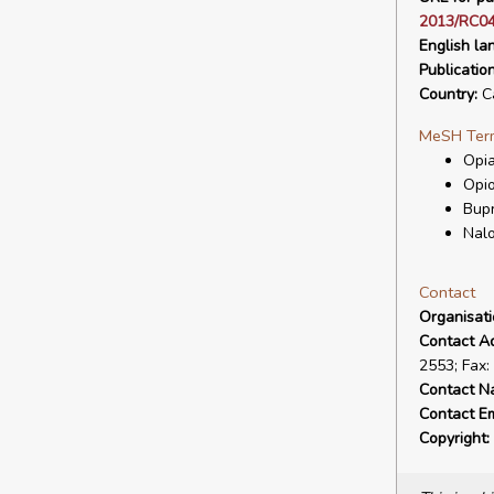
2013/RC04
English la
Publicatio
Country:
C
MeSH Ter
Opia
Opio
Bup
Nal
Contact
Organisat
Contact A
2553; Fax:
Contact N
Contact Em
Copyright: