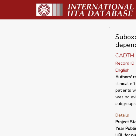
Suboxo
depend
CADTH
Record I
English
Authors' 
clinical e
patients w
was no evi
subgroups.
Details
Project Sta
Year Publi
URL for pu