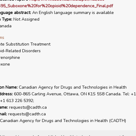
95_Suboxone%20for%20opioid%20dependence_Final.pdf
nguage abstract:
An English language summary is available
n Type:
Not Assigned
anada
ms
te Substitution Treatment
id-Related Disorders
renorphine
oxone
ion Name:
Canadian Agency for Drugs and Technologies in Health
ddress:
600-865 Carling Avenue, Ottawa, ON K1S 5S8 Canada. Tel: +1
 +1 613 226 5392;
ame:
requests@cadth.ca
ail:
requests@cadth.ca
Canadian Agency for Drugs and Technologies in Health (CADTH)