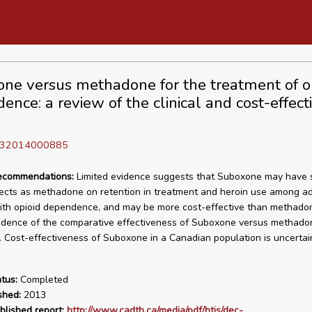
ne versus methadone for the treatment of o
ence: a review of the clinical and cost-effect
D 32014000885
recommendations:
Limited evidence suggests that Suboxone may have s
ffects as methadone on retention in treatment and heroin use among ad
ith opioid dependence, and may be more cost-effective than methado
dence of the comparative effectiveness of Suboxone versus methadon
 Cost-effectiveness of Suboxone in a Canadian population is uncertai
tus:
Completed
shed:
2013
blished report:
http://www.cadth.ca/media/pdf/htis/dec-