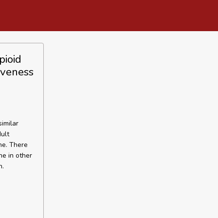
pioid
iveness
imilar
ult
ne. There
e in other
n.