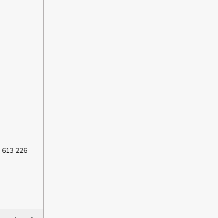
 613 226