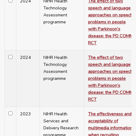
2024
NIHR Health
The effect of two
Technology
speech and language
Assessment
approaches on speech
programme
problems in people
with Parkinson’s
disease: the PD COMM
RCT
2024
NIHR Health
The effect of two
Technology
speech and language
Assessment
approaches on speech
programme
problems in people
with Parkinson’s
disease: the PD COMM
RCT
2023
NIHR Health
The effectiveness and
Services and
acceptability of
Delivery Research
multimedia information
programme
when recruiting