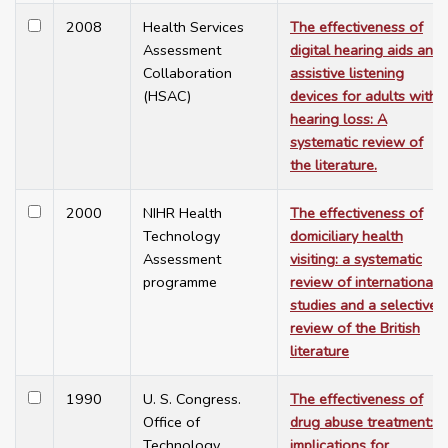
2008
Health Services
The effectiveness of
Assessment
digital hearing aids and
Collaboration
assistive listening
(HSAC)
devices for adults with
hearing loss: A
systematic review of
the literature.
2000
NIHR Health
The effectiveness of
Technology
domiciliary health
Assessment
visiting: a systematic
programme
review of international
studies and a selective
review of the British
literature
1990
U. S. Congress.
The effectiveness of
Office of
drug abuse treatment:
Technology
implications for