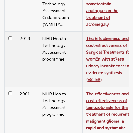
Technology
somatostatin
Assessment
analogues in the
Collaboration
treatment of
(WMHTAC)
acromegaly
2019
NIHR Health
The Effectiveness and
Technology
cost-effectiveness of
Assessment
Surgical Treatments for
programme
womEn with stRess
urinary incontinence: an
evidence synthesis
(ESTER)
2001
NIHR Health
The effectiveness and
Technology
cost-effectiveness of
Assessment
temozolomide for the
programme
treatment of recurrent
malignant glioma: a
rapid and systematic