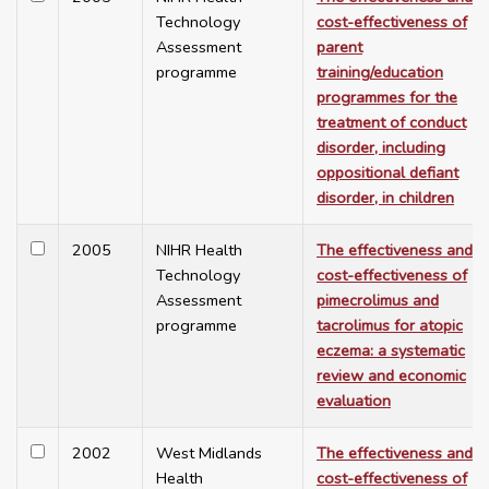
Technology
cost-effectiveness of
Assessment
parent
programme
training/education
programmes for the
treatment of conduct
disorder, including
oppositional defiant
disorder, in children
2005
NIHR Health
The effectiveness and
Technology
cost-effectiveness of
Assessment
pimecrolimus and
programme
tacrolimus for atopic
eczema: a systematic
review and economic
evaluation
2002
West Midlands
The effectiveness and
Health
cost-effectiveness of