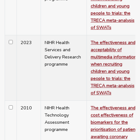
children and young
people to trials: the
TRECA meta-analysis
of SWATs
2023
NIHR Health
The effectiveness and
Services and
acceptability of
Delivery Research
multimedia information
programme
when recruiting
children and young
people to trials: the
TRECA meta-analysis
of SWATs
2010
NIHR Health
The effectiveness and
Technology
cost effectiveness of
Assessment
biomarkers for the
programme
prioritisation of patients
awaiting coronary