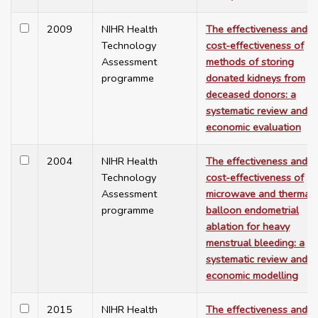
2009
NIHR Health
The effectiveness and
Technology
cost-effectiveness of
Assessment
methods of storing
programme
donated kidneys from
deceased donors: a
systematic review and
economic evaluation
2004
NIHR Health
The effectiveness and
Technology
cost-effectiveness of
Assessment
microwave and thermal
programme
balloon endometrial
ablation for heavy
menstrual bleeding: a
systematic review and
economic modelling
2015
NIHR Health
The effectiveness and