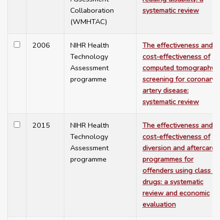
Collaboration
systematic review
(WMHTAC)
2006
NIHR Health
The effectiveness and
Technology
cost-effectiveness of
Assessment
computed tomography
programme
screening for coronary
artery disease:
systematic review
2015
NIHR Health
The effectiveness and
Technology
cost-effectiveness of
Assessment
diversion and aftercare
programme
programmes for
offenders using class A
drugs: a systematic
review and economic
evaluation