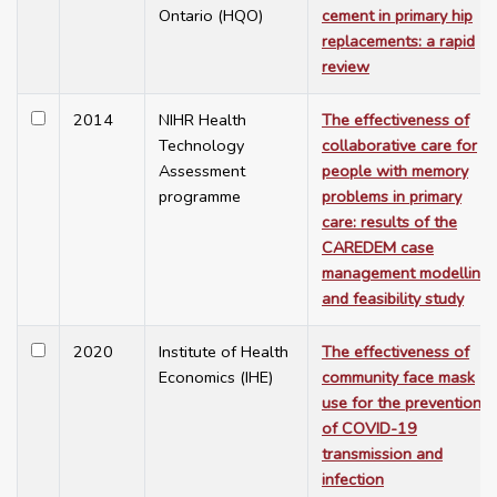
Ontario (HQO)
cement in primary hip
replacements: a rapid
review
2014
NIHR Health
The effectiveness of
Technology
collaborative care for
Assessment
people with memory
programme
problems in primary
care: results of the
CAREDEM case
management modelling
and feasibility study
2020
Institute of Health
The effectiveness of
Economics (IHE)
community face mask
use for the prevention
of COVID-19
transmission and
infection