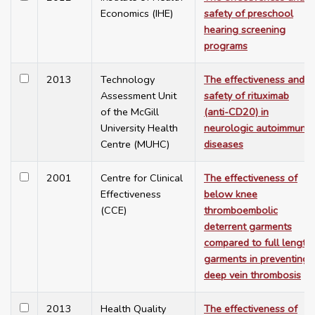
Economics (IHE)
safety of preschool
hearing screening
programs
2013
Technology
The effectiveness and
Assessment Unit
safety of rituximab
of the McGill
(anti-CD20) in
University Health
neurologic autoimmune
Centre (MUHC)
diseases
2001
Centre for Clinical
The effectiveness of
Effectiveness
below knee
(CCE)
thromboembolic
deterrent garments
compared to full length
garments in preventing
deep vein thrombosis
2013
Health Quality
The effectiveness of