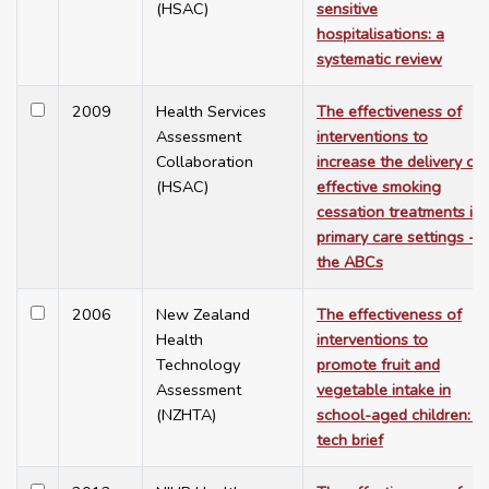
(HSAC)
sensitive
hospitalisations: a
systematic review
2009
Health Services
The effectiveness of
Assessment
interventions to
Collaboration
increase the delivery of
(HSAC)
effective smoking
cessation treatments in
primary care settings -
the ABCs
2006
New Zealand
The effectiveness of
Health
interventions to
Technology
promote fruit and
Assessment
vegetable intake in
(NZHTA)
school-aged children: a
tech brief