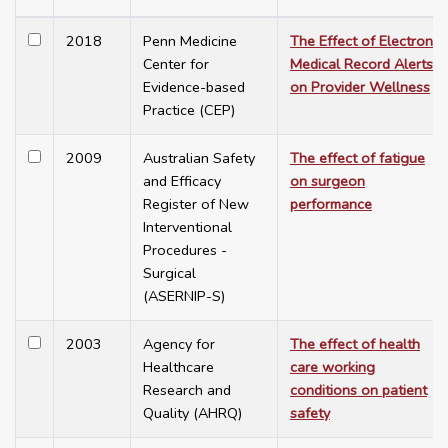
2018
Penn Medicine
The Effect of Electronic
Center for
Medical Record Alerts
Evidence-based
on Provider Wellness
Practice (CEP)
2009
Australian Safety
The effect of fatigue
and Efficacy
on surgeon
Register of New
performance
Interventional
Procedures -
Surgical
(ASERNIP-S)
2003
Agency for
The effect of health
Healthcare
care working
Research and
conditions on patient
Quality (AHRQ)
safety