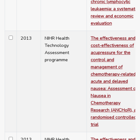
chronic lymphocytic
leukaemia: a systematic
review and economic
evaluation
2013
NIHR Health
The effectiveness and
Technology
cost-effectiveness of
Assessment
acupressure for the
programme
control and
management of
chemotherapy-related
acute and delayed
nausea: Assessment of
Nausea in
Chemotherapy
Research (ANCHoR), a
randomised controlled
trial
2013
NIHR Health
The effectiveness and