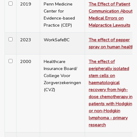
2019
Penn Medicine
The Effect of Patient
Center for
Communication About
Evidence-based
Medical Errors on
Practice (CEP)
Malpractice Lawsuits
2023
WorkSafeBC
The effect of pepper
spray on human health
2000
Healthcare
The effect of
Insurance Board/
peripherally isolated
College Voor
stem cells on
Zorgverzekeringen
haematological
(CVZ)
recovery from high-
dose chemotherapy in
patients with Hodgkin
or non-Hodgkin
lymphoma - primary
research