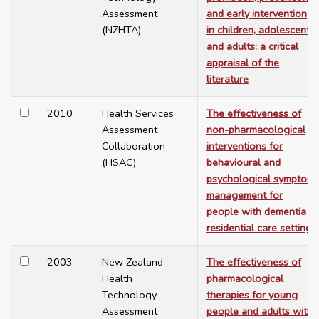
Assessment
and early intervention
(NZHTA)
in children, adolescents
and adults: a critical
appraisal of the
literature
2010
Health Services
The effectiveness of
Assessment
non-pharmacological
Collaboration
interventions for
(HSAC)
behavioural and
psychological symptom
management for
people with dementia in
residential care settings
2003
New Zealand
The effectiveness of
Health
pharmacological
Technology
therapies for young
Assessment
people and adults with