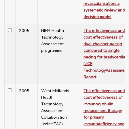
revascularisation: a
systematic review and
decision model
2005
NIHR Health
The effectiveness and
Technology
cost effectiveness of
Assessment
dual chamber pacing
programme
compared to single
pacing for bradycardia -
NICE
TechnologyAssessment
Report
2005
West Midlands
The effectiveness and
Health
cost effectiveness of
Technology
immunoglobulin
Assessment
replacement therapy
Collaboration
for primary
(WMHTAC)
immunodeficiency and