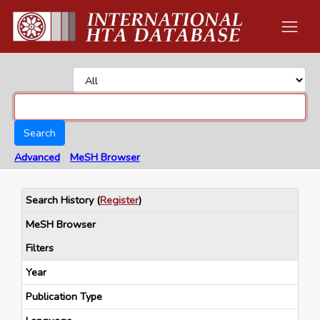
Search
Advanced
MeSH Browser
Search History
(
Register
)
MeSH Browser
Filters
Year
Publication Type