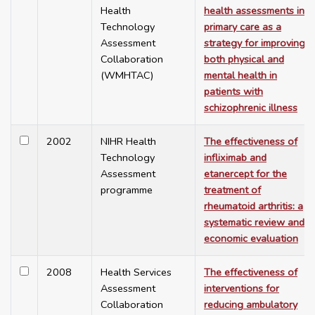
Health
health assessments in
Technology
primary care as a
Assessment
strategy for improving
Collaboration
both physical and
(WMHTAC)
mental health in
patients with
schizophrenic illness
2002
NIHR Health
The effectiveness of
Technology
infliximab and
Assessment
etanercept for the
programme
treatment of
rheumatoid arthritis: a
systematic review and
economic evaluation
2008
Health Services
The effectiveness of
Assessment
interventions for
Collaboration
reducing ambulatory