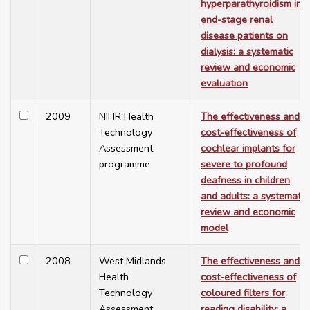
hyperparathyroidism in
end-stage renal
disease patients on
dialysis: a systematic
review and economic
evaluation
2009
NIHR Health
The effectiveness and
Technology
cost-effectiveness of
Assessment
cochlear implants for
programme
severe to profound
deafness in children
and adults: a systematic
review and economic
model
2008
West Midlands
The effectiveness and
Health
cost-effectiveness of
Technology
coloured filters for
Assessment
reading disability: a