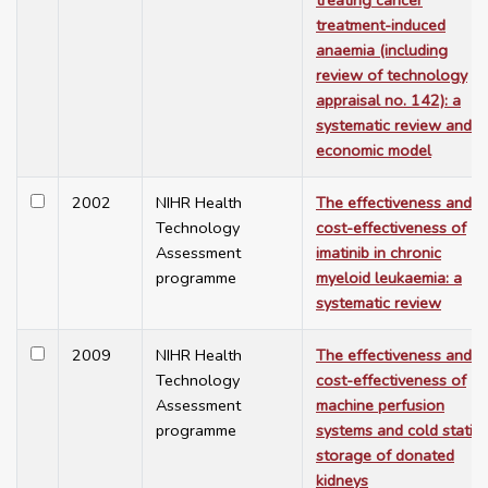
treating cancer
treatment-induced
anaemia (including
review of technology
appraisal no. 142): a
systematic review and
economic model
2002
NIHR Health
The effectiveness and
Technology
cost-effectiveness of
Assessment
imatinib in chronic
programme
myeloid leukaemia: a
systematic review
2009
NIHR Health
The effectiveness and
Technology
cost-effectiveness of
Assessment
machine perfusion
programme
systems and cold static
storage of donated
kidneys