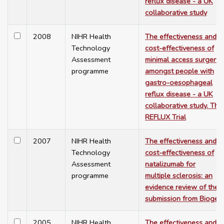
reflux disease - a UK
collaborative study
2008
NIHR Health
The effectiveness and
Technology
cost-effectiveness of
Assessment
minimal access surgery
programme
amongst people with
gastro-oesophageal
reflux disease - a UK
collaborative study. The
REFLUX Trial
2007
NIHR Health
The effectiveness and
Technology
cost-effectiveness of
Assessment
natalizumab for
programme
multiple sclerosis: an
evidence review of the
submission from Biogen
2005
NIHR Health
The effectiveness and