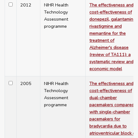
2012
NIHR Health
The effectiveness and
Technology
cost-effectiveness of
Assessment
donepezil, galantamine,
programme
rivastigmine and
memantine for the
treatment of
Alzheimer's disease
(review of TA111): a
systematic review and
economic model
2005
NIHR Health
The effectiveness and
Technology
cost-effectiveness of
Assessment
dual-chamber
programme
pacemakers compared
with single-chamber
pacemakers for
bradycardia due to
atrioventricular block or