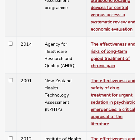
Assessment
ultrasound locating
programme
devices for central
venous access: a
systematic review and
economic evaluation
2014
Agency for
The effectiveness and
Healthcare
risks of long-term
Research and
opioid treatment of
Quality (AHRQ)
chronic pain
2001
New Zealand
The effectiveness and
Health
safety of drug
Technology
treatment for urgent
Assessment
sedation in psychiatric
(NZHTA)
emergencies: a critical
appraisal of the
literature
2012
Institute of Health
The effectiveness and