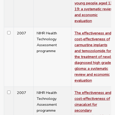
young people aged 13-
19: a systematic review
and economic
evaluation
2007
NIHR Health
The effectiveness and
Technology
cost-effectiveness of
Assessment
carmustine implants
programme
and temozolomide for
the treatment of newly
diagnosed high grade
glioma: a systematic
review and economic
evaluation
2007
NIHR Health
The effectiveness and
Technology
cost-effectiveness of
Assessment
cinacalcet for
programme
secondary