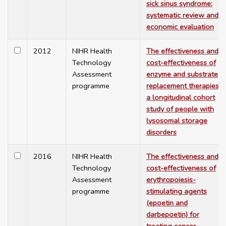
sick sinus syndrome:
systematic review and
economic evaluation
2012
NIHR Health
The effectiveness and
Technology
cost-effectiveness of
Assessment
enzyme and substrate
programme
replacement therapies:
a longitudinal cohort
study of people with
lysosomal storage
disorders
2016
NIHR Health
The effectiveness and
Technology
cost-effectiveness of
Assessment
erythropoiesis-
programme
stimulating agents
(epoetin and
darbepoetin) for