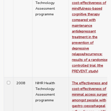
Technology
cost-effectiveness of
Assessment
mindfulness-based
programme
cognitive therapy
compared with
maintenance
antidepressant
treatment in the
prevention of
depressive
relapse/recurrence:
results of a randomised
controlled trial (the
PREVENT study)
2008
NIHR Health
The effectiveness and
Technology
cost-effectiveness of
Assessment
minimal access surgery
programme
amongst people with
gastro-oesophageal