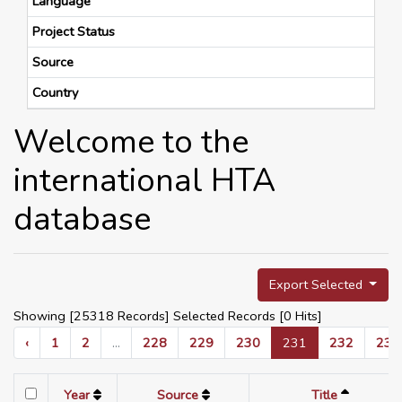
Language
Project Status
Source
Country
Welcome to the
international HTA
database
Export Selected
Showing [25318 Records] Selected Records [
0
Hits]
‹
1
2
...
228
229
230
231
232
233
Year
Source
Title