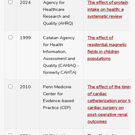
2024
Agency for
The effect of protein
Healthcare
intake on health: a
Research and
systematic review
Quality (AHRQ)
1999
Catalan Agency
The effect of
for Health
residential magnetic
Information,
fields in children
Assessment and
populations
Quality (CAHIAQ -
formerly CAHTA)
2010
Penn Medicine
The effect of the timing
Center for
of cardiac
Evidence-based
catheterization prior to
Practice (CEP)
cardiac surgery on
post-operative renal
outcomes