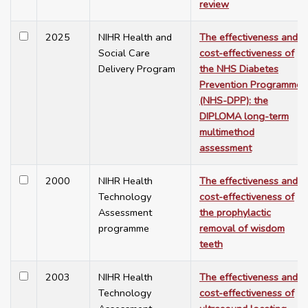
review
2025
NIHR Health and
The effectiveness and
Social Care
cost-effectiveness of
Delivery Program
the NHS Diabetes
Prevention Programme
(NHS-DPP): the
DIPLOMA long-term
multimethod
assessment
2000
NIHR Health
The effectiveness and
Technology
cost-effectiveness of
Assessment
the prophylactic
programme
removal of wisdom
teeth
2003
NIHR Health
The effectiveness and
Technology
cost-effectiveness of