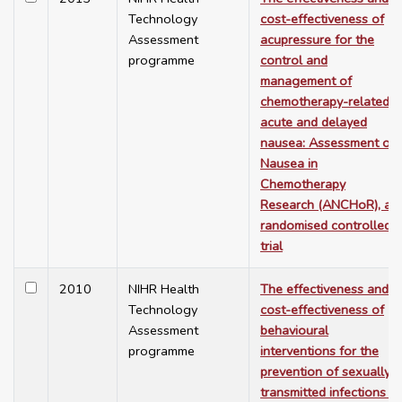
Technology
cost-effectiveness of
Assessment
acupressure for the
programme
control and
management of
chemotherapy-related
acute and delayed
nausea: Assessment of
Nausea in
Chemotherapy
Research (ANCHoR), a
randomised controlled
trial
2010
NIHR Health
The effectiveness and
Technology
cost-effectiveness of
Assessment
behavioural
programme
interventions for the
prevention of sexually
transmitted infections in