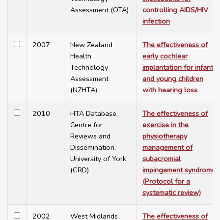
Assessment (OTA)
controlling AIDS/HIV
infection
2007
New Zealand
The effectiveness of
Health
early cochlear
Technology
implantation for infants
Assessment
and young children
(NZHTA)
with hearing loss
2010
HTA Database,
The effectiveness of
Centre for
exercise in the
Reviews and
physiotherapy
Dissemination,
management of
University of York
subacromial
(CRD)
impingement syndrome
(Protocol for a
systematic review)
2002
West Midlands
The effectiveness of