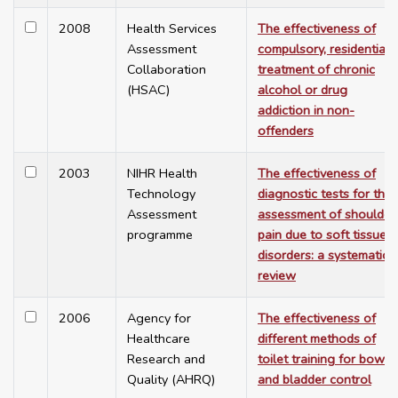
2008
Health Services
The effectiveness of
Assessment
compulsory, residential
Collaboration
treatment of chronic
(HSAC)
alcohol or drug
addiction in non-
offenders
2003
NIHR Health
The effectiveness of
Technology
diagnostic tests for the
Assessment
assessment of shoulder
programme
pain due to soft tissue
disorders: a systematic
review
2006
Agency for
The effectiveness of
Healthcare
different methods of
Research and
toilet training for bowel
Quality (AHRQ)
and bladder control