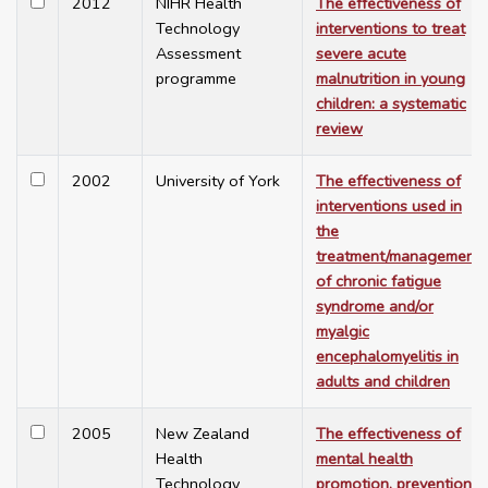
2012
NIHR Health
The effectiveness of
Technology
interventions to treat
Assessment
severe acute
programme
malnutrition in young
children: a systematic
review
2002
University of York
The effectiveness of
interventions used in
the
treatment/management
of chronic fatigue
syndrome and/or
myalgic
encephalomyelitis in
adults and children
2005
New Zealand
The effectiveness of
Health
mental health
Technology
promotion, prevention