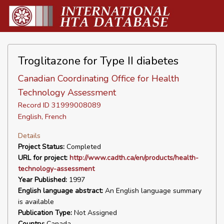
Troglitazone for Type II diabetes
Canadian Coordinating Office for Health
Technology Assessment
Record ID 31999008089
English, French
Details
Project Status:
Completed
URL for project:
http://www.cadth.ca/en/products/health-
technology-assessment
Year Published:
1997
English language abstract:
An English language summary
is available
Publication Type:
Not Assigned
Country:
Canada