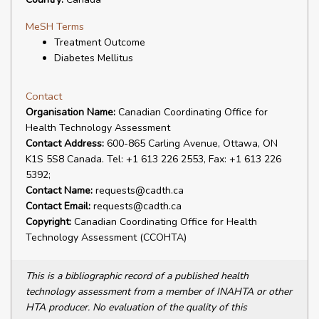
MeSH Terms
Treatment Outcome
Diabetes Mellitus
Contact
Organisation Name:
Canadian Coordinating Office for
Health Technology Assessment
Contact Address:
600-865 Carling Avenue, Ottawa, ON
K1S 5S8 Canada. Tel: +1 613 226 2553, Fax: +1 613 226
5392;
Contact Name:
requests@cadth.ca
Contact Email:
requests@cadth.ca
Copyright:
Canadian Coordinating Office for Health
Technology Assessment (CCOHTA)
This is a bibliographic record of a published health
technology assessment from a member of INAHTA or other
HTA producer. No evaluation of the quality of this