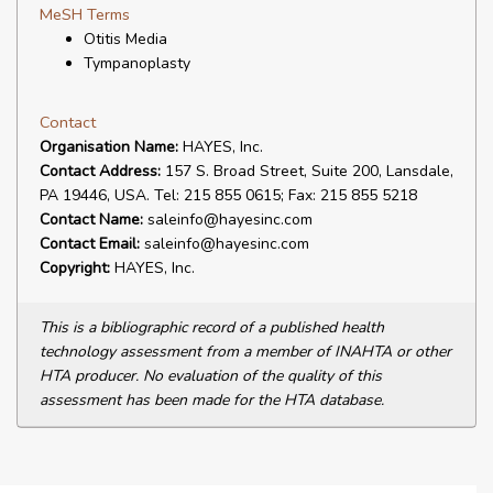
MeSH Terms
Otitis Media
Tympanoplasty
Contact
Organisation Name:
HAYES, Inc.
Contact Address:
157 S. Broad Street, Suite 200, Lansdale,
PA 19446, USA. Tel: 215 855 0615; Fax: 215 855 5218
Contact Name:
saleinfo@hayesinc.com
Contact Email:
saleinfo@hayesinc.com
Copyright:
HAYES, Inc.
This is a bibliographic record of a published health
technology assessment from a member of INAHTA or other
HTA producer. No evaluation of the quality of this
assessment has been made for the HTA database.