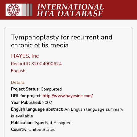
Tympanoplasty for recurrent and
chronic otitis media
HAYES, Inc.
Record ID 32004000624
English
Details
Project Status:
Completed
URL for project:
http://www.hayesinc.com/
Year Published:
2002
English language abstract:
An English language summary
is available
Publication Type:
Not Assigned
Country:
United States