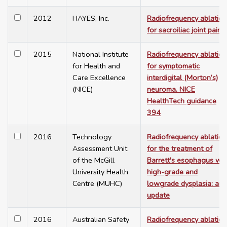
2012
HAYES, Inc.
Radiofrequency ablation
for sacroiliac joint pain
2015
National Institute
Radiofrequency ablation
for Health and
for symptomatic
Care Excellence
interdigital (Morton’s)
(NICE)
neuroma. NICE
HealthTech guidance
394
2016
Technology
Radiofrequency ablation
Assessment Unit
for the treatment of
of the McGill
Barrett's esophagus wit
University Health
high-grade and
Centre (MUHC)
lowgrade dysplasia: an
update
2016
Australian Safety
Radiofrequency ablation