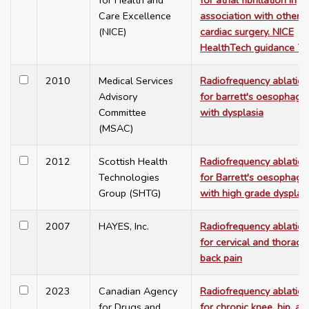
for Health and
for atrial fibrillation in
Care Excellence
association with other
(NICE)
cardiac surgery. NICE
HealthTech guidance 7
2010
Medical Services
Radiofrequency ablation
Advisory
for barrett's oesophagu
Committee
with dysplasia
(MSAC)
2012
Scottish Health
Radiofrequency ablation
Technologies
for Barrett's oesophagu
Group (SHTG)
with high grade dysplas
2007
HAYES, Inc.
Radiofrequency ablation
for cervical and thoracic
back pain
2023
Canadian Agency
Radiofrequency ablation
for Drugs and
for chronic knee, hip, an