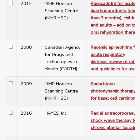
2012
NIHR Horizon
Racecadotril for acute
Scanning Centre
diarrhoea: infants (older
(NIHR HSC)
than 3 months), children
and adults – add on to
oral rehydration therapy
2008
Canadian Agency
Racemic epinephrine for
for Drugs and
acute respiratory
Technologies in
distress: review of role
Health (CADTH)
and guidelines for use
2009
NIHR Horizon
Radachlorin
Scanning Centre
photodynamic therapy
(NIHR HSC)
for basal cell carcinoma
2016
HAYES, Inc.
Radial extracorporeal
shock wave therapy for
chronic plantar fasciitis