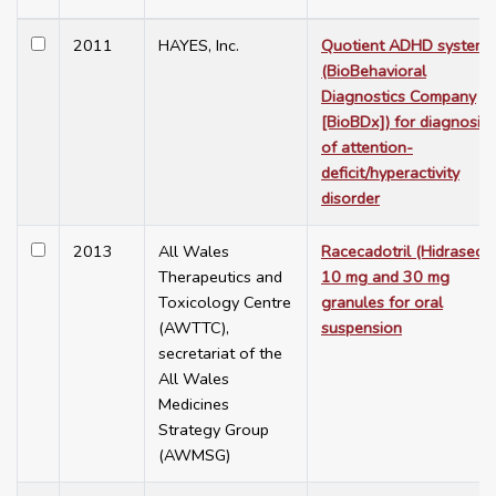
2011
HAYES, Inc.
Quotient ADHD system
(BioBehavioral
Diagnostics Company
[BioBDx]) for diagnosis
of attention-
deficit/hyperactivity
disorder
2013
All Wales
Racecadotril (Hidrasec®
Therapeutics and
10 mg and 30 mg
Toxicology Centre
granules for oral
(AWTTC),
suspension
secretariat of the
All Wales
Medicines
Strategy Group
(AWMSG)