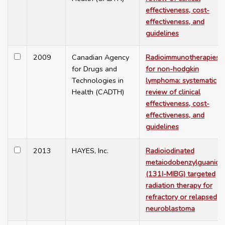
effectiveness, cost-
effectiveness, and
guidelines
2009
Canadian Agency
Radioimmunotherapies
for Drugs and
for non-hodgkin
Technologies in
lymphoma: systematic
Health (CADTH)
review of clinical
effectiveness, cost-
effectiveness, and
guidelines
2013
HAYES, Inc.
Radioiodinated
metaiodobenzylguanidi
(131I-MIBG) targeted
radiation therapy for
refractory or relapsed
neuroblastoma