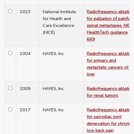
2023
National Institute
Radiofrequency ablation
for Health and
for palliation of painful
Care Excellence
spinal metastases. NICE
(NICE)
HealthTech guidance
669
2004
HAYES, Inc.
Radiofrequency ablation
for primary and
metastatic cancers of th
liver
2009
HAYES, Inc.
Radiofrequency ablation
for renal tumors
2017
HAYES, Inc.
Radiofrequency ablation
for sacroiliac joint
denervation for chronic
low back pain