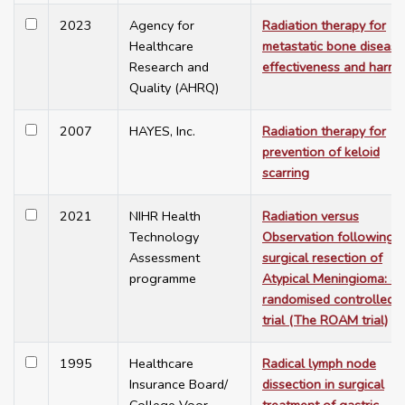
2023
Agency for
Radiation therapy for
Healthcare
metastatic bone disease
Research and
effectiveness and harms
Quality (AHRQ)
2007
HAYES, Inc.
Radiation therapy for
prevention of keloid
scarring
2021
NIHR Health
Radiation versus
Technology
Observation following
Assessment
surgical resection of
programme
Atypical Meningioma: a
randomised controlled
trial (The ROAM trial)
1995
Healthcare
Radical lymph node
Insurance Board/
dissection in surgical