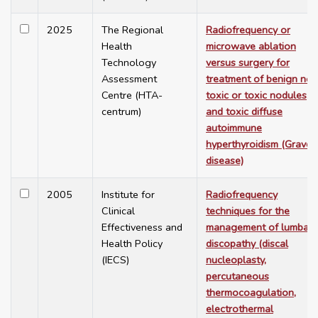
2025
The Regional
Radiofrequency or
Health
microwave ablation
Technology
versus surgery for
Assessment
treatment of benign non
Centre (HTA-
toxic or toxic nodules,
centrum)
and toxic diffuse
autoimmune
hyperthyroidism (Graves
disease)
2005
Institute for
Radiofrequency
Clinical
techniques for the
Effectiveness and
management of lumbar
Health Policy
discopathy (discal
(IECS)
nucleoplasty,
percutaneous
thermocoagulation,
electrothermal