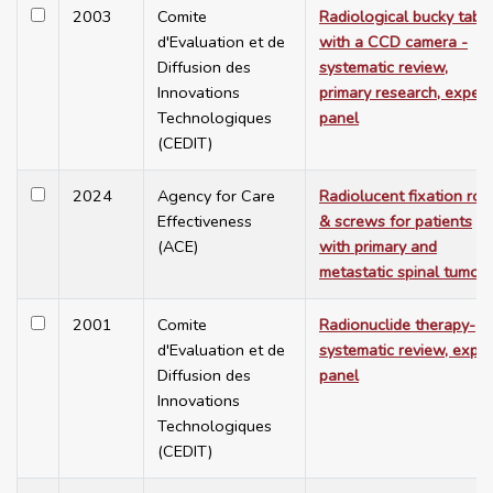
2003
Comite
Radiological bucky tabl
d'Evaluation et de
with a CCD camera -
Diffusion des
systematic review,
Innovations
primary research, expert
Technologiques
panel
(CEDIT)
2024
Agency for Care
Radiolucent fixation rod
Effectiveness
& screws for patients
(ACE)
with primary and
metastatic spinal tumou
2001
Comite
Radionuclide therapy-
d'Evaluation et de
systematic review, exper
Diffusion des
panel
Innovations
Technologiques
(CEDIT)