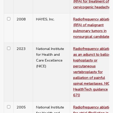
(RFA) for treatment of
cervicogenic headache
2008
HAYES, Inc.
Radiofrequency ablation
(RFA) of malignant
pulmonary tumors in
nonsurgical candidates
2023
National Institute
Radiofrequency ablation
for Health and
as an adjunct to balloon
Care Excellence
kyphoplasty or
(NICE)
percutaneous
vertebroplasty for
palliation of painful
spinal metastases. NICE
HealthTech guidance
670
2005
National Institute
Radiofrequency ablation