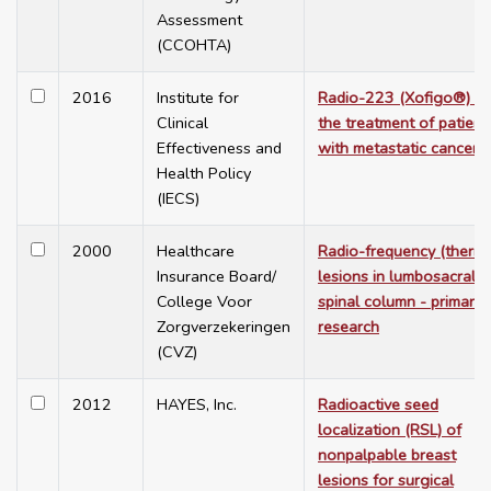
Assessment
(CCOHTA)
2016
Institute for
Radio-223 (Xofigo®) fo
Clinical
the treatment of patient
Effectiveness and
with metastatic cancer
Health Policy
(IECS)
2000
Healthcare
Radio-frequency (therm
Insurance Board/
lesions in lumbosacral
College Voor
spinal column - primary
Zorgverzekeringen
research
(CVZ)
2012
HAYES, Inc.
Radioactive seed
localization (RSL) of
nonpalpable breast
lesions for surgical