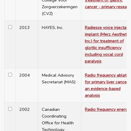
College Voor
treatment of gastric
Zorgverzekeringen
cancer - primary researc
(CVZ)
2013
HAYES, Inc.
Radiesse voice injectabl
implant (Merz Aesthetic
Inc.) for treatment of
glottic insufficiency
including vocal cord
paralysis
2004
Medical Advisory
Radio frequency ablatio
Secretariat (MAS)
for primary liver cancer:
an evidence-based
analysis
2002
Canadian
Radio frequency energy
Coordinating
Office for Health
Technology