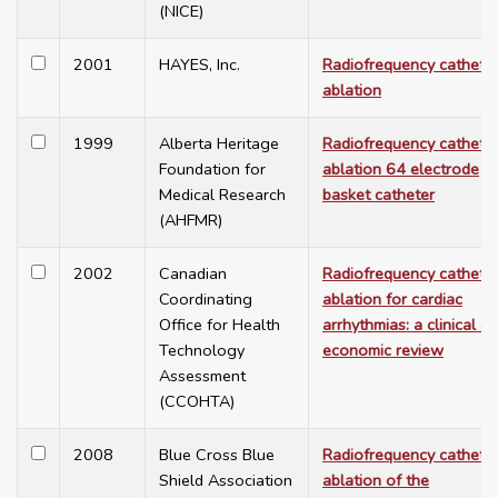
(NICE)
2001
HAYES, Inc.
Radiofrequency cathete
ablation
1999
Alberta Heritage
Radiofrequency cathete
Foundation for
ablation 64 electrode
Medical Research
basket catheter
(AHFMR)
2002
Canadian
Radiofrequency cathete
Coordinating
ablation for cardiac
Office for Health
arrhythmias: a clinical a
Technology
economic review
Assessment
(CCOHTA)
2008
Blue Cross Blue
Radiofrequency cathete
Shield Association
ablation of the