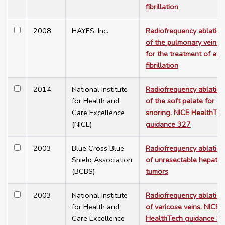
fibrillation
2008
HAYES, Inc.
Radiofrequency ablation
of the pulmonary veins
for the treatment of atri
fibrillation
2014
National Institute
Radiofrequency ablation
for Health and
of the soft palate for
Care Excellence
snoring. NICE HealthTe
(NICE)
guidance 327
2003
Blue Cross Blue
Radiofrequency ablation
Shield Association
of unresectable hepatic
(BCBS)
tumors
2003
National Institute
Radiofrequency ablation
for Health and
of varicose veins. NICE
Care Excellence
HealthTech guidance 3