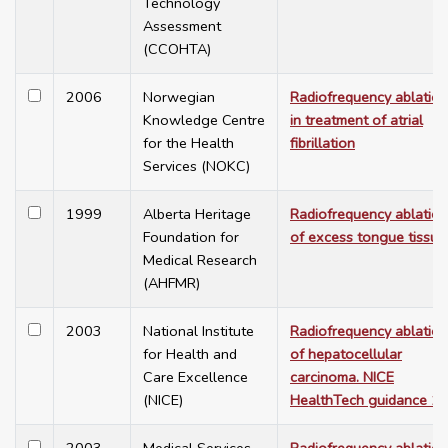
Technology
Assessment
(CCOHTA)
2006
Norwegian
Radiofrequency ablation
Knowledge Centre
in treatment of atrial
for the Health
fibrillation
Services (NOKC)
1999
Alberta Heritage
Radiofrequency ablation
Foundation for
of excess tongue tissue
Medical Research
(AHFMR)
2003
National Institute
Radiofrequency ablation
for Health and
of hepatocellular
Care Excellence
carcinoma. NICE
(NICE)
HealthTech guidance 1