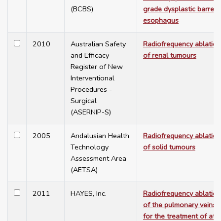
(BCBS)
grade dysplastic barrett'
esophagus
2010
Australian Safety
Radiofrequency ablation
and Efficacy
of renal tumours
Register of New
Interventional
Procedures -
Surgical
(ASERNIP-S)
2005
Andalusian Health
Radiofrequency ablation
Technology
of solid tumours
Assessment Area
(AETSA)
2011
HAYES, Inc.
Radiofrequency ablation
of the pulmonary veins
for the treatment of atri