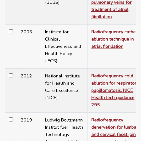
(BCBS)
pulmonary veins for
treatment of atrial
fibrillation
2005
Institute for
Radiofrequency cathete
Clinical
ablation technique in
Effectiveness and
atrial fibrillation
Health Policy
(IECS)
2012
National Institute
Radiofrequency cold
for Health and
ablation for respiratory
Care Excellence
papillomatosis. NICE
(NICE)
HealthTech guidance
295
2019
Ludwig Boltzmann
Radiofrequency
Institut fuer Health
denervation for lumbar
Technology
and cervical facet joint