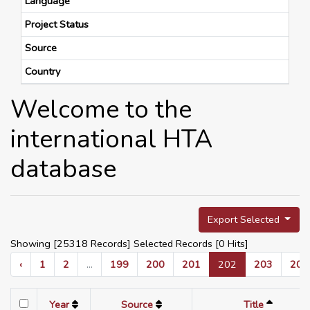
Language
Project Status
Source
Country
Welcome to the
international HTA
database
Export Selected
Showing [25318 Records] Selected Records [
0
Hits]
‹
1
2
...
199
200
201
202
203
204
Year
Source
Title