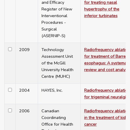
and Efficacy
for treating nasal
Register of New
hypertrophy of the
Interventional
inferior turbinates
Procedures -
Surgical
(ASERNIP-S)
2009
Technology
Radiofrequency ablation
Assessment Unit
for treatment of Barrett'
of the McGill
esophagus: A systemati
University Health
review and cost analysi
Centre (MUHC)
2004
HAYES, Inc.
Radiofrequency ablation
for trigeminal neuralgia
2006
Canadian
Radiofrequency ablation
Coordinating
in the treatment of kidn
Office for Health
cancer