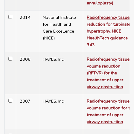
annuloplasty)
2014
National Institute
Radiofrequency tissue
for Health and
reduction for turbinate
Care Excellence
hypertrophy. NICE
(NICE)
HealthTech guidance
343
2006
HAYES, Inc.
Radiofrequency tissue
volume reduction
(RFTVR) for the
treatment of upper
airway obstruction
2007
HAYES, Inc.
Radiofrequency tissue
volume reduction for th
treatment of upper
airway obstruction