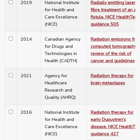
2019
National Institute
Radially emitting laser
for Health and
fibre treatment of an an
Care Excellence
fistula. NICE HealthTech
(NICE)
guidance 505
2014
Canadian Agency
Radiation emissions fro
for Drugs and
computed tomography: 
Technologies in
review of the risk of
Health (CADTH)
cancer and guidelines
2021
Agency for
Radiation therapy for
Healthcare
brain metastases
Research and
Quality (AHRQ)
2016
National Institute
Radiation therapy for
for Health and
early Dupuytren's
Care Excellence
disease. NICE HealthTe
(NICE)
guidance 427