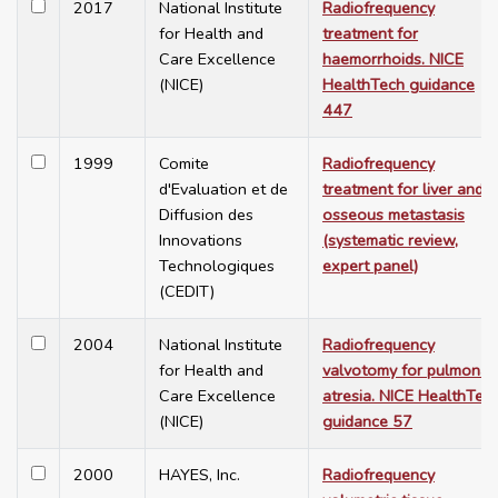
2017
National Institute
Radiofrequency
for Health and
treatment for
Care Excellence
haemorrhoids. NICE
(NICE)
HealthTech guidance
447
1999
Comite
Radiofrequency
d'Evaluation et de
treatment for liver and
Diffusion des
osseous metastasis
Innovations
(systematic review,
Technologiques
expert panel)
(CEDIT)
2004
National Institute
Radiofrequency
for Health and
valvotomy for pulmonar
Care Excellence
atresia. NICE HealthTec
(NICE)
guidance 57
2000
HAYES, Inc.
Radiofrequency