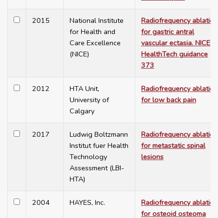
2015
National Institute
Radiofrequency ablation
for Health and
for gastric antral
Care Excellence
vascular ectasia. NICE
(NICE)
HealthTech guidance
373
2012
HTA Unit,
Radiofrequency ablation
University of
for low back pain
Calgary
2017
Ludwig Boltzmann
Radiofrequency ablation
Institut fuer Health
for metastatic spinal
Technology
lesions
Assessment (LBI-
HTA)
2004
HAYES, Inc.
Radiofrequency ablation
for osteoid osteoma