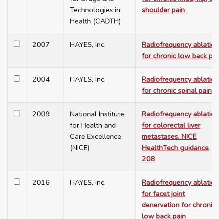
Technologies in
shoulder pain
Health (CADTH)
2007
HAYES, Inc.
Radiofrequency ablation
for chronic low back pai
2004
HAYES, Inc.
Radiofrequency ablation
for chronic spinal pain
2009
National Institute
Radiofrequency ablation
for Health and
for colorectal liver
Care Excellence
metastases. NICE
(NICE)
HealthTech guidance
208
2016
HAYES, Inc.
Radiofrequency ablation
for facet joint
denervation for chronic
low back pain