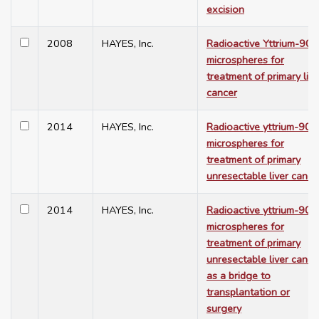
excision
2008
HAYES, Inc.
Radioactive Yttrium-90
microspheres for
treatment of primary live
cancer
2014
HAYES, Inc.
Radioactive yttrium-90
microspheres for
treatment of primary
unresectable liver cance
2014
HAYES, Inc.
Radioactive yttrium-90
microspheres for
treatment of primary
unresectable liver cance
as a bridge to
transplantation or
surgery