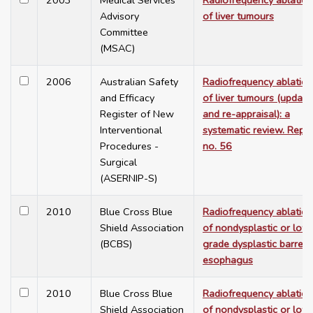
2003
Medical Services
Radiofrequency ablation
Advisory
of liver tumours
Committee
(MSAC)
2006
Australian Safety
Radiofrequency ablation
and Efficacy
of liver tumours (update
Register of New
and re-appraisal): a
Interventional
systematic review. Repo
Procedures -
no. 56
Surgical
(ASERNIP-S)
2010
Blue Cross Blue
Radiofrequency ablation
Shield Association
of nondysplastic or low
(BCBS)
grade dysplastic barrett'
esophagus
2010
Blue Cross Blue
Radiofrequency ablation
Shield Association
of nondysplastic or low