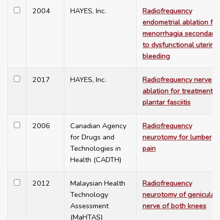
2004
HAYES, Inc.
Radiofrequency
endometrial ablation for
menorrhagia secondary
to dysfunctional uterine
bleeding
2017
HAYES, Inc.
Radiofrequency nerve
ablation for treatment o
plantar fasciitis
2006
Canadian Agency
Radiofrequency
for Drugs and
neurotomy for lumber
Technologies in
pain
Health (CADTH)
2012
Malaysian Health
Radiofrequency
Technology
neurotomy of genicular
Assessment
nerve of both knees
(MaHTAS)