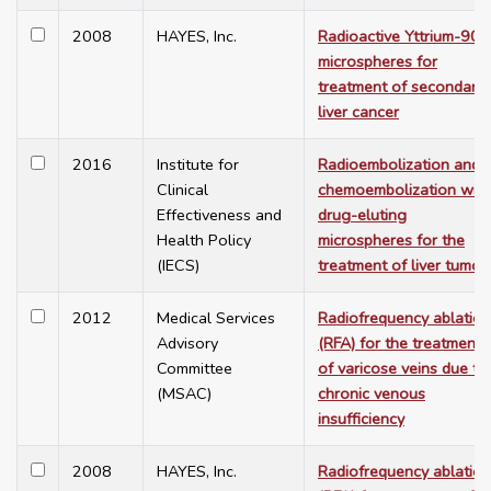
2008
HAYES, Inc.
Radioactive Yttrium-90
microspheres for
treatment of secondary
liver cancer
2016
Institute for
Radioembolization and
Clinical
chemoembolization with
Effectiveness and
drug-eluting
Health Policy
microspheres for the
(IECS)
treatment of liver tumor
2012
Medical Services
Radiofrequency ablation
Advisory
(RFA) for the treatment
Committee
of varicose veins due to
(MSAC)
chronic venous
insufficiency
2008
HAYES, Inc.
Radiofrequency ablation