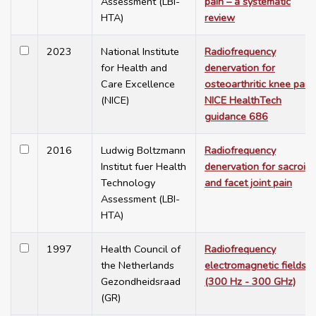
Assessment (LBI-
pain – a systematic
HTA)
review
2023
National Institute
Radiofrequency
for Health and
denervation for
Care Excellence
osteoarthritic knee pain.
(NICE)
NICE HealthTech
guidance 686
2016
Ludwig Boltzmann
Radiofrequency
Institut fuer Health
denervation for sacroili
Technology
and facet joint pain
Assessment (LBI-
HTA)
1997
Health Council of
Radiofrequency
the Netherlands
electromagnetic fields
Gezondheidsraad
(300 Hz - 300 GHz)
(GR)