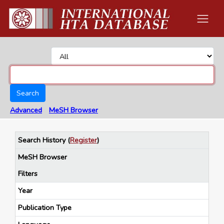
Search
Advanced
MeSH Browser
Search History
(
Register
)
MeSH Browser
Filters
Year
Publication Type