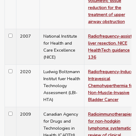
volumetric tissue
reduction for the
treatment of upper
airway obstruction
2007
National Institute
Radiofrequency-assiste
for Health and
liver resection. NICE
Care Excellence
HealthTech guidance
(NICE)
136
2020
Ludwig Boltzmann
Radiofrequency-Induced
Institut fuer Health
Intravesical
Technology
Chemohyperthermia for
Assessment (LBI-
Non-Muscle-Invasive
HTA)
Bladder Cancer
2009
Canadian Agency
Radioimmunotherapies
for Drugs and
for non-hodgkin
Technologies in
lymphoma: systematic
Health (CADTH)
review of clinical