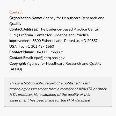
Contact
Organisation Name:
Agency for Healthcare Research and
Quality
Contact Address:
The Evidence-based Practice Center
(EPC) Program, Center for Evidence and Practice
Improvement, 5600 Fishers Lane, Rockville, MD 20857,
USA. Tel: +1 301 427 1550
Contact Name:
The EPC Program
Contact Email:
epc@ahrq.hhs.gov
Copyright:
Agency for Healthcare Research and Quality
(AHRQ)
This is a bibliographic record of a published health
technology assessment from a member of INAHTA or other
HTA producer. No evaluation of the quality of this
assessment has been made for the HTA database.