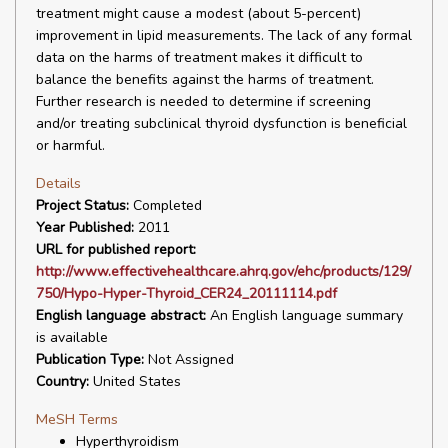
treatment might cause a modest (about 5-percent)
improvement in lipid measurements. The lack of any formal
data on the harms of treatment makes it difficult to
balance the benefits against the harms of treatment.
Further research is needed to determine if screening
and/or treating subclinical thyroid dysfunction is beneficial
or harmful.
Details
Project Status:
Completed
Year Published:
2011
URL for published report:
http://www.effectivehealthcare.ahrq.gov/ehc/products/129/
750/Hypo-Hyper-Thyroid_CER24_20111114.pdf
English language abstract:
An English language summary
is available
Publication Type:
Not Assigned
Country:
United States
MeSH Terms
Hyperthyroidism