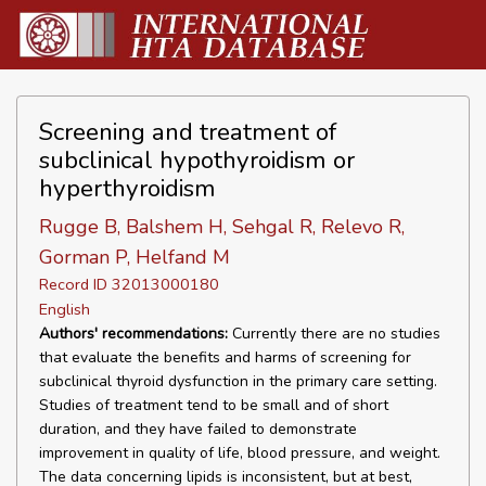
Screening and treatment of
subclinical hypothyroidism or
hyperthyroidism
Rugge B, Balshem H, Sehgal R, Relevo R,
Gorman P, Helfand M
Record ID 32013000180
English
Authors' recommendations:
Currently there are no studies
that evaluate the benefits and harms of screening for
subclinical thyroid dysfunction in the primary care setting.
Studies of treatment tend to be small and of short
duration, and they have failed to demonstrate
improvement in quality of life, blood pressure, and weight.
The data concerning lipids is inconsistent, but at best,