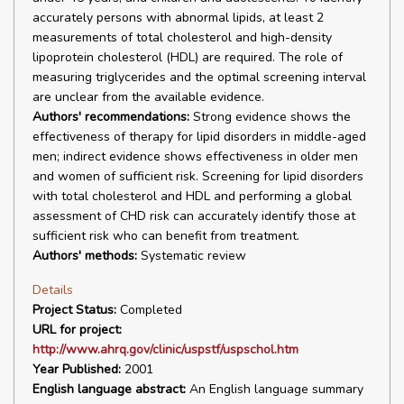
accurately persons with abnormal lipids, at least 2
measurements of total cholesterol and high-density
lipoprotein cholesterol (HDL) are required. The role of
measuring triglycerides and the optimal screening interval
are unclear from the available evidence.
Authors' recommendations:
Strong evidence shows the
effectiveness of therapy for lipid disorders in middle-aged
men; indirect evidence shows effectiveness in older men
and women of sufficient risk. Screening for lipid disorders
with total cholesterol and HDL and performing a global
assessment of CHD risk can accurately identify those at
sufficient risk who can benefit from treatment.
Authors' methods:
Systematic review
Details
Project Status:
Completed
URL for project:
http://www.ahrq.gov/clinic/uspstf/uspschol.htm
Year Published:
2001
English language abstract:
An English language summary