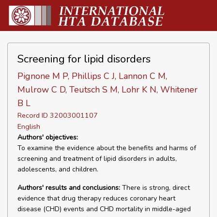
Screening for lipid disorders
Pignone M P, Phillips C J, Lannon C M,
Mulrow C D, Teutsch S M, Lohr K N, Whitener
B L
Record ID 32003001107
English
Authors' objectives:
To examine the evidence about the benefits and harms of
screening and treatment of lipid disorders in adults,
adolescents, and children.
Authors' results and conclusions:
There is strong, direct
evidence that drug therapy reduces coronary heart
disease (CHD) events and CHD mortality in middle-aged