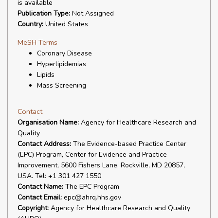
is available
Publication Type:
Not Assigned
Country:
United States
MeSH Terms
Coronary Disease
Hyperlipidemias
Lipids
Mass Screening
Contact
Organisation Name:
Agency for Healthcare Research and
Quality
Contact Address:
The Evidence-based Practice Center
(EPC) Program, Center for Evidence and Practice
Improvement, 5600 Fishers Lane, Rockville, MD 20857,
USA. Tel: +1 301 427 1550
Contact Name:
The EPC Program
Contact Email:
epc@ahrq.hhs.gov
Copyright:
Agency for Healthcare Research and Quality