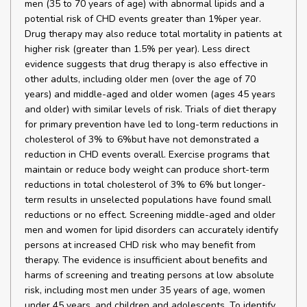
men (35 to 70 years of age) with abnormal lipids and a
potential risk of CHD events greater than 1%per year.
Drug therapy may also reduce total mortality in patients at
higher risk (greater than 1.5% per year). Less direct
evidence suggests that drug therapy is also effective in
other adults, including older men (over the age of 70
years) and middle-aged and older women (ages 45 years
and older) with similar levels of risk. Trials of diet therapy
for primary prevention have led to long-term reductions in
cholesterol of 3% to 6%but have not demonstrated a
reduction in CHD events overall. Exercise programs that
maintain or reduce body weight can produce short-term
reductions in total cholesterol of 3% to 6% but longer-
term results in unselected populations have found small
reductions or no effect. Screening middle-aged and older
men and women for lipid disorders can accurately identify
persons at increased CHD risk who may benefit from
therapy. The evidence is insufficient about benefits and
harms of screening and treating persons at low absolute
risk, including most men under 35 years of age, women
under 45 years, and children and adolescents. To identify