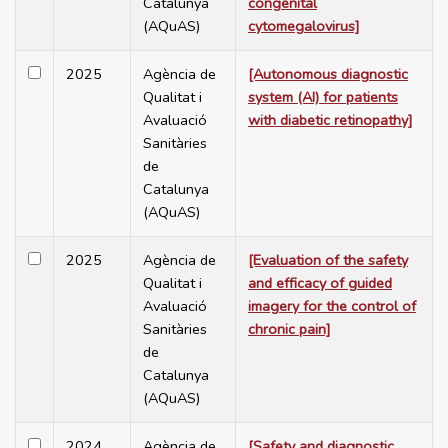
Catalunya
congenital
(AQuAS)
cytomegalovirus]
2025
Agència de
[Autonomous diagnostic
Qualitat i
system (AI) for patients
Avaluació
with diabetic retinopathy]
Sanitàries
de
Catalunya
(AQuAS)
2025
Agència de
[Evaluation of the safety
Qualitat i
and efficacy of guided
Avaluació
imagery for the control of
Sanitàries
chronic pain]
de
Catalunya
(AQuAS)
2024
Agència de
[Safety and diagnostic