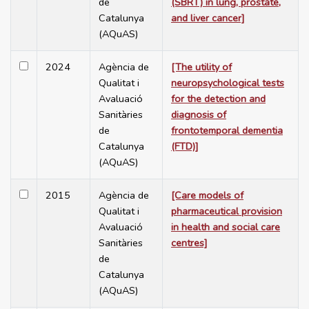
de
(SBRT) in lung, prostate,
Catalunya
and liver cancer]
(AQuAS)
2024
Agència de
[The utility of
Qualitat i
neuropsychological tests
Avaluació
for the detection and
Sanitàries
diagnosis of
de
frontotemporal dementia
Catalunya
(FTD)]
(AQuAS)
2015
Agència de
[Care models of
Qualitat i
pharmaceutical provision
Avaluació
in health and social care
Sanitàries
centres]
de
Catalunya
(AQuAS)