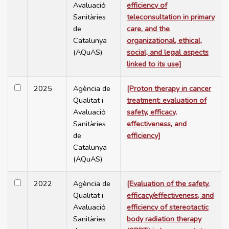
Avaluació
efficiency of
Sanitàries
teleconsultation in primary
de
care, and the
Catalunya
organizational, ethical,
(AQuAS)
social, and legal aspects
linked to its use]
2025
Agència de
[Proton therapy in cancer
Qualitat i
treatment: evaluation of
Avaluació
safety, efficacy,
Sanitàries
effectiveness, and
de
efficiency]
Catalunya
(AQuAS)
2022
Agència de
[Evaluation of the safety,
Qualitat i
efficacy/effectiveness, and
Avaluació
efficiency of stereotactic
Sanitàries
body radiation therapy