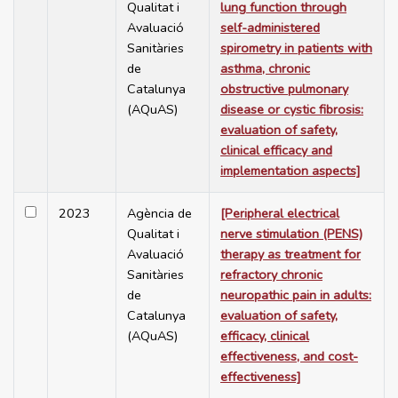
Qualitat i
lung function through
Avaluació
self-administered
Sanitàries
spirometry in patients with
de
asthma, chronic
Catalunya
obstructive pulmonary
(AQuAS)
disease or cystic fibrosis:
evaluation of safety,
clinical efficacy and
implementation aspects]
2023
Agència de
[Peripheral electrical
Qualitat i
nerve stimulation (PENS)
Avaluació
therapy as treatment for
Sanitàries
refractory chronic
de
neuropathic pain in adults:
Catalunya
evaluation of safety,
(AQuAS)
efficacy, clinical
effectiveness, and cost-
effectiveness]