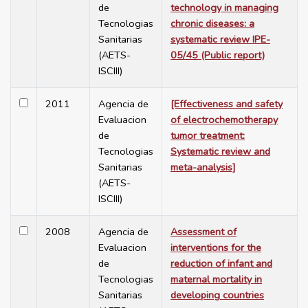
de
technology in managing
Tecnologias
chronic diseases: a
Sanitarias
systematic review IPE-
(AETS-
05/45 (Public report)
ISCIII)
2011
Agencia de
[Effectiveness and safety
Evaluacion
of electrochemotherapy
de
tumor treatment:
Tecnologias
Systematic review and
Sanitarias
meta-analysis]
(AETS-
ISCIII)
2008
Agencia de
Assessment of
Evaluacion
interventions for the
de
reduction of infant and
Tecnologias
maternal mortality in
Sanitarias
developing countries