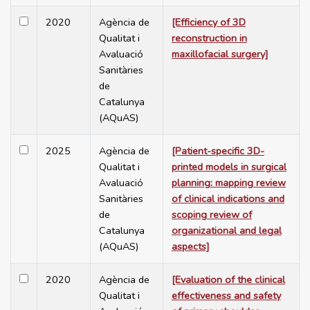
2020
Agència de
[Efficiency of 3D
Qualitat i
reconstruction in
Avaluació
maxillofacial surgery]
Sanitàries
de
Catalunya
(AQuAS)
2025
Agència de
[Patient-specific 3D-
Qualitat i
printed models in surgical
Avaluació
planning: mapping review
Sanitàries
of clinical indications and
de
scoping review of
Catalunya
organizational and legal
(AQuAS)
aspects]
2020
Agència de
[Evaluation of the clinical
Qualitat i
effectiveness and safety