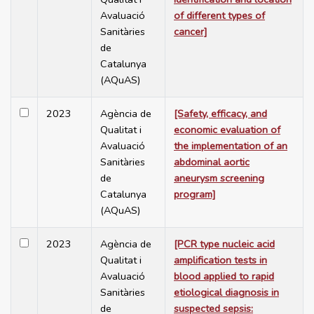
Avaluació
of different types of
Sanitàries
cancer]
de
Catalunya
(AQuAS)
2023
Agència de
[Safety, efficacy, and
Qualitat i
economic evaluation of
Avaluació
the implementation of an
Sanitàries
abdominal aortic
de
aneurysm screening
Catalunya
program]
(AQuAS)
2023
Agència de
[PCR type nucleic acid
Qualitat i
amplification tests in
Avaluació
blood applied to rapid
Sanitàries
etiological diagnosis in
de
suspected sepsis: