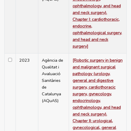
ophthalmology, and head
and neck surgery).
Chapter I: cardiothoracic,
endocrine,
ophthalmological surgery,
and head and neck
surgery]
2023
Agència de
[Robotic surgery in benign
Qualitat i
and malignant surgical
Avaluació
pathology (urology,
Sanitàries
general and digestive
de
surgery, cardiothoracic
Catalunya
surgery, gynecology,
(AQuAS)
endocrinology,
ophthalmology, and head
and neck surgery).
Chapter II: urological,
gynecological, general