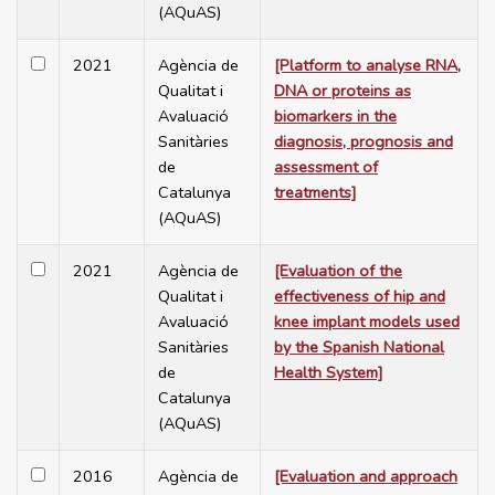
(AQuAS)
2021
Agència de
[Platform to analyse RNA,
Qualitat i
DNA or proteins as
Avaluació
biomarkers in the
Sanitàries
diagnosis, prognosis and
de
assessment of
Catalunya
treatments]
(AQuAS)
2021
Agència de
[Evaluation of the
Qualitat i
effectiveness of hip and
Avaluació
knee implant models used
Sanitàries
by the Spanish National
de
Health System]
Catalunya
(AQuAS)
2016
Agència de
[Evaluation and approach