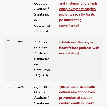
Qualitat i
and implementing a high
Avaluació
complexity/cost surgical
Sanitàries
implants registry for its
de
postmarketing
Catalunya
surveillance]
(AQuAS)
2021
Agència de
[Nutritional therapy in
Qualitat i
heart failure patients with
Avaluació
malnutrition]
Sanitàries
de
Catalunya
(AQuAS)
2020
Agència de
[Implantable automatic
Qualitat i
defibrillator for primary
Avaluació
prevention of sudden
Sanitàries
cardiac death in Spain: