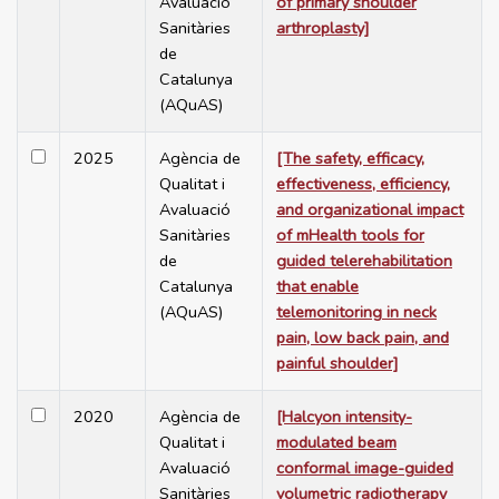
Avaluació
of primary shoulder
Sanitàries
arthroplasty]
de
Catalunya
(AQuAS)
2025
Agència de
[The safety, efficacy,
Qualitat i
effectiveness, efficiency,
Avaluació
and organizational impact
Sanitàries
of mHealth tools for
de
guided telerehabilitation
Catalunya
that enable
(AQuAS)
telemonitoring in neck
pain, low back pain, and
painful shoulder]
2020
Agència de
[Halcyon intensity-
Qualitat i
modulated beam
Avaluació
conformal image-guided
Sanitàries
volumetric radiotherapy