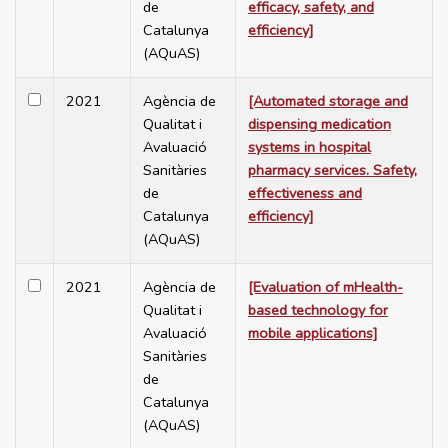
de
efficacy, safety, and
Catalunya
efficiency]
(AQuAS)
2021
Agència de
[Automated storage and
Qualitat i
dispensing medication
Avaluació
systems in hospital
Sanitàries
pharmacy services. Safety,
de
effectiveness and
Catalunya
efficiency]
(AQuAS)
2021
Agència de
[Evaluation of mHealth-
Qualitat i
based technology for
Avaluació
mobile applications]
Sanitàries
de
Catalunya
(AQuAS)