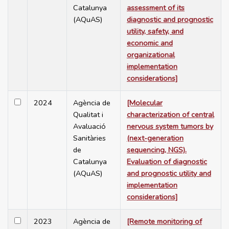
Catalunya
assessment of its
(AQuAS)
diagnostic and prognostic
utility, safety, and
economic and
organizational
implementation
considerations]
2024
Agència de
[Molecular
Qualitat i
characterization of central
Avaluació
nervous system tumors by
Sanitàries
(next-generation
de
sequencing, NGS).
Catalunya
Evaluation of diagnostic
(AQuAS)
and prognostic utility and
implementation
considerations]
2023
Agència de
[Remote monitoring of