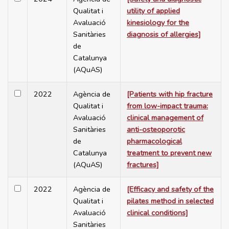
Qualitat i
utility of applied
Avaluació
kinesiology for the
Sanitàries
diagnosis of allergies]
de
Catalunya
(AQuAS)
2022
Agència de
[Patients with hip fracture
Qualitat i
from low-impact trauma:
Avaluació
clinical management of
Sanitàries
anti-osteoporotic
de
pharmacological
Catalunya
treatment to prevent new
(AQuAS)
fractures]
2022
Agència de
[Efficacy and safety of the
Qualitat i
pilates method in selected
Avaluació
clinical conditions]
Sanitàries