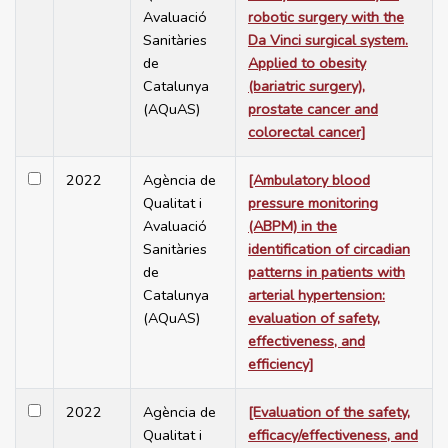
Avaluació
robotic surgery with the
Sanitàries
Da Vinci surgical system.
de
Applied to obesity
Catalunya
(bariatric surgery),
(AQuAS)
prostate cancer and
colorectal cancer]
2022
Agència de
[Ambulatory blood
Qualitat i
pressure monitoring
Avaluació
(ABPM) in the
Sanitàries
identification of circadian
de
patterns in patients with
Catalunya
arterial hypertension:
(AQuAS)
evaluation of safety,
effectiveness, and
efficiency]
2022
Agència de
[Evaluation of the safety,
Qualitat i
efficacy/effectiveness, and