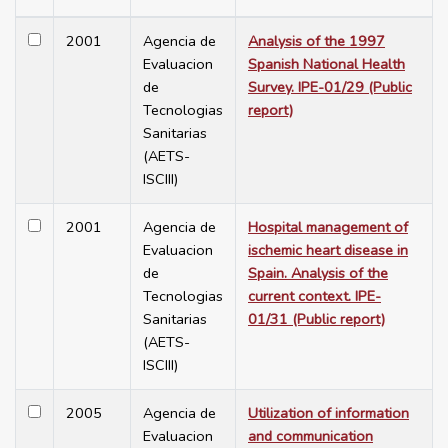
2001
Agencia de
Analysis of the 1997
Evaluacion
Spanish National Health
de
Survey. IPE-01/29 (Public
Tecnologias
report)
Sanitarias
(AETS-
ISCIII)
2001
Agencia de
Hospital management of
Evaluacion
ischemic heart disease in
de
Spain. Analysis of the
Tecnologias
current context. IPE-
Sanitarias
01/31 (Public report)
(AETS-
ISCIII)
2005
Agencia de
Utilization of information
Evaluacion
and communication