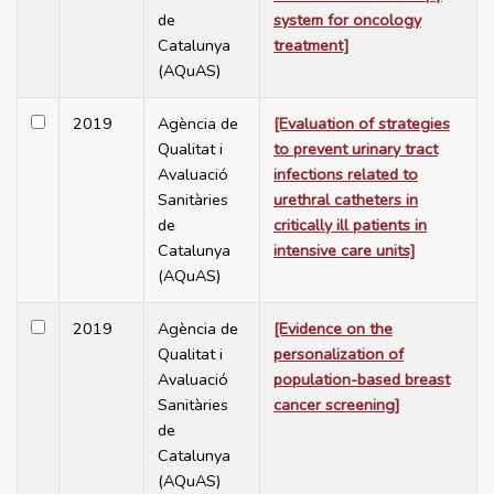
de
system for oncology
Catalunya
treatment]
(AQuAS)
2019
Agència de
[Evaluation of strategies
Qualitat i
to prevent urinary tract
Avaluació
infections related to
Sanitàries
urethral catheters in
de
critically ill patients in
Catalunya
intensive care units]
(AQuAS)
2019
Agència de
[Evidence on the
Qualitat i
personalization of
Avaluació
population-based breast
Sanitàries
cancer screening]
de
Catalunya
(AQuAS)