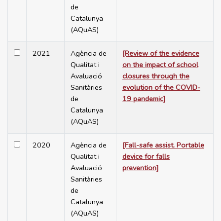
de
Catalunya
(AQuAS)
2021
Agència de
[Review of the evidence
Qualitat i
on the impact of school
Avaluació
closures through the
Sanitàries
evolution of the COVID-
de
19 pandemic]
Catalunya
(AQuAS)
2020
Agència de
[Fall-safe assist. Portable
Qualitat i
device for falls
Avaluació
prevention]
Sanitàries
de
Catalunya
(AQuAS)