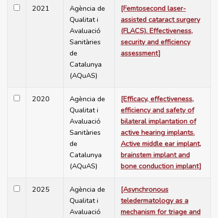
2021
Agència de
[Femtosecond laser-
Qualitat i
assisted cataract surgery
Avaluació
(FLACS). Effectiveness,
Sanitàries
security and efficiency
de
assessment]
Catalunya
(AQuAS)
2020
Agència de
[Efficacy, effectiveness,
Qualitat i
efficiency and safety of
Avaluació
bilateral implantation of
Sanitàries
active hearing implants.
de
Active middle ear implant,
Catalunya
brainstem implant and
(AQuAS)
bone conduction implant]
2025
Agència de
[Asynchronous
Qualitat i
teledermatology as a
Avaluació
mechanism for triage and