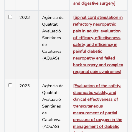
and digestive surgery]
2023
Agència de
[Spinal cord stimulation in
Qualitat i
refractory neuropathic
Avaluació
pain in adults: evaluation
Sanitàries
of efficacy, effectiveness,
de
safety, and efficiency in
Catalunya
painful diabetic
(AQuAS)
neuropathy and failed
back surgery and complex
regional pain syndromes]
2023
Agència de
[Evaluation of the safety,
Qualitat i
diagnostic validity, and
Avaluació
clinical effectiveness of
Sanitàries
transcutaneous
de
measurement of partial
Catalunya
pressure of oxygen in the
(AQuAS)
management of diabetic