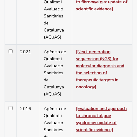
Qualitat i
to fibromyalgia: update of
Avaluació
scientific evidence]
Sanitàries
de
Catalunya
(AQuAS)
2021
Agència de
[Next-generation
Qualitat i
sequencing (NGS) for
Avaluació
molecular diagnosis and
Sanitàries
the selection of
de
therapeutic targets in
Catalunya
oncology]
(AQuAS)
2016
Agència de
[Evaluation and approach
Qualitat i
to chronic fatigue
Avaluació
syndrome: update of
Sanitàries
scientific evidence]
de