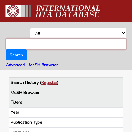
Search
Advanced
MeSH Browser
Search History
(
Register
)
MeSH Browser
Filters
Year
Publication Type