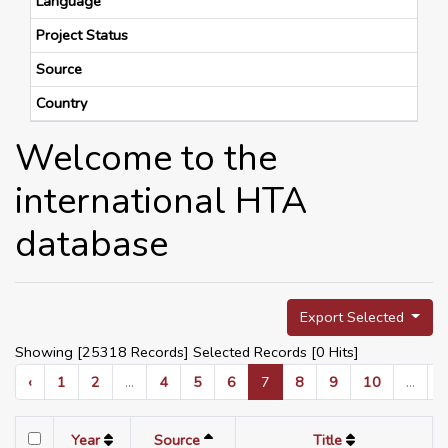
Language
Project Status
Source
Country
Welcome to the
international HTA
database
Export Selected
Showing [25318 Records] Selected Records [
0
Hits]
‹
1
2
...
4
5
6
7
8
9
10
...
Year
Source
Title