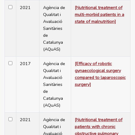
2021
Agència de
[Nutritional treatment of
Qualitat i
multi-morbid patients in a
Avaluació
state of malnutrition]
Sanitàries
de
Catalunya
(AQuAS)
2017
Agència de
[Efficacy of robotic
Qualitat i
gynaecological surgery
Avaluació
compared to laparoscopic
Sanitàries
surgery]
de
Catalunya
(AQuAS)
2021
Agència de
[Nutritional treatment of
Qualitat i
patients with chronic
Avaluació
obstructive pulmonary