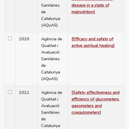
Sanitàries
disease in a state of
de
malnutrition]
Catalunya
(AQuAS)
2020
Agència de
[Efficacy and safety of
Qualitat i
active spiritual healing]
Avaluació
Sanitàries
de
Catalunya
(AQuAS)
2021
Agència de
[Safety, effectiveness and
Qualitat i
efficiency of glucometers,
Avaluació
gasometers and
Sanitàries
coagulometers]
de
Catalunya