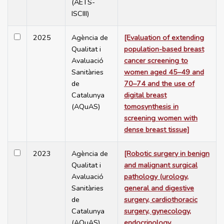
(AETS-
ISCIII)
2025
Agència de
[Evaluation of extending
Qualitat i
population-based breast
Avaluació
cancer screening to
Sanitàries
women aged 45–49 and
de
70–74 and the use of
Catalunya
digital breast
(AQuAS)
tomosynthesis in
screening women with
dense breast tissue]
2023
Agència de
[Robotic surgery in benign
Qualitat i
and malignant surgical
Avaluació
pathology (urology,
Sanitàries
general and digestive
de
surgery, cardiothoracic
Catalunya
surgery, gynecology,
(AQuAS)
endocrinology,