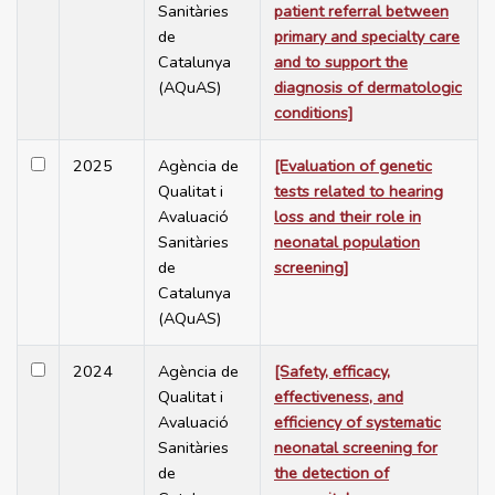
Sanitàries
patient referral between
de
primary and specialty care
Catalunya
and to support the
(AQuAS)
diagnosis of dermatologic
conditions]
2025
Agència de
[Evaluation of genetic
Qualitat i
tests related to hearing
Avaluació
loss and their role in
Sanitàries
neonatal population
de
screening]
Catalunya
(AQuAS)
2024
Agència de
[Safety, efficacy,
Qualitat i
effectiveness, and
Avaluació
efficiency of systematic
Sanitàries
neonatal screening for
de
the detection of