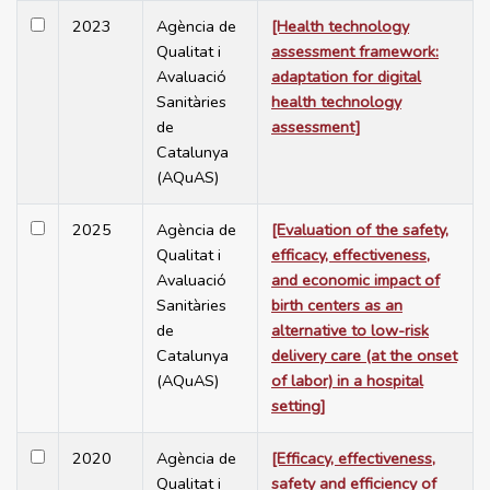
2023
Agència de
[Health technology
Qualitat i
assessment framework:
Avaluació
adaptation for digital
Sanitàries
health technology
de
assessment]
Catalunya
(AQuAS)
2025
Agència de
[Evaluation of the safety,
Qualitat i
efficacy, effectiveness,
Avaluació
and economic impact of
Sanitàries
birth centers as an
de
alternative to low-risk
Catalunya
delivery care (at the onset
(AQuAS)
of labor) in a hospital
setting]
2020
Agència de
[Efficacy, effectiveness,
Qualitat i
safety and efficiency of