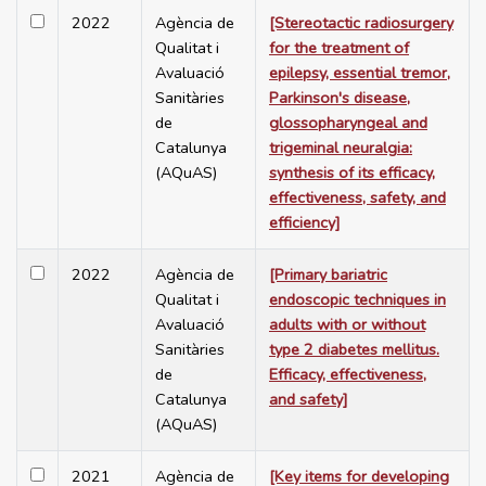
2022
Agència de
[Stereotactic radiosurgery
Qualitat i
for the treatment of
Avaluació
epilepsy, essential tremor,
Sanitàries
Parkinson's disease,
de
glossopharyngeal and
Catalunya
trigeminal neuralgia:
(AQuAS)
synthesis of its efficacy,
effectiveness, safety, and
efficiency]
2022
Agència de
[Primary bariatric
Qualitat i
endoscopic techniques in
Avaluació
adults with or without
Sanitàries
type 2 diabetes mellitus.
de
Efficacy, effectiveness,
Catalunya
and safety]
(AQuAS)
2021
Agència de
[Key items for developing