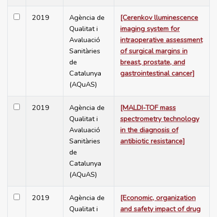
2019
Agència de
[Cerenkov lluminescence
Qualitat i
imaging system for
Avaluació
intraoperative assessment
Sanitàries
of surgical margins in
de
breast, prostate, and
Catalunya
gastrointestinal cancer]
(AQuAS)
2019
Agència de
[MALDI-TOF mass
Qualitat i
spectrometry technology
Avaluació
in the diagnosis of
Sanitàries
antibiotic resistance]
de
Catalunya
(AQuAS)
2019
Agència de
[Economic, organization
Qualitat i
and safety impact of drug