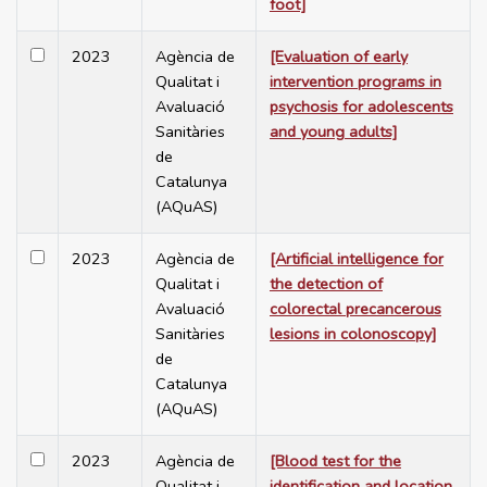
foot]
2023
Agència de
[Evaluation of early
Qualitat i
intervention programs in
Avaluació
psychosis for adolescents
Sanitàries
and young adults]
de
Catalunya
(AQuAS)
2023
Agència de
[Artificial intelligence for
Qualitat i
the detection of
Avaluació
colorectal precancerous
Sanitàries
lesions in colonoscopy]
de
Catalunya
(AQuAS)
2023
Agència de
[Blood test for the
Qualitat i
identification and location