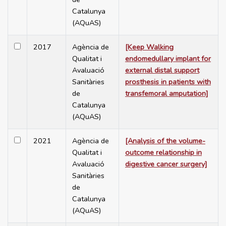
Catalunya
(AQuAS)
2017
Agència de
[Keep Walking
Qualitat i
endomedullary implant for
Avaluació
external distal support
Sanitàries
prosthesis in patients with
de
transfemoral amputation]
Catalunya
(AQuAS)
2021
Agència de
[Analysis of the volume-
Qualitat i
outcome relationship in
Avaluació
digestive cancer surgery]
Sanitàries
de
Catalunya
(AQuAS)