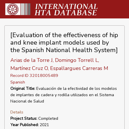
[Evaluation of the effectiveness of hip
and knee implant models used by
the Spanish National Health System]
Arias de la Torre J, Domingo Torrell L,
Martínez Cruz O, Espallargues Carreras M
Record ID 32018005489
Spanish
Original Title:
Evaluación de la efectividad de los modelos
de implantes de cadera y rodilla utilizados en el Sistema
Nacional de Salud
Details
Project Status:
Completed
Year Published:
2021