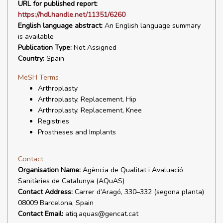
URL for published report:
https://hdl.handle.net/11351/6260
English language abstract:
An English language summary
is available
Publication Type:
Not Assigned
Country:
Spain
MeSH Terms
Arthroplasty
Arthroplasty, Replacement, Hip
Arthroplasty, Replacement, Knee
Registries
Prostheses and Implants
Contact
Organisation Name:
Agència de Qualitat i Avaluació
Sanitàries de Catalunya (AQuAS)
Contact Address:
Carrer d’Aragó, 330–332 (segona planta)
08009 Barcelona, Spain
Contact Email:
atiq.aquas@gencat.cat