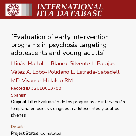
[Evaluation of early intervention
programs in psychosis targeting
adolescents and young adults]
Llinàs-Mallol L, Blanco-Silvente L, Barajas-
Vélez A, Lobo-Polidano E, Estrada-Sabadell
MD, Vivanco-Hidalgo RM
Record ID 32018013788
Spanish
Original Title:
Evaluación de los programas de intervención
temprana en psicosis dirigidos a adolescentes y adultos
jóvenes
Details
Project Status:
Completed