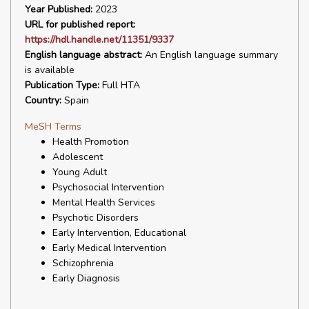
Year Published:
2023
URL for published report:
https://hdl.handle.net/11351/9337
English language abstract:
An English language summary
is available
Publication Type:
Full HTA
Country:
Spain
MeSH Terms
Health Promotion
Adolescent
Young Adult
Psychosocial Intervention
Mental Health Services
Psychotic Disorders
Early Intervention, Educational
Early Medical Intervention
Schizophrenia
Early Diagnosis