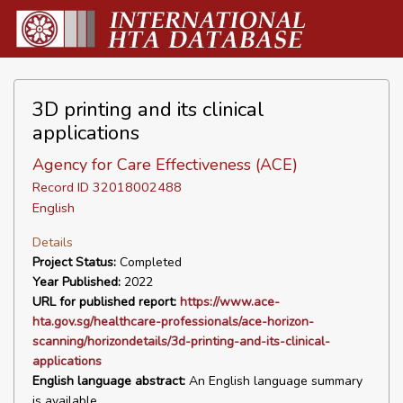
3D printing and its clinical
applications
Agency for Care Effectiveness (ACE)
Record ID 32018002488
English
Details
Project Status:
Completed
Year Published:
2022
URL for published report:
https://www.ace-
hta.gov.sg/healthcare-professionals/ace-horizon-
scanning/horizondetails/3d-printing-and-its-clinical-
applications
English language abstract:
An English language summary
is available