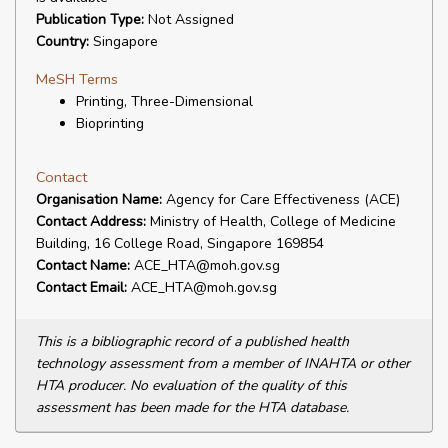
Publication Type:
Not Assigned
Country:
Singapore
MeSH Terms
Printing, Three-Dimensional
Bioprinting
Contact
Organisation Name:
Agency for Care Effectiveness (ACE)
Contact Address:
Ministry of Health, College of Medicine
Building, 16 College Road, Singapore 169854
Contact Name:
ACE_HTA@moh.gov.sg
Contact Email:
ACE_HTA@moh.gov.sg
This is a bibliographic record of a published health
technology assessment from a member of INAHTA or other
HTA producer. No evaluation of the quality of this
assessment has been made for the HTA database.