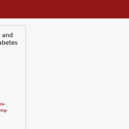
n and
abetes
ce-
ing-