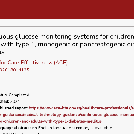
uous glucose monitoring systems for childre
 with type 1, monogenic or pancreatogenic di
us
or Care Effectiveness (ACE)
D 32018014125
tus:
Completed
shed:
2024
blished report:
https://www.ace-hta.gov.sg/healthcare-professionals/a
y-guidances/medical-technology-guidance/continuous-glucose-monitor
r-children-and-adults-with-type-1-diabetes-mellitus
nguage abstract:
An English language summary is available