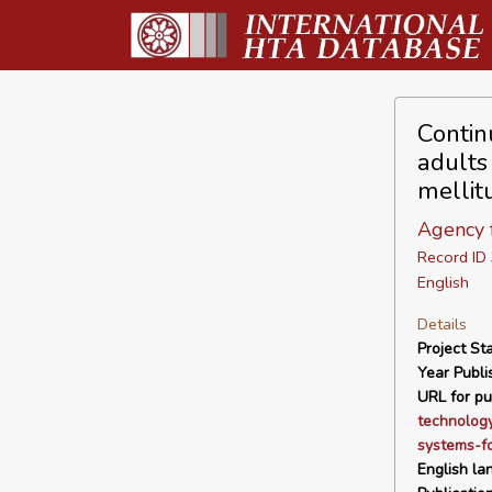
Contin
adults
mellit
Agency f
Record I
English
Details
Project Sta
Year Publi
URL for pu
technolog
systems-fo
English la