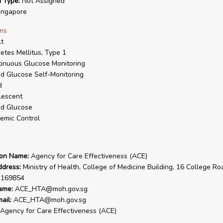
n Type:
Not Assigned
ngapore
ms
t
etes Mellitus, Type 1
inuous Glucose Monitoring
d Glucose Self-Monitoring
d
lescent
od Glucose
emic Control
ion Name:
Agency for Care Effectiveness (ACE)
ddress:
Ministry of Health, College of Medicine Building, 16 College Ro
 169854
ame:
ACE_HTA@moh.gov.sg
ail:
ACE_HTA@moh.gov.sg
Agency for Care Effectiveness (ACE)