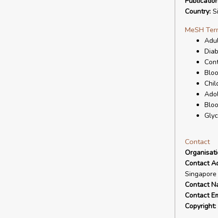
Publicatio
Country:
Si
MeSH Ter
Adul
Diab
Cont
Bloo
Chil
Ado
Blo
Glyc
Contact
Organisat
Contact A
Singapore
Contact N
Contact Em
Copyright: