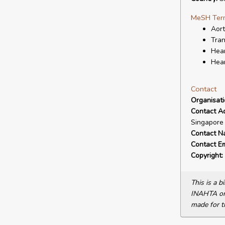
MeSH Ter
Aort
Tran
Hear
Hear
Contact
Organisat
Contact A
Singapore
Contact N
Contact Em
Copyright:
This is a 
INAHTA or 
made for t