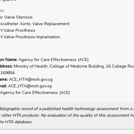
ms
ic Valve Stenosis
scatheter Aortic Valve Replacement
t Valve Prosthesis
t Valve Prosthesis Implantation
ion Name:
Agency for Care Effectiveness (ACE)
ddress:
Ministry of Health, College of Medicine Building, 16 College Ro
 169854
ame:
ACE_HTA@moh.gov.sg
ail:
ACE_HTA@moh.gov.sg
Agency for Care Effectiveness (ACE)
bibliographic record of a published health technology assessment from 
other HTA producer. No evaluation of the quality of this assessment h
he HTA database.