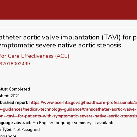
atheter aortic valve implantation (TAVI) for p
ymptomatic severe native aortic stenosis
or Care Effectiveness (ACE)
D 32018002499
tus:
Completed
shed:
2021
blished report:
https://www.ace-hta.gov.sg/healthcare-professionals/a
-guidances/medical-technology-guidance/transcatheter-aortic-valve-
on--tavi--for-patients-with-symptomatic-severe-native-aortic-stenosi
nguage abstract:
An English language summary is available
n Type:
Not Assigned
ngapore