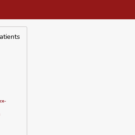
atients
ce-
s