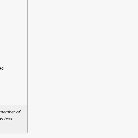
ad,
a member of
as been