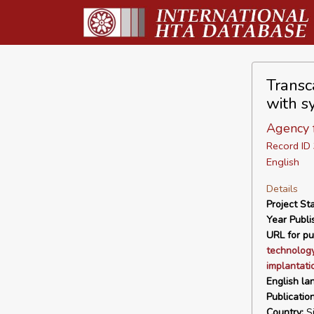
Transc
with s
Agency f
Record I
English
Details
Project Sta
Year Publi
URL for pu
technology
implantati
English la
Publicatio
Country:
Si