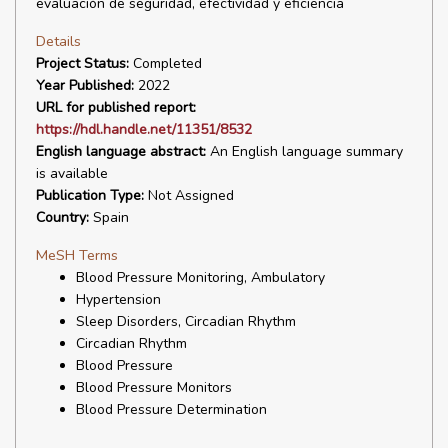
evaluación de seguridad, efectividad y eficiencia
Details
Project Status:
Completed
Year Published:
2022
URL for published report:
https://hdl.handle.net/11351/8532
English language abstract:
An English language summary
is available
Publication Type:
Not Assigned
Country:
Spain
MeSH Terms
Blood Pressure Monitoring, Ambulatory
Hypertension
Sleep Disorders, Circadian Rhythm
Circadian Rhythm
Blood Pressure
Blood Pressure Monitors
Blood Pressure Determination