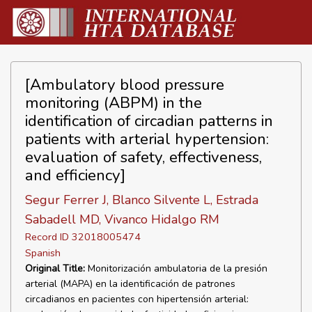
[Ambulatory blood pressure
monitoring (ABPM) in the
identification of circadian patterns in
patients with arterial hypertension:
evaluation of safety, effectiveness,
and efficiency]
Segur Ferrer J, Blanco Silvente L, Estrada
Sabadell MD, Vivanco Hidalgo RM
Record ID 32018005474
Spanish
Original Title:
Monitorización ambulatoria de la presión
arterial (MAPA) en la identificación de patrones
circadianos en pacientes con hipertensión arterial: