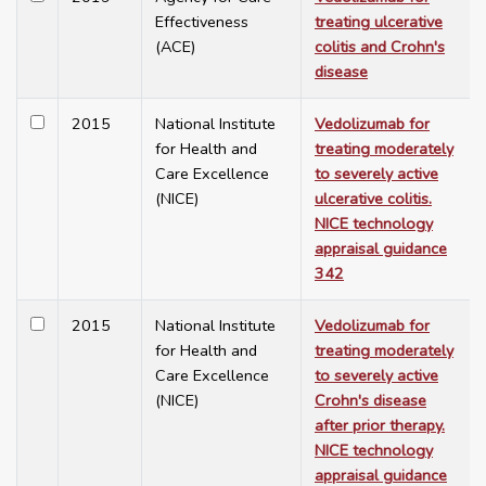
Effectiveness
treating ulcerative
(ACE)
colitis and Crohn's
disease
2015
National Institute
Vedolizumab for
for Health and
treating moderately
Care Excellence
to severely active
(NICE)
ulcerative colitis.
NICE technology
appraisal guidance
342
2015
National Institute
Vedolizumab for
for Health and
treating moderately
Care Excellence
to severely active
(NICE)
Crohn's disease
after prior therapy.
NICE technology
appraisal guidance