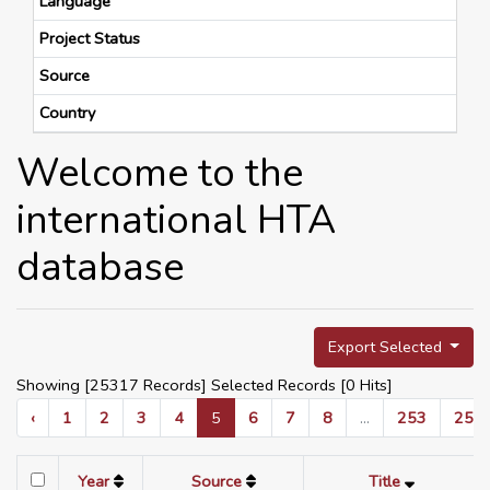
Language
Project Status
Source
Country
Welcome to the
international HTA
database
Export Selected
Showing [25317 Records] Selected Records [
0
Hits]
‹
1
2
3
4
5
6
7
8
...
253
254
Year
Source
Title