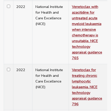
2022
National Institute
Venetoclax with
for Health and
azacitidine for
Care Excellence
untreated acute
(NICE)
myeloid leukaemia
when intensive
chemotherapy is
unsuitable. NICE
technology
appraisal guidance
765
2022
National Institute
Venetoclax for
for Health and
treating chronic
Care Excellence
lymphocytic
(NICE)
leukaemia. NICE
technology
appraisal guidance
796