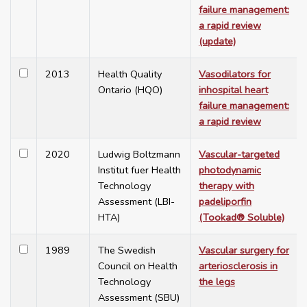
failure management:
a rapid review
(update)
2013
Health Quality
Vasodilators for
Ontario (HQO)
inhospital heart
failure management:
a rapid review
2020
Ludwig Boltzmann
Vascular-targeted
Institut fuer Health
photodynamic
Technology
therapy with
Assessment (LBI-
padeliporfin
HTA)
(Tookad® Soluble)
1989
The Swedish
Vascular surgery for
Council on Health
arteriosclerosis in
Technology
the legs
Assessment (SBU)