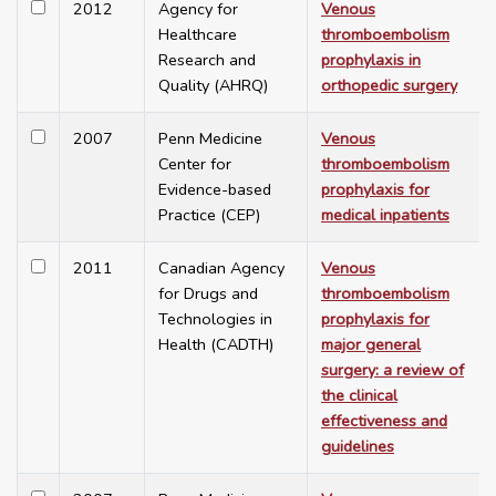
2012
Agency for
Venous
Healthcare
thromboembolism
Research and
prophylaxis in
Quality (AHRQ)
orthopedic surgery
2007
Penn Medicine
Venous
Center for
thromboembolism
Evidence-based
prophylaxis for
Practice (CEP)
medical inpatients
2011
Canadian Agency
Venous
for Drugs and
thromboembolism
Technologies in
prophylaxis for
Health (CADTH)
major general
surgery: a review of
the clinical
effectiveness and
guidelines