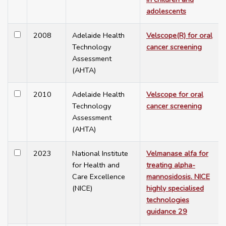
adolescents
2008
Adelaide Health
Velscope(R) for oral
Technology
cancer screening
Assessment
(AHTA)
2010
Adelaide Health
Velscope for oral
Technology
cancer screening
Assessment
(AHTA)
2023
National Institute
Velmanase alfa for
for Health and
treating alpha-
Care Excellence
mannosidosis. NICE
(NICE)
highly specialised
technologies
guidance 29