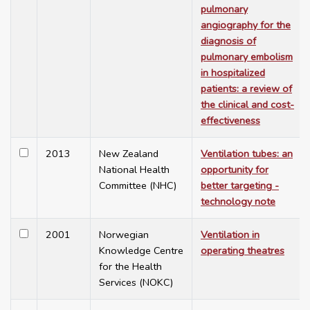
pulmonary
angiography for the
diagnosis of
pulmonary embolism
in hospitalized
patients: a review of
the clinical and cost-
effectiveness
2013
New Zealand
Ventilation tubes: an
National Health
opportunity for
Committee (NHC)
better targeting -
technology note
2001
Norwegian
Ventilation in
Knowledge Centre
operating theatres
for the Health
Services (NOKC)