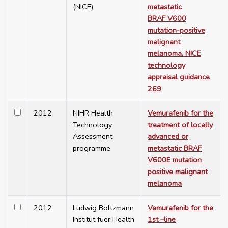
(NICE)
metastatic
BRAF V600
mutation-positive
malignant
melanoma. NICE
technology
appraisal guidance
269
2012
NIHR Health
Vemurafenib for the
Technology
treatment of locally
Assessment
advanced or
programme
metastatic BRAF
V600E mutation
positive malignant
melanoma
2012
Ludwig Boltzmann
Vemurafenib for the
Institut fuer Health
1st –line