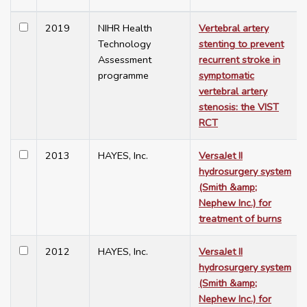
2019
NIHR Health
Vertebral artery
Technology
stenting to prevent
Assessment
recurrent stroke in
programme
symptomatic
vertebral artery
stenosis: the VIST
RCT
2013
HAYES, Inc.
VersaJet II
hydrosurgery system
(Smith &amp;
Nephew Inc.) for
treatment of burns
2012
HAYES, Inc.
VersaJet II
hydrosurgery system
(Smith &amp;
Nephew Inc.) for