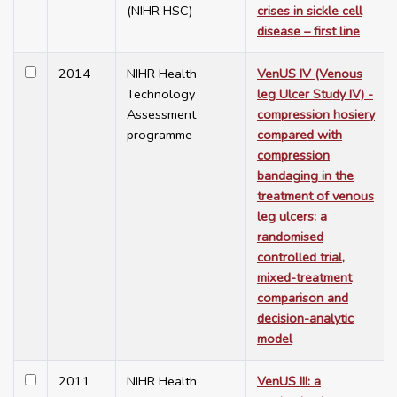
(NIHR HSC)
crises in sickle cell
disease – first line
2014
NIHR Health
VenUS IV (Venous
Technology
leg Ulcer Study IV) -
Assessment
compression hosiery
programme
compared with
compression
bandaging in the
treatment of venous
leg ulcers: a
randomised
controlled trial,
mixed-treatment
comparison and
decision-analytic
model
2011
NIHR Health
VenUS III: a