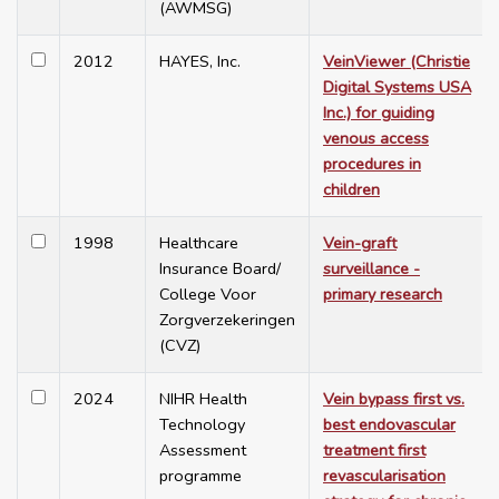
(AWMSG)
2012
HAYES, Inc.
VeinViewer (Christie
Digital Systems USA
Inc.) for guiding
venous access
procedures in
children
1998
Healthcare
Vein-graft
Insurance Board/
surveillance -
College Voor
primary research
Zorgverzekeringen
(CVZ)
2024
NIHR Health
Vein bypass first vs.
Technology
best endovascular
Assessment
treatment first
programme
revascularisation