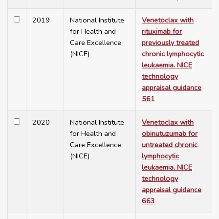
2019
National Institute
Venetoclax with
for Health and
rituximab for
Care Excellence
previously treated
(NICE)
chronic lymphocytic
leukaemia. NICE
technology
appraisal guidance
561
2020
National Institute
Venetoclax with
for Health and
obinutuzumab for
Care Excellence
untreated chronic
(NICE)
lymphocytic
leukaemia. NICE
technology
appraisal guidance
663