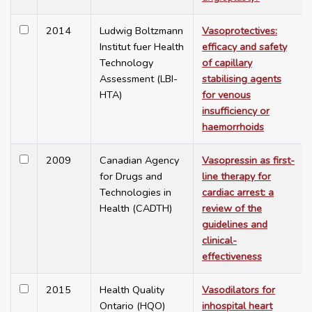
2014
Ludwig Boltzmann
Vasoprotectives:
Institut fuer Health
efficacy and safety
Technology
of capillary
Assessment (LBI-
stabilising agents
HTA)
for venous
insufficiency or
haemorrhoids
2009
Canadian Agency
Vasopressin as first-
for Drugs and
line therapy for
Technologies in
cardiac arrest: a
Health (CADTH)
review of the
guidelines and
clinical-
effectiveness
2015
Health Quality
Vasodilators for
Ontario (HQO)
inhospital heart