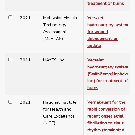
treatment of burns
2021
Malaysian Health
Versajet
Technology
hydrosurgery system
Assessment
for wound
(MaHTAS)
debridement: an
update
2011
HAYES, Inc.
VersaJet
hydrosurgery system
(Smith&amp;Nephew
Inc.) for treatment of
burns
2021
National Institute
Vernakalant for the
for Health and
rapid conversion of
Care Excellence
recent onset atrial
(NICE)
fibrillation to sinus
rhythm (terminated