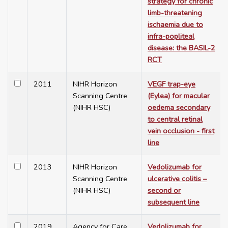
strategy for chronic
limb-threatening
ischaemia due to
infra-popliteal
disease: the BASIL-2
RCT
2011
NIHR Horizon
VEGF trap-eye
Scanning Centre
(Eylea) for macular
(NIHR HSC)
oedema secondary
to central retinal
vein occlusion - first
line
2013
NIHR Horizon
Vedolizumab for
Scanning Centre
ulcerative colitis –
(NIHR HSC)
second or
subsequent line
2019
Agency for Care
Vedolizumab for