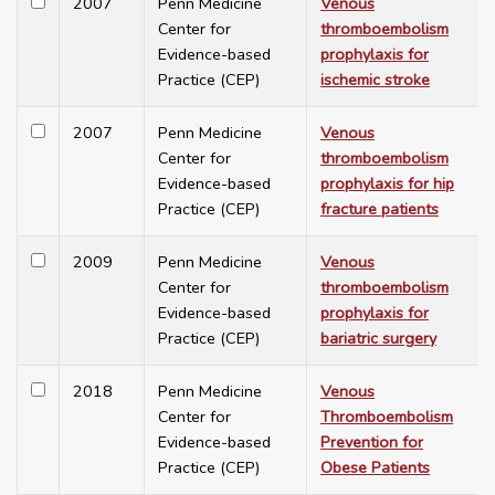
2007
Penn Medicine
Venous
Center for
thromboembolism
Evidence-based
prophylaxis for
Practice (CEP)
ischemic stroke
2007
Penn Medicine
Venous
Center for
thromboembolism
Evidence-based
prophylaxis for hip
Practice (CEP)
fracture patients
2009
Penn Medicine
Venous
Center for
thromboembolism
Evidence-based
prophylaxis for
Practice (CEP)
bariatric surgery
2018
Penn Medicine
Venous
Center for
Thromboembolism
Evidence-based
Prevention for
Practice (CEP)
Obese Patients