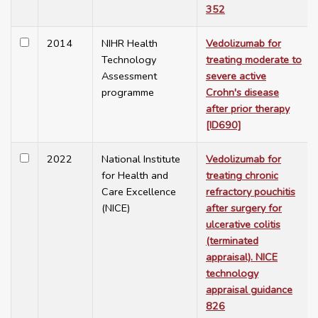
352
2014
NIHR Health
Vedolizumab for
Technology
treating moderate to
Assessment
severe active
programme
Crohn's disease
after prior therapy
[ID690]
2022
National Institute
Vedolizumab for
for Health and
treating chronic
Care Excellence
refractory pouchitis
(NICE)
after surgery for
ulcerative colitis
(terminated
appraisal). NICE
technology
appraisal guidance
826