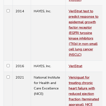
2014
HAYES, Inc.
VeriStrat test to
predict response to
epidermal growth
factor receptor
(EGFR) tyrosine
kinase inhibitors
(TKIs) in non-small
cell lung cancer
(NSCLC)
2016
HAYES, Inc.
VeriStrat
2021
National Institute
Vericiguat for
for Health and
treating chronic
Care Excellence
heart failure with
(NICE)
reduced ejection
fraction (terminated
appraisal). NICE