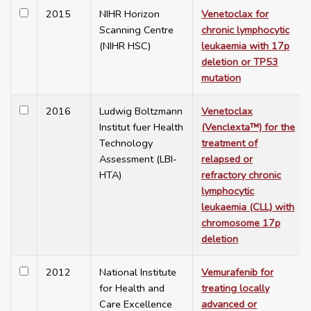
2015
NIHR Horizon
Venetoclax for
Scanning Centre
chronic lymphocytic
(NIHR HSC)
leukaemia with 17p
deletion or TP53
mutation
2016
Ludwig Boltzmann
Venetoclax
Institut fuer Health
(Venclexta™) for the
Technology
treatment of
Assessment (LBI-
relapsed or
HTA)
refractory chronic
lymphocytic
leukaemia (CLL) with
chromosome 17p
deletion
2012
National Institute
Vemurafenib for
for Health and
treating locally
Care Excellence
advanced or