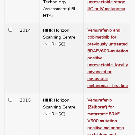
Technology
unresectable stage
Assessment (LBI-
IIIC or IV melanoma
HTA)
2014
NIHR Horizon
Vemurafenib and
Scanning Centre
cobimetinib for
(NIHR HSC)
previously untreated
BRAFV600-mutation
positive,
unresectable, locally
advanced or
metastatic
melanoma – first line
2015
NIHR Horizon
Vemurafenib
Scanning Centre
(Zelboraf) for
(NIHR HSC)
metastatic BRAF
V600 mutation
positive melanoma
in children and