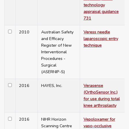
technology
appraisal guidance
731
2010
Australian Safety
Veress needle
and Efficacy
laparoscopic entry
Register of New
technique
Interventional
Procedures -
Surgical
(ASERNIP-S)
2016
HAYES, Inc.
Verasense
(OrthoSensor Inc.)
for use during total
knee arthroplasty
2016
NIHR Horizon
Vepoloxamer for
Scanning Centre
vaso-occlusive