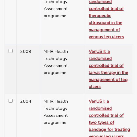
Technology
randomised
Assessment
controlled trial of
programme
therapeutic
ultrasound in the
management of
venous leg ulcers
2009
NIHR Health
VenUS II: a
Technology
randomised
Assessment
controlled trial of
programme
larval therapy in the
management of leg
ulcers
2004
NIHR Health
VenUS I: a
Technology
randomised
Assessment
controlled trial of
programme
two types of
bandage for treating
venous leg ulcers