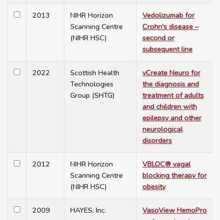
2013
NIHR Horizon
Vedolizumab for
Scanning Centre
Crohn's disease –
(NIHR HSC)
second or
subsequent line
2022
Scottish Health
vCreate Neuro for
Technologies
the diagnosis and
Group (SHTG)
treatment of adults
and children with
epilepsy and other
neurological
disorders
2012
NIHR Horizon
VBLOC® vagal
Scanning Centre
blocking therapy for
(NIHR HSC)
obesity
2009
HAYES, Inc.
VasoView HemoPro