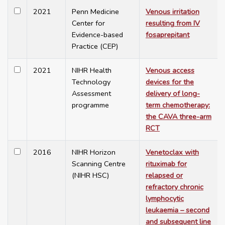
2021
Penn Medicine
Venous irritation
Center for
resulting from IV
Evidence-based
fosaprepitant
Practice (CEP)
2021
NIHR Health
Venous access
Technology
devices for the
Assessment
delivery of long-
programme
term chemotherapy:
the CAVA three-arm
RCT
2016
NIHR Horizon
Venetoclax with
Scanning Centre
rituximab for
(NIHR HSC)
relapsed or
refractory chronic
lymphocytic
leukaemia – second
and subsequent line