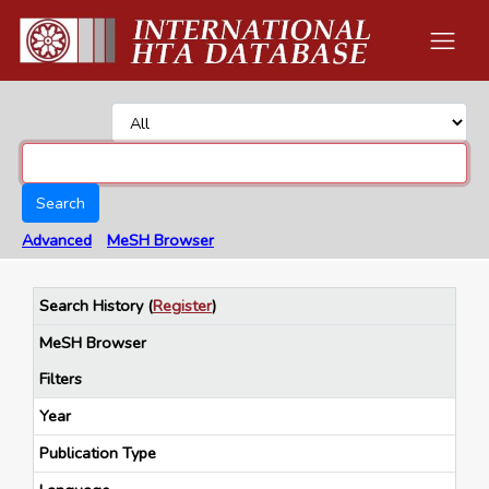
Search
Advanced
MeSH Browser
Search History
(
Register
)
MeSH Browser
Filters
Year
Publication Type