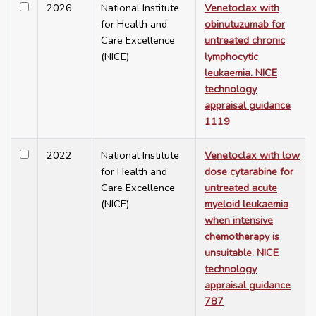
2026
National Institute
Venetoclax with
for Health and
obinutuzumab for
Care Excellence
untreated chronic
(NICE)
lymphocytic
leukaemia. NICE
technology
appraisal guidance
1119
2022
National Institute
Venetoclax with low
for Health and
dose cytarabine for
Care Excellence
untreated acute
(NICE)
myeloid leukaemia
when intensive
chemotherapy is
unsuitable. NICE
technology
appraisal guidance
787