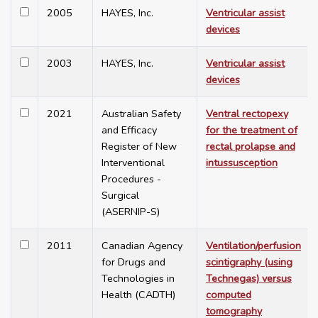
2005
HAYES, Inc.
Ventricular assist
devices
2003
HAYES, Inc.
Ventricular assist
devices
2021
Australian Safety
Ventral rectopexy
and Efficacy
for the treatment of
Register of New
rectal prolapse and
Interventional
intussusception
Procedures -
Surgical
(ASERNIP-S)
2011
Canadian Agency
Ventilation/perfusion
for Drugs and
scintigraphy (using
Technologies in
Technegas) versus
Health (CADTH)
computed
tomography