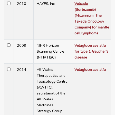
2010
HAYES, Inc.
Velcade
(Bortezomib)
(Millennium: The
Takeda Oncology
Company) for mantle
cell lymphoma
2009
NIHR Horizon
Velaglucerase alfa
Scanning Centre
for type 1 Gaucher's
(NIHR HSC)
disease
2014
All Wales
Velaglucerase alfa
Therapeutics and
Toxicology Centre
(AWTTC),
secretariat of the
All Wales
Medicines
Strategy Group