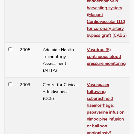
endoscopic vein
harvesting system
(Maquet
Cardiovascular LLC)
for coronary artery
bypass graft (CABG)
2005
Adelaide Health
Vasotrac (R)
Technology
continuous blood
Assessment
pressure monitoring
(AHTA)
2003
Centre for Clinical
Vasospasm
Effectiveness
following
(CCE)
subarachnoid
haemorrhage:
papaverine infusion,
nimodipine infusion
or balloon
angioplasty?