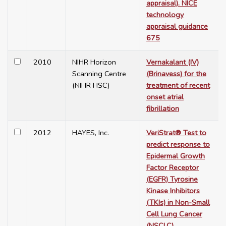
appraisal). NICE
technology
appraisal guidance
675
2010
NIHR Horizon
Vernakalant (IV)
Scanning Centre
(Brinavess) for the
(NIHR HSC)
treatment of recent
onset atrial
fibrillation
2012
HAYES, Inc.
VeriStrat® Test to
predict response to
Epidermal Growth
Factor Receptor
(EGFR) Tyrosine
Kinase Inhibitors
(TKIs) in Non-Small
Cell Lung Cancer
(NSCLC)