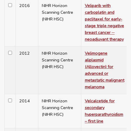
2016
NIHR Horizon
Veliparib with
Scanning Centre
carboplatin and
(NIHR HSC)
paclitaxel for early-
stage triple negative
breast cancer ─
neoadjuvant therapy
2012
NIHR Horizon
Velimogene
Scanning Centre
aliplasmid
(NIHR HSC)
(Allovectin) for
advanced or
metastatic malignant
melanoma
2014
NIHR Horizon
Velcalcetide for
Scanning Centre
secondary
(NIHR HSC)
hyperparathyroidism
– first line