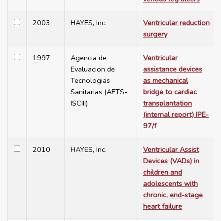
2003
HAYES, Inc.
Ventricular reduction
surgery
1997
Agencia de
Ventricular
Evaluacion de
assistance devices
Tecnologias
as mechanical
Sanitarias (AETS-
bridge to cardiac
ISCIII)
transplantation
(internal report) IPE-
97/f
2010
HAYES, Inc.
Ventricular Assist
Devices (VADs) in
children and
adolescents with
chronic, end-stage
heart failure