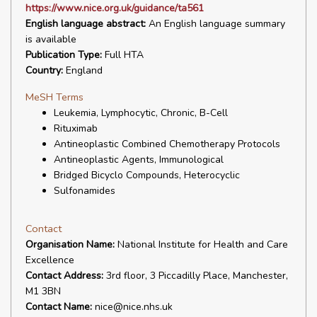
https://www.nice.org.uk/guidance/ta561
English language abstract:
An English language summary
is available
Publication Type:
Full HTA
Country:
England
MeSH Terms
Leukemia, Lymphocytic, Chronic, B-Cell
Rituximab
Antineoplastic Combined Chemotherapy Protocols
Antineoplastic Agents, Immunological
Bridged Bicyclo Compounds, Heterocyclic
Sulfonamides
Contact
Organisation Name:
National Institute for Health and Care
Excellence
Contact Address:
3rd floor, 3 Piccadilly Place, Manchester,
M1 3BN
Contact Name:
nice@nice.nhs.uk