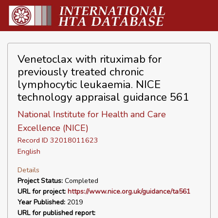
Venetoclax with rituximab for
previously treated chronic
lymphocytic leukaemia. NICE
technology appraisal guidance 561
National Institute for Health and Care
Excellence (NICE)
Record ID 32018011623
English
Details
Project Status:
Completed
URL for project:
https://www.nice.org.uk/guidance/ta561
Year Published:
2019
URL for published report: