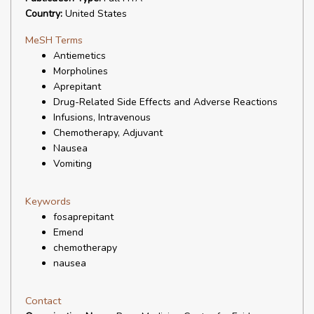
Country:
United States
MeSH Terms
Antiemetics
Morpholines
Aprepitant
Drug-Related Side Effects and Adverse Reactions
Infusions, Intravenous
Chemotherapy, Adjuvant
Nausea
Vomiting
Keywords
fosaprepitant
Emend
chemotherapy
nausea
Contact