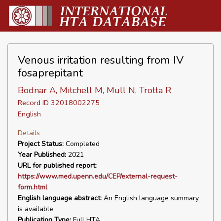
Venous irritation resulting from IV
fosaprepitant
Bodnar A, Mitchell M, Mull N, Trotta R
Record ID 32018002275
English
Details
Project Status:
Completed
Year Published:
2021
URL for published report:
https://www.med.upenn.edu/CEP/external-request-
form.html
English language abstract:
An English language summary
is available
Publication Type:
Full HTA