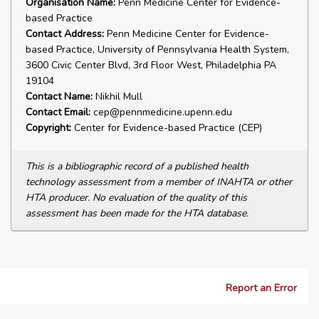
Organisation Name:
Penn Medicine Center for Evidence-
based Practice
Contact Address:
Penn Medicine Center for Evidence-
based Practice, University of Pennsylvania Health System,
3600 Civic Center Blvd, 3rd Floor West, Philadelphia PA
19104
Contact Name:
Nikhil Mull
Contact Email:
cep@pennmedicine.upenn.edu
Copyright:
Center for Evidence-based Practice (CEP)
This is a bibliographic record of a published health
technology assessment from a member of INAHTA or other
HTA producer. No evaluation of the quality of this
assessment has been made for the HTA database.
Report an Error