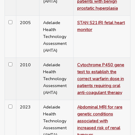
(AHTA)
patients with benign
prostatic hyperplasia
2005
Adelaide
STAN S21(R) fetal heart
Health
monitor
Technology
Assessment
(AHTA)
2010
Adelaide
Cytochrome P450 gene
Health
test to establish the
Technology
correct warfarin dose in
Assessment
patients requiring oral
(AHTA)
anti-coagulant therapy
2023
Adelaide
Abdominal MRI for rare
Health
genetic conditions
Technology
associated with
Assessment
increased risk of renal
(AHTA)
tumours