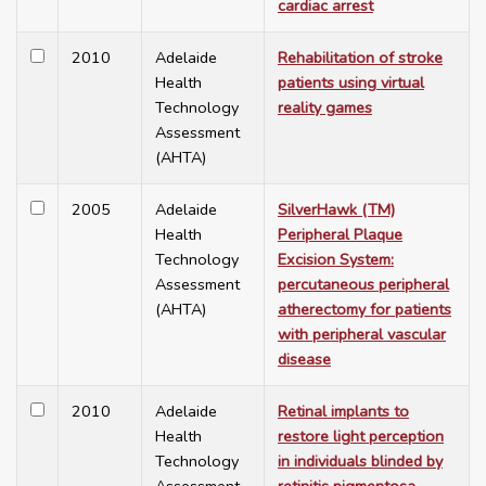
cardiac arrest
2010
Adelaide
Rehabilitation of stroke
Health
patients using virtual
Technology
reality games
Assessment
(AHTA)
2005
Adelaide
SilverHawk (TM)
Health
Peripheral Plaque
Technology
Excision System:
Assessment
percutaneous peripheral
(AHTA)
atherectomy for patients
with peripheral vascular
disease
2010
Adelaide
Retinal implants to
Health
restore light perception
Technology
in individuals blinded by