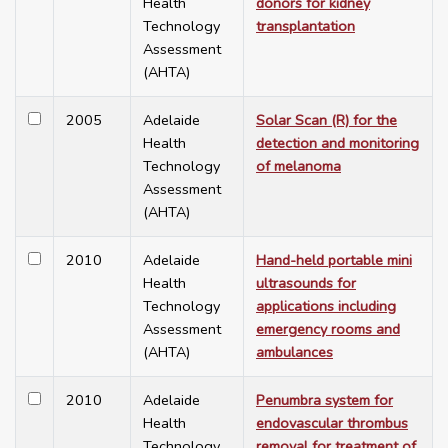
Health
donors for kidney
Technology
transplantation
Assessment
(AHTA)
2005
Adelaide
Solar Scan (R) for the
Health
detection and monitoring
Technology
of melanoma
Assessment
(AHTA)
2010
Adelaide
Hand-held portable mini
Health
ultrasounds for
Technology
applications including
Assessment
emergency rooms and
(AHTA)
ambulances
2010
Adelaide
Penumbra system for
Health
endovascular thrombus
Technology
removal for treatment of