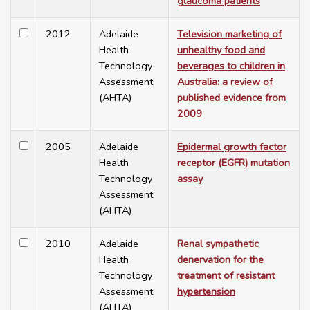
glaucoma patients
2012
Adelaide
Television marketing of
Health
unhealthy food and
Technology
beverages to children in
Assessment
Australia: a review of
(AHTA)
published evidence from
2009
2005
Adelaide
Epidermal growth factor
Health
receptor (EGFR) mutation
Technology
assay
Assessment
(AHTA)
2010
Adelaide
Renal sympathetic
Health
denervation for the
Technology
treatment of resistant
Assessment
hypertension
(AHTA)