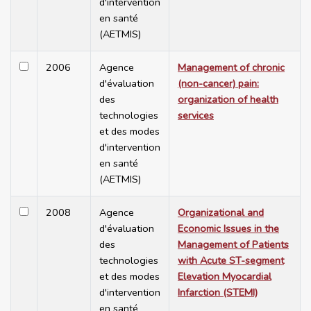
d'intervention
en santé
(AETMIS)
2006
Agence
Management of chronic
d'évaluation
(non-cancer) pain:
des
organization of health
technologies
services
et des modes
d'intervention
en santé
(AETMIS)
2008
Agence
Organizational and
d'évaluation
Economic Issues in the
des
Management of Patients
technologies
with Acute ST-segment
et des modes
Elevation Myocardial
d'intervention
Infarction (STEMI)
en santé