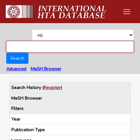
Search
Advanced
MeSH Browser
Search History
(
Register
)
MeSH Browser
Filters
Year
Publication Type