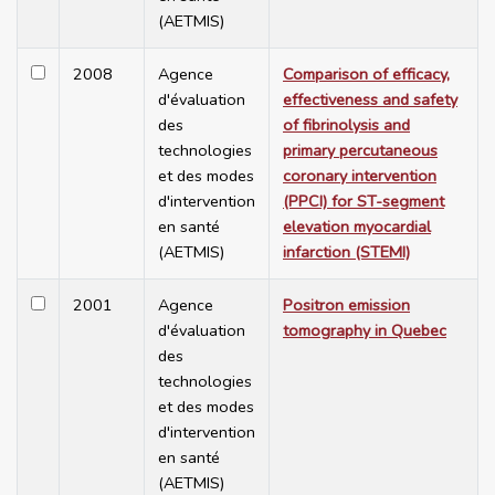
(AETMIS)
2008
Agence
Comparison of efficacy,
d'évaluation
effectiveness and safety
des
of fibrinolysis and
technologies
primary percutaneous
et des modes
coronary intervention
d'intervention
(PPCI) for ST-segment
en santé
elevation myocardial
(AETMIS)
infarction (STEMI)
2001
Agence
Positron emission
d'évaluation
tomography in Quebec
des
technologies
et des modes
d'intervention
en santé
(AETMIS)