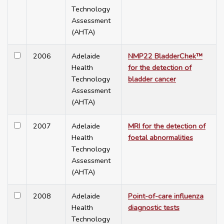
Technology
Assessment
(AHTA)
2006
Adelaide
NMP22 BladderChek™
Health
for the detection of
Technology
bladder cancer
Assessment
(AHTA)
2007
Adelaide
MRI for the detection of
Health
foetal abnormalities
Technology
Assessment
(AHTA)
2008
Adelaide
Point-of-care influenza
Health
diagnostic tests
Technology