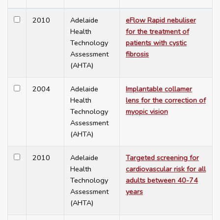
2010
Adelaide
eFlow Rapid nebuliser
Health
for the treatment of
Technology
patients with cystic
Assessment
fibrosis
(AHTA)
2004
Adelaide
Implantable collamer
Health
lens for the correction of
Technology
myopic vision
Assessment
(AHTA)
2010
Adelaide
Targeted screening for
Health
cardiovascular risk for all
Technology
adults between 40-74
Assessment
years
(AHTA)