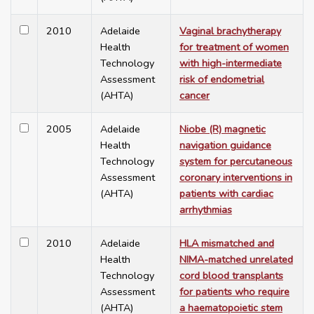
2010
Adelaide
Vaginal brachytherapy
Health
for treatment of women
Technology
with high-intermediate
Assessment
risk of endometrial
(AHTA)
cancer
2005
Adelaide
Niobe (R) magnetic
Health
navigation guidance
Technology
system for percutaneous
Assessment
coronary interventions in
(AHTA)
patients with cardiac
arrhythmias
2010
Adelaide
HLA mismatched and
Health
NIMA-matched unrelated
Technology
cord blood transplants
Assessment
for patients who require
(AHTA)
a haematopoietic stem