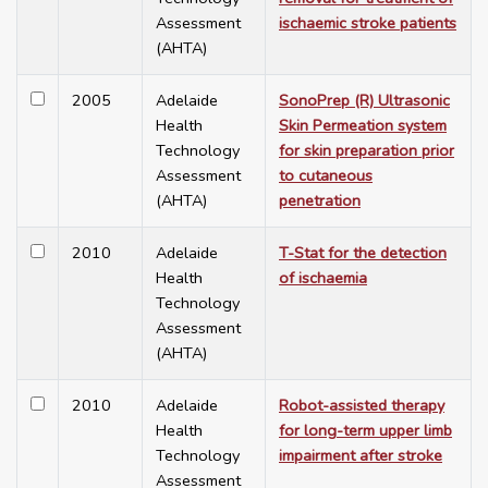
Assessment
ischaemic stroke patients
(AHTA)
2005
Adelaide
SonoPrep (R) Ultrasonic
Health
Skin Permeation system
Technology
for skin preparation prior
Assessment
to cutaneous
(AHTA)
penetration
2010
Adelaide
T-Stat for the detection
Health
of ischaemia
Technology
Assessment
(AHTA)
2010
Adelaide
Robot-assisted therapy
Health
for long-term upper limb
Technology
impairment after stroke
Assessment