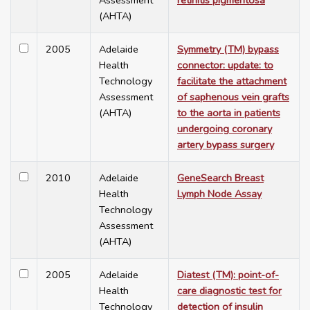
Assessment
retinitis pigmentosa
(AHTA)
2005
Adelaide
Symmetry (TM) bypass
Health
connector: update: to
Technology
facilitate the attachment
Assessment
of saphenous vein grafts
(AHTA)
to the aorta in patients
undergoing coronary
artery bypass surgery
2010
Adelaide
GeneSearch Breast
Health
Lymph Node Assay
Technology
Assessment
(AHTA)
2005
Adelaide
Diatest (TM): point-of-
Health
care diagnostic test for
Technology
detection of insulin