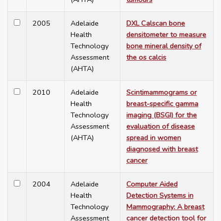
2005
Adelaide
DXL Calscan bone
Health
densitometer to measure
Technology
bone mineral density of
Assessment
the os calcis
(AHTA)
2010
Adelaide
Scintimammograms or
Health
breast-specific gamma
Technology
imaging (BSGI) for the
Assessment
evaluation of disease
(AHTA)
spread in women
diagnosed with breast
cancer
2004
Adelaide
Computer Aided
Health
Detection Systems in
Technology
Mammography: A breast
Assessment
cancer detection tool for