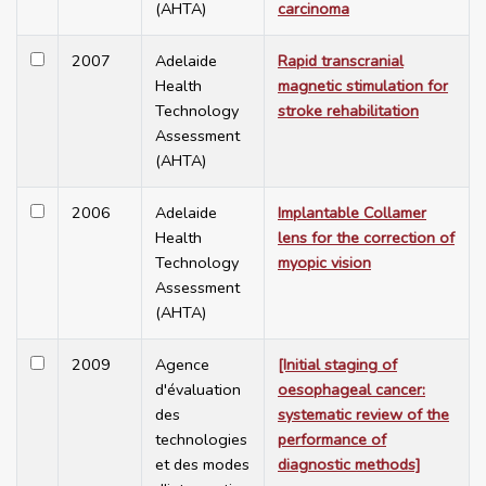
(AHTA)
carcinoma
2007
Adelaide
Rapid transcranial
Health
magnetic stimulation for
Technology
stroke rehabilitation
Assessment
(AHTA)
2006
Adelaide
Implantable Collamer
Health
lens for the correction of
Technology
myopic vision
Assessment
(AHTA)
2009
Agence
[Initial staging of
d'évaluation
oesophageal cancer:
des
systematic review of the
technologies
performance of
et des modes
diagnostic methods]