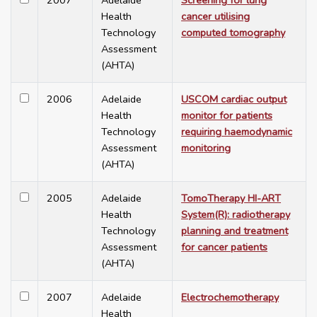
2007
Adelaide
Screening for lung
Health
cancer utilising
Technology
computed tomography
Assessment
(AHTA)
2006
Adelaide
USCOM cardiac output
Health
monitor for patients
Technology
requiring haemodynamic
Assessment
monitoring
(AHTA)
2005
Adelaide
TomoTherapy HI-ART
Health
System(R): radiotherapy
Technology
planning and treatment
Assessment
for cancer patients
(AHTA)
2007
Adelaide
Electrochemotherapy
Health