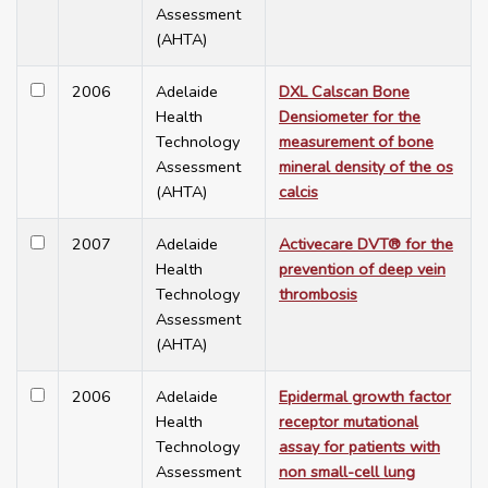
Assessment
(AHTA)
2006
Adelaide
DXL Calscan Bone
Health
Densiometer for the
Technology
measurement of bone
Assessment
mineral density of the os
(AHTA)
calcis
2007
Adelaide
Activecare DVT® for the
Health
prevention of deep vein
Technology
thrombosis
Assessment
(AHTA)
2006
Adelaide
Epidermal growth factor
Health
receptor mutational
Technology
assay for patients with
Assessment
non small-cell lung