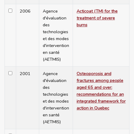
2006
Agence
Acticoat (TM) for the
d'évaluation
treatment of severe
des
burns
technologies
et des modes
d'intervention
en santé
(AETMIS)
2001
Agence
Osteoporosis and
d'évaluation
fractures among people
des
aged 65 and over:
technologies
recommendations for an
et des modes
integrated framework for
d'intervention
action in Quebec
en santé
(AETMIS)