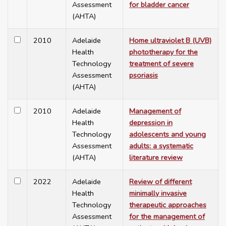
Assessment
for bladder cancer
(AHTA)
2010
Adelaide
Home ultraviolet B (UVB)
Health
phototherapy for the
Technology
treatment of severe
Assessment
psoriasis
(AHTA)
2010
Adelaide
Management of
Health
depression in
Technology
adolescents and young
Assessment
adults: a systematic
(AHTA)
literature review
2022
Adelaide
Review of different
Health
minimally invasive
Technology
therapeutic approaches
Assessment
for the management of