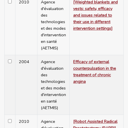
2010
Agence
[Weighted blankets and
d'évaluation
vests: safety, efficacy
des
and issues related to
technologies
their use in different
et des modes
intervention settings]
d'intervention
en santé
(AETMIS)
2004
Agence
Efficacy of external
d'évaluation
counterpulsation in the
des
treatment of chronic
technologies
angina
et des modes
d'intervention
en santé
(AETMIS)
2010
Agence
[Robot Assisted Radical