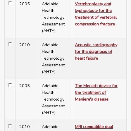
2005
Adelaide
Vertebroplasty and
Health
kyphoplasty for the
Technology
treatment of vertebral
Assessment
compression fracture
(AHTA)
2010
Adelaide
Acoustic cardiography
Health
for the diagnosis of
Technology
heart failure
Assessment
(AHTA)
2005
Adelaide
The Meniett device for
Health
the treatment of
Technology
Meniere's disease
Assessment
(AHTA)
2010
Adelaide
MRI compatible dual