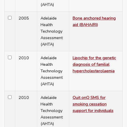
(AHTA)
2005
Adelaide
Bone anchored hearing
Health
aid (BAHA(R))
Technology
Assessment
(AHTA)
2010
Adelaide
Lipochip for the genetic
Health
diagnosis of familial
Technology
hypercholesterolaemia
Assessment
(AHTA)
2010
Adelaide
Quit onQ SMS for
Health
smoking cessation
Technology
support for individuals
Assessment
(AHTA)