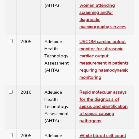
(AHTA)
women attending
screening and/or
diagnostic
mammography services
2005
Adelaide
USCOM cardiac output
Health
monitor for ultrasonic
Technology
cardiac output
Assessment
measurement in patients
(AHTA)
requiring haemodynamic
monitoring
2010
Adelaide
Rapid molecular assays
Health
for the diagnosis of
Technology
sepsis and identification
Assessment
of sepsis causing
(AHTA)
pathogens
2005
Adelaide
White blood cell count