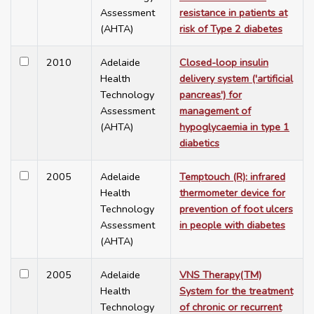
Assessment
resistance in patients at
(AHTA)
risk of Type 2 diabetes
2010
Adelaide
Closed-loop insulin
Health
delivery system ('artificial
Technology
pancreas') for
Assessment
management of
(AHTA)
hypoglycaemia in type 1
diabetics
2005
Adelaide
Temptouch (R): infrared
Health
thermometer device for
Technology
prevention of foot ulcers
Assessment
in people with diabetes
(AHTA)
2005
Adelaide
VNS Therapy(TM)
Health
System for the treatment
Technology
of chronic or recurrent