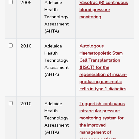
2005
Adelaide
Vasotrac (R) continuous
Health
blood pressure
Technology
monitoring
Assessment
(AHTA)
2010
Adelaide
Autologous
Health
Haematopoietic Stem
Technology
Cell Transplantation
Assessment
(HSCT) for the
(AHTA)
regeneration of insulin-
producing pancreatic
cells in type 1 diabetics
2010
Adelaide
Triggerfish continuous
Health
intraocular pressure
Technology
monitoring system for
Assessment
the improved
(AHTA)
management of