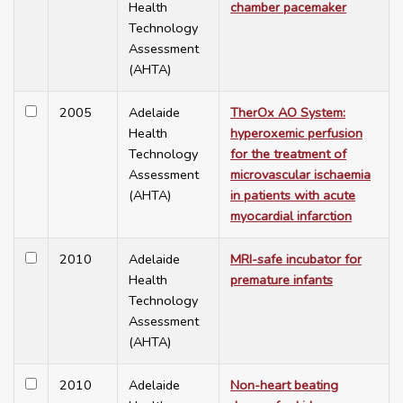
Health
chamber pacemaker
Technology
Assessment
(AHTA)
2005
Adelaide
TherOx AO System:
Health
hyperoxemic perfusion
Technology
for the treatment of
Assessment
microvascular ischaemia
(AHTA)
in patients with acute
myocardial infarction
2010
Adelaide
MRI-safe incubator for
Health
premature infants
Technology
Assessment
(AHTA)
2010
Adelaide
Non-heart beating