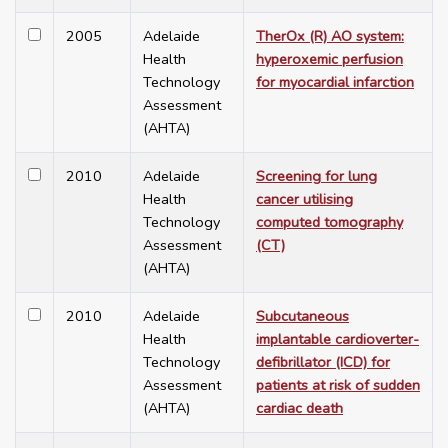
2005
Adelaide
TherOx (R) AO system:
Health
hyperoxemic perfusion
Technology
for myocardial infarction
Assessment
(AHTA)
2010
Adelaide
Screening for lung
Health
cancer utilising
Technology
computed tomography
Assessment
(CT)
(AHTA)
2010
Adelaide
Subcutaneous
Health
implantable cardioverter-
Technology
defibrillator (ICD) for
Assessment
patients at risk of sudden
(AHTA)
cardiac death