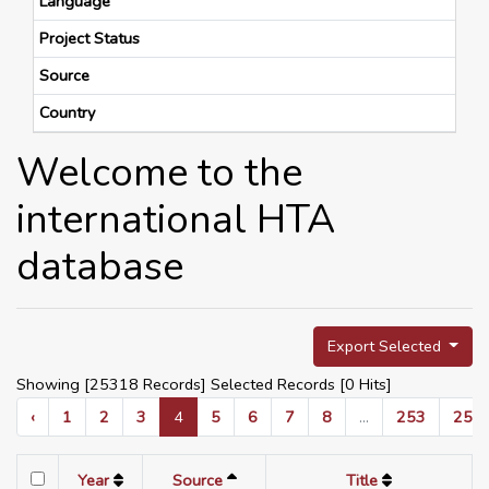
Language
Project Status
Source
Country
Welcome to the
international HTA
database
Export Selected
Showing [25318 Records] Selected Records [
0
Hits]
‹
1
2
3
4
5
6
7
8
...
253
254
Year
Source
Title