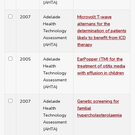
(AHTA)
2007
Adelaide
Microvolt T-wave
Health
alternans for the
Technology
determination of patients
Assessment
likely to benefit from ICD
(AHTA)
therapy
2005
Adelaide
EarPopper (TM) for the
Health
treatment of otitis media
Technology
with effusion in children
Assessment
(AHTA)
2007
Adelaide
Genetic screening for
Health
familial
Technology
hypercholesterolaemia
Assessment
(AHTA)