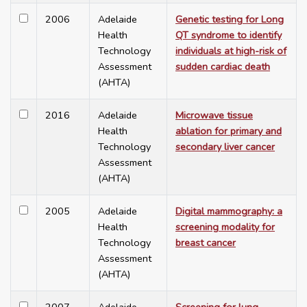
2006
Adelaide
Genetic testing for Long
Health
QT syndrome to identify
Technology
individuals at high-risk of
Assessment
sudden cardiac death
(AHTA)
2016
Adelaide
Microwave tissue
Health
ablation for primary and
Technology
secondary liver cancer
Assessment
(AHTA)
2005
Adelaide
Digital mammography: a
Health
screening modality for
Technology
breast cancer
Assessment
(AHTA)