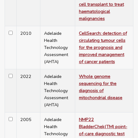
cell transplant to treat
haematological
malignancies
2010
Adelaide
CellSearch: detection of
Health
circulating tumour cells
Technology
for the prognosis and
Assessment
improved management
(AHTA)
of cancer patients
2022
Adelaide
Whole genome
Health
sequencing for the
Technology
diagnosis of
Assessment
mitochondrial disease
(AHTA)
2005
Adelaide
NMP22
Health
BladderChek(TM) point-
Technology
of-care diagnostic test