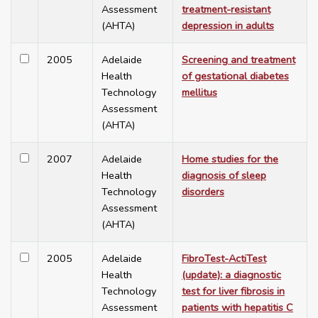
Assessment
treatment-resistant
(AHTA)
depression in adults
2005
Adelaide
Screening and treatment
Health
of gestational diabetes
Technology
mellitus
Assessment
(AHTA)
2007
Adelaide
Home studies for the
Health
diagnosis of sleep
Technology
disorders
Assessment
(AHTA)
2005
Adelaide
FibroTest-ActiTest
Health
(update): a diagnostic
Technology
test for liver fibrosis in
Assessment
patients with hepatitis C