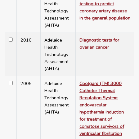
Health
testing to predict
Technology
coronary artery disease
Assessment
in the general population
(AHTA)
2010
Adelaide
Diagnostic tests for
Health
ovarian cancer
Technology
Assessment
(AHTA)
2005
Adelaide
Coolgard (TM) 3000
Health
Catheter Thermal
Technology
Regulation System:
Assessment
endovascular
(AHTA)
hypothermia induction
for treatment of
comatose survivors of
ventricular fibrillation