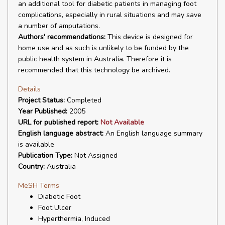
an additional tool for diabetic patients in managing foot
complications, especially in rural situations and may save
a number of amputations.
Authors' recommendations:
This device is designed for
home use and as such is unlikely to be funded by the
public health system in Australia. Therefore it is
recommended that this technology be archived.
Details
Project Status:
Completed
Year Published:
2005
URL for published report:
Not Available
English language abstract:
An English language summary
is available
Publication Type:
Not Assigned
Country:
Australia
MeSH Terms
Diabetic Foot
Foot Ulcer
Hyperthermia, Induced