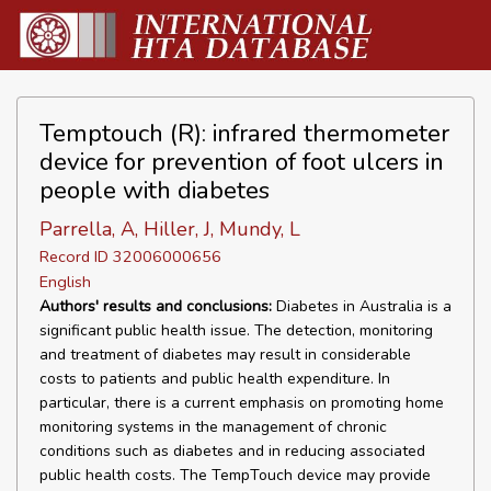
Temptouch (R): infrared thermometer
device for prevention of foot ulcers in
people with diabetes
Parrella, A, Hiller, J, Mundy, L
Record ID 32006000656
English
Authors' results and conclusions:
Diabetes in Australia is a
significant public health issue. The detection, monitoring
and treatment of diabetes may result in considerable
costs to patients and public health expenditure. In
particular, there is a current emphasis on promoting home
monitoring systems in the management of chronic
conditions such as diabetes and in reducing associated
public health costs. The TempTouch device may provide