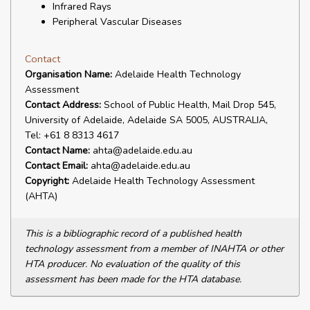
Infrared Rays
Peripheral Vascular Diseases
Contact
Organisation Name:
Adelaide Health Technology
Assessment
Contact Address:
School of Public Health, Mail Drop 545,
University of Adelaide, Adelaide SA 5005, AUSTRALIA,
Tel: +61 8 8313 4617
Contact Name:
ahta@adelaide.edu.au
Contact Email:
ahta@adelaide.edu.au
Copyright:
Adelaide Health Technology Assessment
(AHTA)
This is a bibliographic record of a published health
technology assessment from a member of INAHTA or other
HTA producer. No evaluation of the quality of this
assessment has been made for the HTA database.