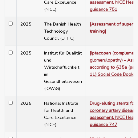
Care Excellence
assessment. NICE Healt
(NICE)
guidance 751
2025
The Danish Health
[Assessment of supervis
Technology
training]
Council (DHTC)
2025
Institut für Qualität
[Iptacopan (complement
und
glomerulopathy) – Ass
Wirtschaftlichkeit
according to §35a (para
im
11) Social Code Book V
Gesundheitswesen
(IQWiG)
2025
National Institute
Drug-eluting stents for 
for Health and
coronary artery disease:
Care Excellence
assessment. NICE Healt
(NICE)
guidance 747