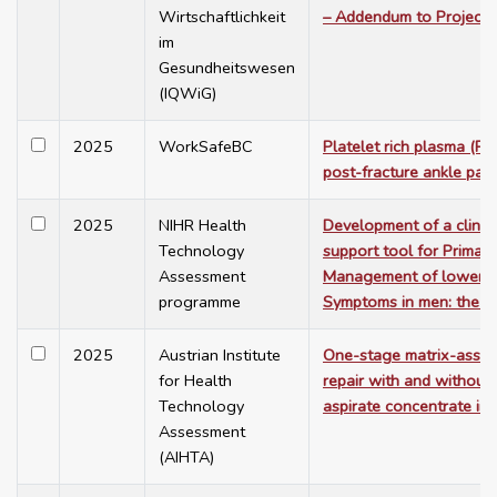
Wirtschaftlichkeit
– Addendum to Project
im
Gesundheitswesen
(IQWiG)
2025
WorkSafeBC
Platelet rich plasma (PRP
post-fracture ankle pain
2025
NIHR Health
Development of a clinica
Technology
support tool for Primary
Assessment
Management of lower Ur
programme
Symptoms in men: the P
2025
Austrian Institute
One-stage matrix-assist
for Health
repair with and withou
Technology
aspirate concentrate in 
Assessment
(AIHTA)