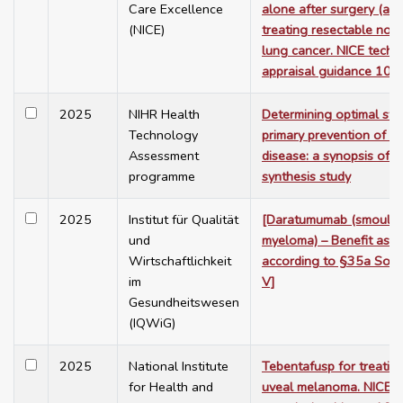
Care Excellence
alone after surgery (adj
(NICE)
treating resectable non-
lung cancer. NICE tech
appraisal guidance 103
2025
NIHR Health
Determining optimal stra
Technology
primary prevention of c
Assessment
disease: a synopsis of 
programme
synthesis study
2025
Institut für Qualität
[Daratumumab (smoulder
und
myeloma) – Benefit ass
Wirtschaftlichkeit
according to §35a Soci
im
V]
Gesundheitswesen
(IQWiG)
2025
National Institute
Tebentafusp for treatin
for Health and
uveal melanoma. NICE 