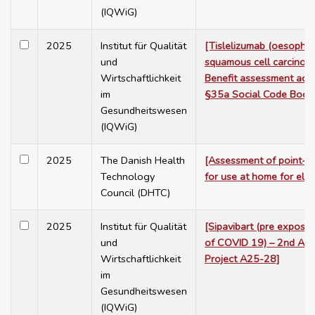
(IQWiG)
2025
Institut für Qualität
[Tislelizumab (oesopha
und
squamous cell carcinoma, 
Wirtschaftlichkeit
Benefit assessment acc
im
§35a Social Code Book
Gesundheitswesen
(IQWiG)
2025
The Danish Health
[Assessment of point-of
Technology
for use at home for elde
Council (DHTC)
2025
Institut für Qualität
[Sipavibart (pre exposu
und
of COVID 19) – 2nd Ad
Wirtschaftlichkeit
Project A25-28]
im
Gesundheitswesen
(IQWiG)