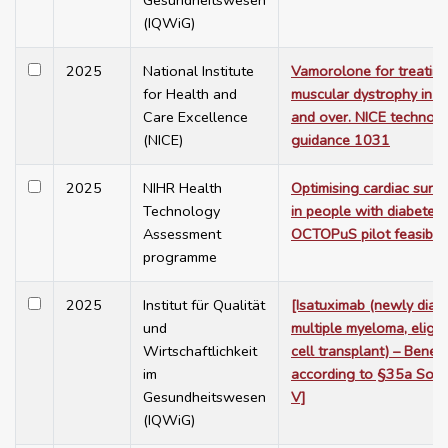
Gesundheitswesen
(IQWiG)
2025
National Institute
Vamorolone for treatin
for Health and
muscular dystrophy in p
Care Excellence
and over. NICE technolo
(NICE)
guidance 1031
2025
NIHR Health
Optimising cardiac sur
Technology
in people with diabetes:
Assessment
OCTOPuS pilot feasibili
programme
2025
Institut für Qualität
[Isatuximab (newly dia
und
multiple myeloma, eligib
Wirtschaftlichkeit
cell transplant) – Benef
im
according to §35a Soci
Gesundheitswesen
V]
(IQWiG)