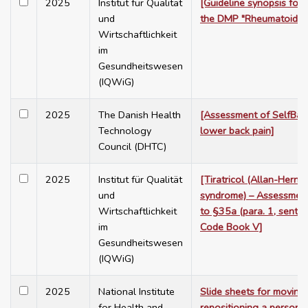
2025
Institut für Qualität
[Guideline synopsis for 
und
the DMP "Rheumatoid Art
Wirtschaftlichkeit
im
Gesundheitswesen
(IQWiG)
2025
The Danish Health
[Assessment of SelfBac
Technology
lower back pain]
Council (DHTC)
2025
Institut für Qualität
[Tiratricol (Allan-Hern
und
syndrome) – Assessment
Wirtschaftlichkeit
to §35a (para. 1, sente
im
Code Book V]
Gesundheitswesen
(IQWiG)
2025
National Institute
Slide sheets for moving
for Health and
repositioning a person: 