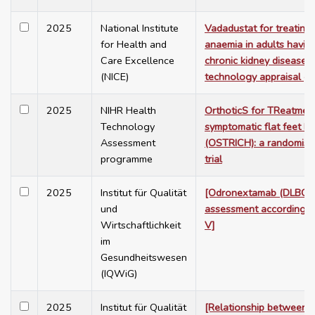
2025
National Institute
Vadadustat for treating
for Health and
anaemia in adults having
Care Excellence
chronic kidney disease. 
(NICE)
technology appraisal g
2025
NIHR Health
OrthoticS for TReatmen
Technology
symptomatic flat feet In
Assessment
(OSTRICH): a randomise
programme
trial
2025
Institut für Qualität
[Odronextamab (DLBCL) 
und
assessment according 
Wirtschaftlichkeit
V]
im
Gesundheitswesen
(IQWiG)
2025
Institut für Qualität
[Relationship between 