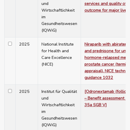
und
services and quality of 
Wirtschaftlichkeit
outcome for major liver 
im
Gesundheitswesen
(IQWiG)
2025
National Institute
Niraparib with abiratero
for Health and
and prednisone for untr
Care Excellence
hormone-relapsed metas
(NICE)
prostate cancer (termin
appraisal). NICE technol
guidance 1032
2025
Institut für Qualität
[Odronextamab (follicu
und
– Benefit assessment ac
Wirtschaftlichkeit
35a SGB V]
im
Gesundheitswesen
(IQWiG)