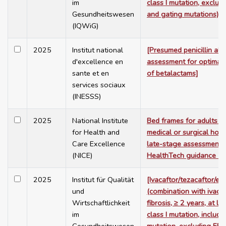
im
class I mutation, exclu
Gesundheitswesen
and gating mutations)]
(IQWiG)
2025
Institut national
[Presumed penicillin alle
d'excellence en
assessment for optimal 
sante et en
of betalactams]
services sociaux
(INESSS)
2025
National Institute
Bed frames for adults in
for Health and
medical or surgical hosp
Care Excellence
late-stage assessment.
(NICE)
HealthTech guidance 7
2025
Institut für Qualität
[Ivacaftor/tezacaftor/el
und
(combination with ivacaf
Wirtschaftlichkeit
fibrosis, ≥ 2 years, at l
im
class I mutation, includi