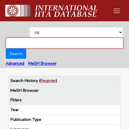
Search
Advanced
MeSH Browser
Search History
(
Register
)
MeSH Browser
Filters
Year
Publication Type