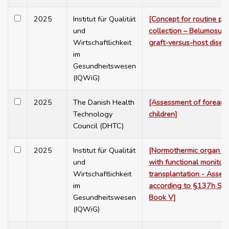
2025
Institut für Qualität
[Concept for routine pra
und
collection – Belumosudil
Wirtschaftlichkeit
graft-versus-host disea
im
Gesundheitswesen
(IQWiG)
2025
The Danish Health
[Assessment of forearm 
Technology
children]
Council (DHTC)
2025
Institut für Qualität
[Normothermic organ pr
und
with functional monitorin
Wirtschaftlichkeit
transplantation - Asses
im
according to §137h Soc
Gesundheitswesen
Book V]
(IQWiG)