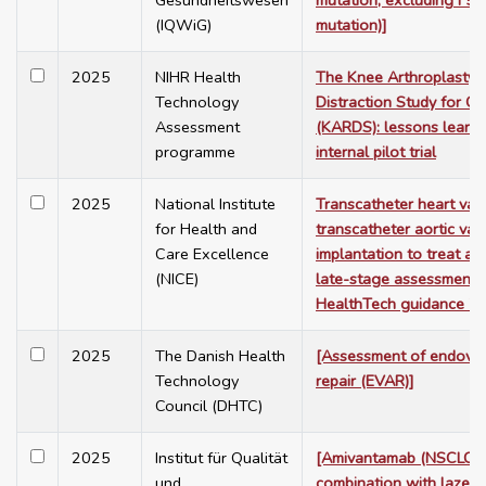
Gesundheitswesen
mutation, excluding F5
(IQWiG)
mutation)]
2025
NIHR Health
The Knee Arthroplasty v
Technology
Distraction Study for Os
Assessment
(KARDS): lessons learnt
programme
internal pilot trial
2025
National Institute
Transcatheter heart valv
for Health and
transcatheter aortic val
Care Excellence
implantation to treat aor
(NICE)
late-stage assessment.
HealthTech guidance 7
2025
The Danish Health
[Assessment of endovas
Technology
repair (EVAR)]
Council (DHTC)
2025
Institut für Qualität
[Amivantamab (NSCLC, fir
und
combination with lazertin