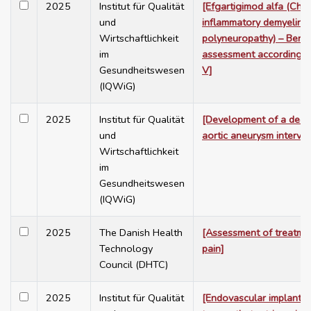
2025
Institut für Qualität
[Efgartigimod alfa (Chro
und
inflammatory demyelina
Wirtschaftlichkeit
polyneuropathy) – Benef
im
assessment according 
Gesundheitswesen
V]
(IQWiG)
2025
Institut für Qualität
[Development of a decis
und
aortic aneurysm interven
Wirtschaftlichkeit
im
Gesundheitswesen
(IQWiG)
2025
The Danish Health
[Assessment of treatme
Technology
pain]
Council (DHTC)
2025
Institut für Qualität
[Endovascular implantat