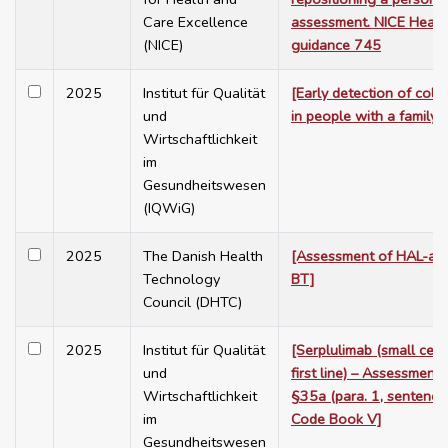
Care Excellence
assessment. NICE Healt
(NICE)
guidance 745
2025
Institut für Qualität
[Early detection of colo
und
in people with a family r
Wirtschaftlichkeit
im
Gesundheitswesen
(IQWiG)
2025
The Danish Health
[Assessment of HAL-ass
Technology
BT]
Council (DHTC)
2025
Institut für Qualität
[Serplulimab (small cell
und
first line) – Assessment
Wirtschaftlichkeit
§35a (para. 1, sentence
im
Code Book V]
Gesundheitswesen