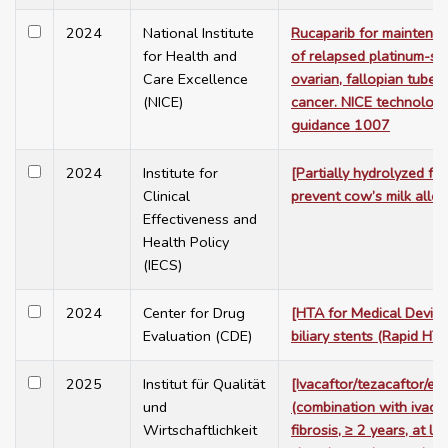
2024
National Institute
Rucaparib for maintena
for Health and
of relapsed platinum-sen
Care Excellence
ovarian, fallopian tube 
(NICE)
cancer. NICE technology
guidance 1007
2024
Institute for
[Partially hydrolyzed fo
Clinical
prevent cow’s milk aller
Effectiveness and
Health Policy
(IECS)
2024
Center for Drug
[HTA for Medical Device:
Evaluation (CDE)
biliary stents (Rapid HTA
2025
Institut für Qualität
[Ivacaftor/tezacaftor/el
und
(combination with ivacaf
Wirtschaftlichkeit
fibrosis, ≥ 2 years, at l