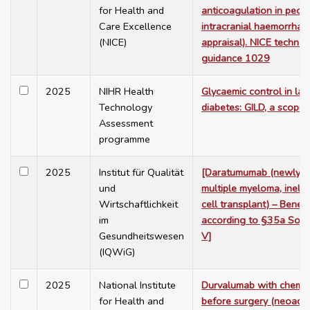
for Health and
anticoagulation in peop
Care Excellence
intracranial haemorrhag
(NICE)
appraisal). NICE technol
guidance 1029
2025
NIHR Health
Glycaemic control in lab
Technology
diabetes: GILD, a scopin
Assessment
programme
2025
Institut für Qualität
[Daratumumab (newly d
und
multiple myeloma, inelig
Wirtschaftlichkeit
cell transplant) – Benef
im
according to §35a Soci
Gesundheitswesen
V]
(IQWiG)
2025
National Institute
Durvalumab with chemo
for Health and
before surgery (neoadju