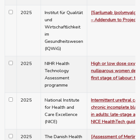
2025
Institut für Qualität
[Sarilumab (polymyalgia
und
– Addendum to Project
Wirtschaftlichkeit
im
Gesundheitswesen
(IQWiG)
2025
NIHR Health
High or low dose oxytoc
Technology
nulliparous women dela
Assessment
first stage of labour: 
programme
2025
National Institute
Intermittent urethral cat
for Health and
chronic incomplete blad
Care Excellence
in adults: late-stage as
(NICE)
NICE HealthTech guida
2025
The Danish Health
[Assessment of Merlin A