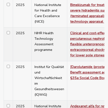
2025
National Institute
Bimekizumab for treatin
for Health and
severe hidradenitis supp
Care Excellence
(terminated appraisal). 
(NICE)
technology appraisal g
2025
NIHR Health
Clinical and cost-effect
Technology
percutaneous nephrolit
Assessment
flexible ureterorenosco
programme
extracorporeal shockwav
for lower pole stones: 
2025
Institut für Qualität
[Darolutamide (prostate
und
Benefit assessment acc
Wirtschaftlichkeit
§35a Social Code Book
im
Gesundheitswesen
(IQWiG)
2025
National Institute
Andexanet alfa for reve