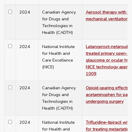
2024
Canadian Agency
Aerosol therapy with in
for Drugs and
mechanical ventilation
Technologies in
Health (CADTH)
2024
National Institute
Latanoprost–netarsudil 
for Health and
treated primary open-a
Care Excellence
glaucoma or ocular hype
(NICE)
NICE technology apprai
1009
2024
Canadian Agency
Opioid-sparing effects o
for Drugs and
acetaminophen for pati
Technologies in
undergoing surgery
Health (CADTH)
2024
National Institute
Trifluridine–tipiracil wi
for Health and
for treating metastatic 