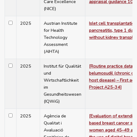
Care Excellence
appraisal guidance 102
(NICE)
2025
Austrian Institute
Islet cell transplantatio
for Health
pancreatitis, type 1 dia
Technology
without kidney transpla
Assessment
(AIHTA)
2025
Institut für Qualität
[Routine practice data c
und
belumosudil (chronic gr
Wirtschaftlichkeit
host disease) – First a
im
Project A25-34]
Gesundheitswesen
(IQWiG)
2025
Agència de
[Evaluation of extendin
Qualitat i
based breast cancer scr
Avaluació
women aged 45–49 and