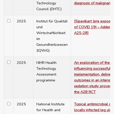
Technology
diagnosis of malignant
Council (DHTC)
2025
Institut für Qualität
[Sipavibart (pre exposu
und
of COVID 19) – Addendu
Wirtschaftlichkeit
A25-28]
im
Gesundheitswesen
(IQWiG)
2025
NIHR Health
An exploration of the f
Technology
influencing successful
Assessment
implementation, deliver
programme
outcomes in an intensiv
sedation study: process
the A2B RCT
2025
National Institute
Topical antimicrobial dr
for Health and
locally infected leg ulce