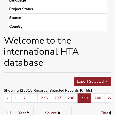
Language
Project Status
Source
Country
Welcome to the
international HTA
database
Export Selected
Showing [25318 Records] Selected Records [
0
Hits]
‹
1
2
...
236
237
238
239
240
241
Year
Source
Title