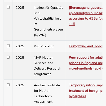
2025
Institut für Qualität
[Beremagene geperpave
und
epidermolysis bullosa) 
Wirtschaftlichkeit
according to §35a (para
im
11)]
Gesundheitswesen
(IQWiG)
2025
WorkSafeBC
Firefighting and Hodgk
2025
NIHR Health
Peer support for adult s
Services and
prisons in England and 
Delivery Research
mixed-methods rapid ev
programme
2025
Austrian Institute
Temporary nitinol implan
for Health
treatment of benign pro
Technology
hyperplasia
Assessment