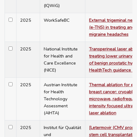
(IQWiG)
2025
WorkSafeBC
External trigeminal nerv
(e-TNS) in treating and 
migraine headaches
2025
National Institute
Transperineal laser abla
for Health and
treating lower urinary 
Care Excellence
of benign prostatic hype
(NICE)
HealthTech guidance 7
2025
Austrian Institute
Thermal ablation for ea
for Health
breast cancer: cryoablat
Technology
microwave, radiofrequen
Assessment
intensity focused ultras
(AIHTA)
laser ablation
2025
Institut für Qualität
[Letermovir (CMV prophy
und
stem cell transplantatio