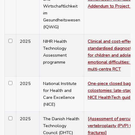
Wirtschaftlichkeit
Addendum to Project A
im
Gesundheitswesen
(IQWiG)
2025
NIHR Health
Clinical and cost-effect
Technology
standardised diagnosti
Assessment
for children and adoles
programme
emotional difficulties: 
multi-centre RCT
2025
National Institute
One-piece closed bags 
for Health and
colostomies: late-stage
Care Excellence
NICE HealthTech guida
(NICE)
2025
The Danish Health
[Assessment of percut
Technology
vertebroplasty (PVP) fo
Council (DHTC)
fractures]