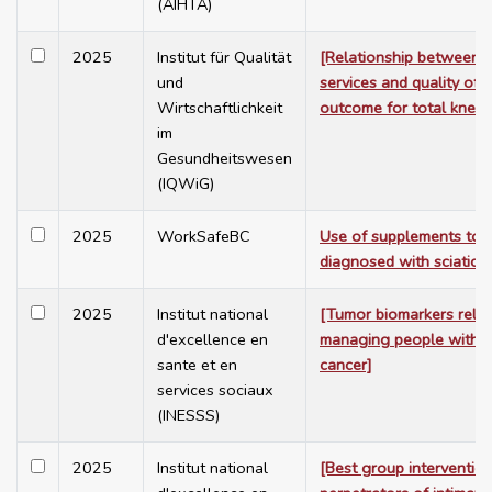
(AIHTA)
2025
Institut für Qualität
[Relationship between 
und
services and quality of 
Wirtschaftlichkeit
outcome for total knee
im
Gesundheitswesen
(IQWiG)
2025
WorkSafeBC
Use of supplements to t
diagnosed with sciatica
2025
Institut national
[Tumor biomarkers relat
d'excellence en
managing people with c
sante et en
cancer]
services sociaux
(INESSS)
2025
Institut national
[Best group intervention