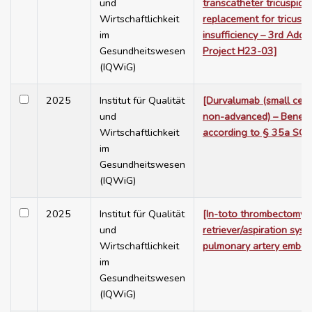
und
transcatheter tricuspid 
Wirtschaftlichkeit
replacement for tricuspi
im
insufficiency – 3rd Add
Gesundheitswesen
Project H23-03]
(IQWiG)
2025
Institut für Qualität
[Durvalumab (small cell 
und
non-advanced) – Benefi
Wirtschaftlichkeit
according to § 35a SGB
im
Gesundheitswesen
(IQWiG)
2025
Institut für Qualität
[In-toto thrombectomy 
und
retriever/aspiration sys
Wirtschaftlichkeit
pulmonary artery embol
im
Gesundheitswesen
(IQWiG)