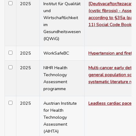
2025
Institut für Qualität
[Deutivacaftor/tezacaft
und
(cystic fibrosis) - Asses
Wirtschaftlichkeit
according to §35a (para
im
11) Social Code Book V
Gesundheitswesen
(IQWiG)
2025
WorkSafeBC
Hypertension and firefig
2025
NIHR Health
Multi-cancer early detec
Technology
general population scre
Assessment
systematic literature re
programme
2025
Austrian Institute
Leadless cardiac pacem
for Health
Technology
Assessment
(AIHTA)