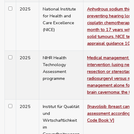
2025
National Institute
Anhydrous sodium thiosu
for Health and
preventing hearing loss
Care Excellence
cisplatin chemotherapy 
(NICE)
month to 17 years with 
solid tumours. NICE tec
appraisal guidance 103
2025
NIHR Health
Medical management a
Technology
intervention (using neur
Assessment
resection or stereotacti
programme
radiosurgery) versus me
management alone for 
brain cavernoma: the C
2025
Institut für Qualität
[Inavolisib (breast cance
und
assessment according t
Wirtschaftlichkeit
Code Book V]
im