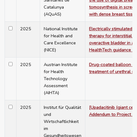
Sanitàries de
the use of digital breast
Catalunya
tomosynthesis in scree
(AQuAS)
with dense breast tissue
2025
National Institute
Electrically stimulated i
for Health and
therapy for interstitial cy
Care Excellence
overactive bladder in ad
(NICE)
HealthTech guidance 7
2025
Austrian Institute
Drug-coated balloon cat
for Health
treatment of urethral str
Technology
Assessment
(AIHTA)
2025
Institut für Qualität
[Upadacitinib (giant cell 
und
Addendum to Project A
Wirtschaftlichkeit
im
Gesundheitswesen