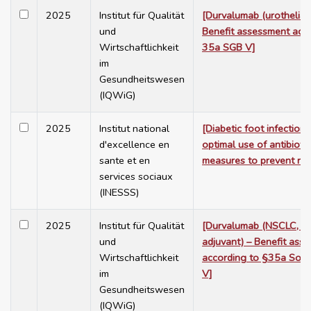
2025
Institut für Qualität
[Durvalumab (urothelial
und
Benefit assessment acco
Wirtschaftlichkeit
35a SGB V]
im
Gesundheitswesen
(IQWiG)
2025
Institut national
[Diabetic foot infection i
d'excellence en
optimal use of antibioti
sante et en
measures to prevent rec
services sociaux
(INESSS)
2025
Institut für Qualität
[Durvalumab (NSCLC, n
und
adjuvant) – Benefit ass
Wirtschaftlichkeit
according to §35a Soci
im
V]
Gesundheitswesen
(IQWiG)