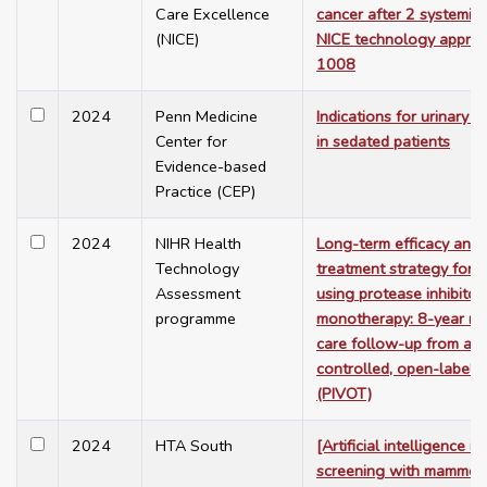
Care Excellence
cancer after 2 systemic 
(NICE)
NICE technology apprai
1008
2024
Penn Medicine
Indications for urinary c
Center for
in sedated patients
Evidence-based
Practice (CEP)
2024
NIHR Health
Long-term efficacy and 
Technology
treatment strategy for H
Assessment
using protease inhibitor
programme
monotherapy: 8-year rout
care follow-up from a r
controlled, open-label p
(PIVOT)
2024
HTA South
[Artificial intelligence i
screening with mammog