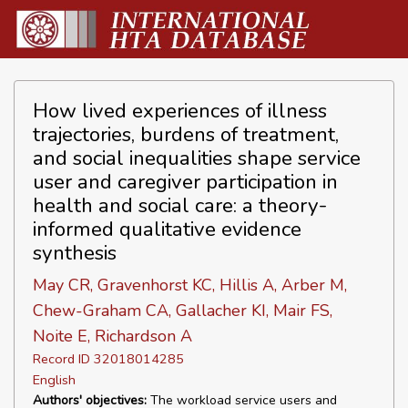
How lived experiences of illness
trajectories, burdens of treatment,
and social inequalities shape service
user and caregiver participation in
health and social care: a theory-
informed qualitative evidence
synthesis
May CR, Gravenhorst KC, Hillis A, Arber M,
Chew-Graham CA, Gallacher KI, Mair FS,
Noite E, Richardson A
Record ID 32018014285
English
Authors' objectives:
The workload service users and