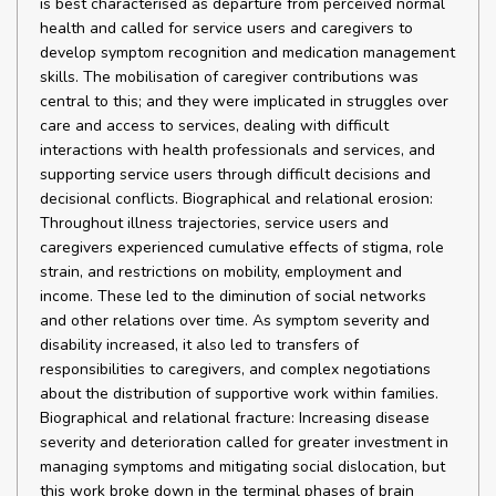
is best characterised as departure from perceived normal
health and called for service users and caregivers to
develop symptom recognition and medication management
skills. The mobilisation of caregiver contributions was
central to this; and they were implicated in struggles over
care and access to services, dealing with difficult
interactions with health professionals and services, and
supporting service users through difficult decisions and
decisional conflicts. Biographical and relational erosion:
Throughout illness trajectories, service users and
caregivers experienced cumulative effects of stigma, role
strain, and restrictions on mobility, employment and
income. These led to the diminution of social networks
and other relations over time. As symptom severity and
disability increased, it also led to transfers of
responsibilities to caregivers, and complex negotiations
about the distribution of supportive work within families.
Biographical and relational fracture: Increasing disease
severity and deterioration called for greater investment in
managing symptoms and mitigating social dislocation, but
this work broke down in the terminal phases of brain