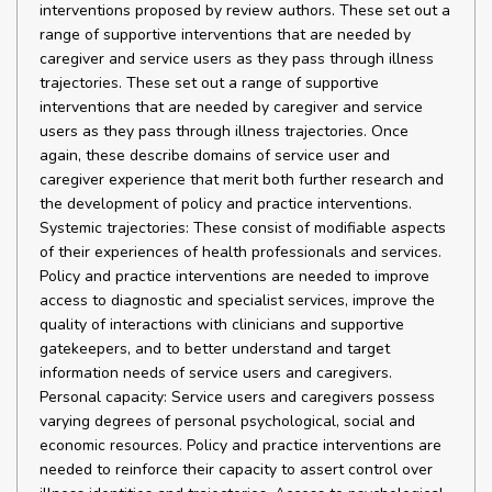
interventions proposed by review authors. These set out a
range of supportive interventions that are needed by
caregiver and service users as they pass through illness
trajectories. These set out a range of supportive
interventions that are needed by caregiver and service
users as they pass through illness trajectories. Once
again, these describe domains of service user and
caregiver experience that merit both further research and
the development of policy and practice interventions.
Systemic trajectories: These consist of modifiable aspects
of their experiences of health professionals and services.
Policy and practice interventions are needed to improve
access to diagnostic and specialist services, improve the
quality of interactions with clinicians and supportive
gatekeepers, and to better understand and target
information needs of service users and caregivers.
Personal capacity: Service users and caregivers possess
varying degrees of personal psychological, social and
economic resources. Policy and practice interventions are
needed to reinforce their capacity to assert control over