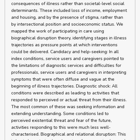
consequences of illness rather than societal-level social
determinants. These included loss of income, employment
and housing, and by the presence of stigma, rather than
by intersectional position and socioeconomic status. We
mapped the work of participating in care using
biographical disruption theory, identifying stages in illness
trajectories as pressure points at which interventions
could be delivered. Candidacy and help-seeking: In all
index conditions, service users and caregivers pointed to
the limitations of diagnostic services and difficulties for
professionals, service users and caregivers in interpreting
symptoms that were often diffuse and vague at the
beginning of illness trajectories. Diagnostic shock: All
conditions were described as leading to activities that
responded to perceived or actual threat from their illness.
The most common of these was seeking information and
extending understanding. Some conditions led to
perceived existential threat and fear of the future,
activities responding to this were much less well-
characterised. Biographical and relational disruption: This