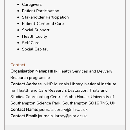
Caregivers
Patient Participation
Stakeholder Participation
Patient-Centered Care
Social Support
Health Equity
Self Care
Social Capital
Contact
Organisation Name:
NIHR Health Services and Delivery
Research programme
Contact Address:
NIHR Journals Library, National Institute
for Health and Care Research, Evaluation, Trials and
Studies Coordinating Centre, Alpha House, University of
Southampton Science Park, Southampton SO16 7NS, UK
Contact Name:
journals.library@nihr.ac.uk
Contact Email:
journals.library@nihr.ac.uk