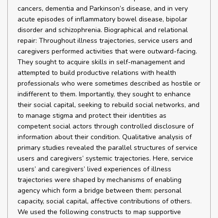
cancers, dementia and Parkinson’s disease, and in very
acute episodes of inflammatory bowel disease, bipolar
disorder and schizophrenia. Biographical and relational
repair: Throughout illness trajectories, service users and
caregivers performed activities that were outward-facing.
They sought to acquire skills in self-management and
attempted to build productive relations with health
professionals who were sometimes described as hostile or
indifferent to them. Importantly, they sought to enhance
their social capital, seeking to rebuild social networks, and
to manage stigma and protect their identities as
competent social actors through controlled disclosure of
information about their condition. Qualitative analysis of
primary studies revealed the parallel structures of service
users and caregivers’ systemic trajectories. Here, service
users’ and caregivers’ lived experiences of illness
trajectories were shaped by mechanisms of enabling
agency which form a bridge between them: personal
capacity, social capital, affective contributions of others.
We used the following constructs to map supportive