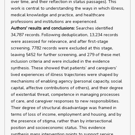
over time, and their reflection in status passages). This
work is central to understanding the ways in which illness,
medical knowledge and practice, and healthcare
professions and institutions are experienced.
Authors' results and conclusions:
Searches identified
34,787 records. Following deduplication, 13,234 records
were assessed for relevance, and after first-stage
screening, 7782 records were excluded at this stage,
leaving 5452 for further screening, and 279 of these met
inclusion criteria and were included in the evidence
synthesis. These showed that patients’ and caregivers’
lived experiences of illness trajectories were shaped by
mechanisms of enabling agency (personal capacity, social
capital, affective contributions of others), and their degree
of existential threat, competence in managing processes
of care, and caregiver responses to new responsibilities.
Their degree of structural disadvantage was framed in
terms of loss of income, employment and housing, and by
the presence of stigma, rather than by intersectional
position and socioeconomic status. This evidence
synthesis maps intervention points to support service