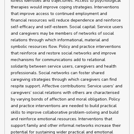
illness identities and trajectories. Access to psychological
therapies would improve coping strategies. Interventions
that improve access to continued employment and
financial resources will reduce dependence and reinforce
self-efficacy and self-esteem. Social capital: Service users
and caregivers may be members of networks of social
relations through which informational, material and
symbolic resources flow. Policy and practice interventions
that reinforce and restore social networks and improve
mechanisms for communications add to relational
solidarity between service users, caregivers and health
professionals. Social networks can foster shared
caregiving strategies through which caregivers can find
respite support. Affective contributions: Service users’ and
caregivers’ social relations with others are characterised
by varying bonds of affection and moral obligation. Policy
and practice interventions are needed to build practical
skills to improve collaborative problem-solving and build
and reinforce emotional resources. Interventions that
support family and other informal networks increase their
potential for sustaining wider practical and emotional