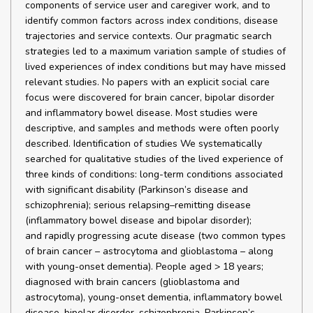
components of service user and caregiver work, and to
identify common factors across index conditions, disease
trajectories and service contexts. Our pragmatic search
strategies led to a maximum variation sample of studies of
lived experiences of index conditions but may have missed
relevant studies. No papers with an explicit social care
focus were discovered for brain cancer, bipolar disorder
and inflammatory bowel disease. Most studies were
descriptive, and samples and methods were often poorly
described. Identification of studies We systematically
searched for qualitative studies of the lived experience of
three kinds of conditions: long-term conditions associated
with significant disability (Parkinson’s disease and
schizophrenia); serious relapsing–remitting disease
(inflammatory bowel disease and bipolar disorder);
and rapidly progressing acute disease (two common types
of brain cancer – astrocytoma and glioblastoma – along
with young-onset dementia). People aged > 18 years;
diagnosed with brain cancers (glioblastoma and
astrocytoma), young-onset dementia, inflammatory bowel
disease, bipolar disorder, schizophrenia, Parkinson’s