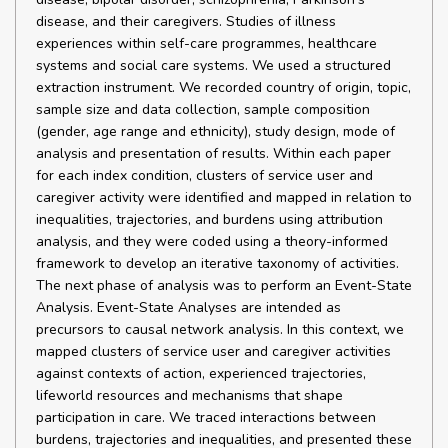
disease, and their caregivers. Studies of illness
experiences within self-care programmes, healthcare
systems and social care systems. We used a structured
extraction instrument. We recorded country of origin, topic,
sample size and data collection, sample composition
(gender, age range and ethnicity), study design, mode of
analysis and presentation of results. Within each paper
for each index condition, clusters of service user and
caregiver activity were identified and mapped in relation to
inequalities, trajectories, and burdens using attribution
analysis, and they were coded using a theory-informed
framework to develop an iterative taxonomy of activities.
The next phase of analysis was to perform an Event-State
Analysis. Event-State Analyses are intended as
precursors to causal network analysis. In this context, we
mapped clusters of service user and caregiver activities
against contexts of action, experienced trajectories,
lifeworld resources and mechanisms that shape
participation in care. We traced interactions between
burdens, trajectories and inequalities, and presented these