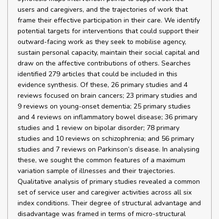
users and caregivers, and the trajectories of work that
frame their effective participation in their care. We identify
potential targets for interventions that could support their
outward-facing work as they seek to mobilise agency,
sustain personal capacity, maintain their social capital and
draw on the affective contributions of others. Searches
identified 279 articles that could be included in this
evidence synthesis. Of these, 26 primary studies and 4
reviews focused on brain cancers; 23 primary studies and
9 reviews on young-onset dementia; 25 primary studies
and 4 reviews on inflammatory bowel disease; 36 primary
studies and 1 review on bipolar disorder; 78 primary
studies and 10 reviews on schizophrenia; and 56 primary
studies and 7 reviews on Parkinson’s disease. In analysing
these, we sought the common features of a maximum
variation sample of illnesses and their trajectories.
Qualitative analysis of primary studies revealed a common
set of service user and caregiver activities across all six
index conditions. Their degree of structural advantage and
disadvantage was framed in terms of micro-structural