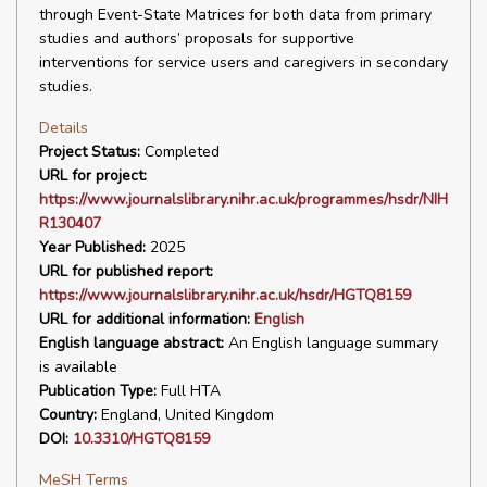
through Event-State Matrices for both data from primary
studies and authors’ proposals for supportive
interventions for service users and caregivers in secondary
studies.
Details
Project Status:
Completed
URL for project:
https://www.journalslibrary.nihr.ac.uk/programmes/hsdr/NIH
R130407
Year Published:
2025
URL for published report:
https://www.journalslibrary.nihr.ac.uk/hsdr/HGTQ8159
URL for additional information:
English
English language abstract:
An English language summary
is available
Publication Type:
Full HTA
Country:
England, United Kingdom
DOI:
10.3310/HGTQ8159
MeSH Terms