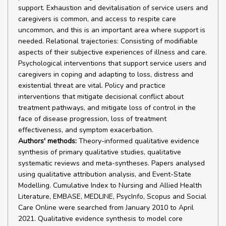
support. Exhaustion and devitalisation of service users and
caregivers is common, and access to respite care
uncommon, and this is an important area where support is
needed. Relational trajectories: Consisting of modifiable
aspects of their subjective experiences of illness and care.
Psychological interventions that support service users and
caregivers in coping and adapting to loss, distress and
existential threat are vital. Policy and practice
interventions that mitigate decisional conflict about
treatment pathways, and mitigate loss of control in the
face of disease progression, loss of treatment
effectiveness, and symptom exacerbation.
Authors' methods:
Theory-informed qualitative evidence
synthesis of primary qualitative studies, qualitative
systematic reviews and meta-syntheses. Papers analysed
using qualitative attribution analysis, and Event-State
Modelling. Cumulative Index to Nursing and Allied Health
Literature, EMBASE, MEDLINE, PsycInfo, Scopus and Social
Care Online were searched from January 2010 to April
2021. Qualitative evidence synthesis to model core