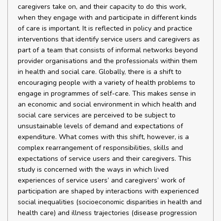
caregivers take on, and their capacity to do this work,
when they engage with and participate in different kinds
of care is important. It is reflected in policy and practice
interventions that identify service users and caregivers as
part of a team that consists of informal networks beyond
provider organisations and the professionals within them
in health and social care. Globally, there is a shift to
encouraging people with a variety of health problems to
engage in programmes of self-care. This makes sense in
an economic and social environment in which health and
social care services are perceived to be subject to
unsustainable levels of demand and expectations of
expenditure. What comes with this shift, however, is a
complex rearrangement of responsibilities, skills and
expectations of service users and their caregivers. This
study is concerned with the ways in which lived
experiences of service users’ and caregivers’ work of
participation are shaped by interactions with experienced
social inequalities (socioeconomic disparities in health and
health care) and illness trajectories (disease progression