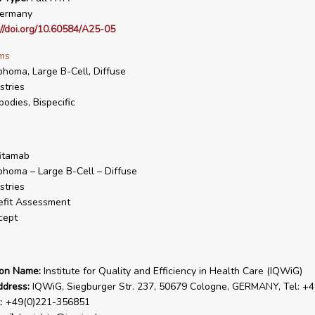
ermany
://doi.org/10.60584/A25-05
ms
homa, Large B-Cell, Diffuse
stries
bodies, Bispecific
itamab
homa – Large B-Cell – Diffuse
stries
fit Assessment
cept
ion Name:
Institute for Quality and Efficiency in Health Care (IQWiG)
ddress:
IQWiG, Siegburger Str. 237, 50679 Cologne, GERMANY, Tel: +4
x: +49(0)221-356851