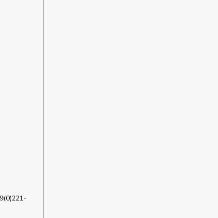
9(0)221-