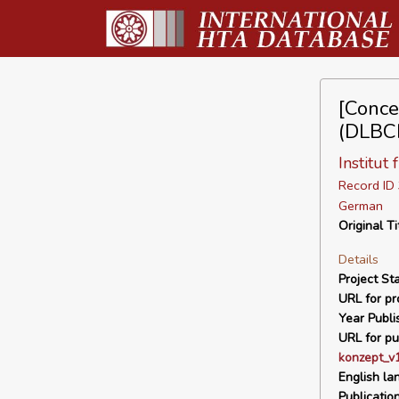
[Conce
(DLBCL
Institut
Record I
German
Original Ti
Details
Project Sta
URL for pro
Year Publi
URL for pu
konzept_v1
English la
Publicatio