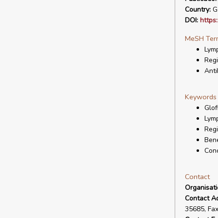
Country:
G
DOI:
https
MeSH Ter
Lymp
Regi
Anti
Keywords
Glof
Lymp
Regi
Bene
Con
Contact
Organisat
Contact A
35685, Fa