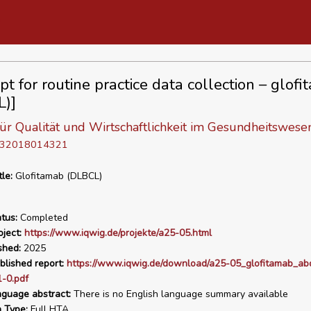
pt for routine practice data collection – glof
)]
 für Qualität und Wirtschaftlichkeit im Gesundheitswese
D 32018014321
tle:
Glofitamab (DLBCL)
tus:
Completed
ject:
https://www.iqwig.de/projekte/a25-05.html
shed:
2025
blished report:
https://www.iqwig.de/download/a25-05_glofitamab_ab
-0.pdf
nguage abstract:
There is no English language summary available
n Type:
Full HTA