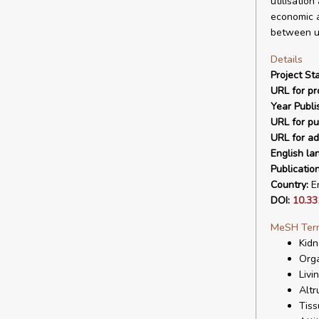
utilisation
economic a
between un
Details
Project Sta
URL for pro
Year Publi
URL for pu
URL for ad
English la
Publicatio
Country:
En
DOI:
10.3
MeSH Ter
Kidn
Orga
Livi
Altr
Tiss