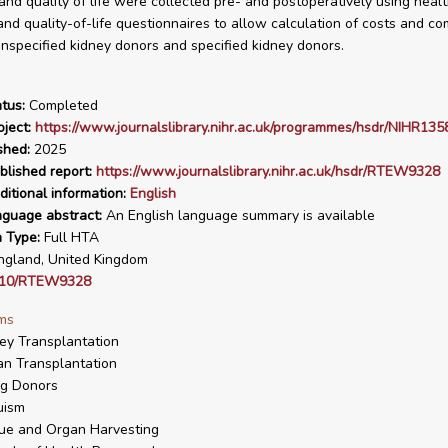
 and quality of life were collected pre- and postoperatively using heal
nd quality-of-life questionnaires to allow calculation of costs and c
specified kidney donors and specified kidney donors.
tus:
Completed
ject:
https://www.journalslibrary.nihr.ac.uk/programmes/hsdr/NIHR135
shed:
2025
blished report:
https://www.journalslibrary.nihr.ac.uk/hsdr/RTEW9328
ditional information:
English
nguage abstract:
An English language summary is available
n Type:
Full HTA
gland, United Kingdom
310/RTEW9328
ms
ey Transplantation
n Transplantation
ng Donors
uism
ue and Organ Harvesting