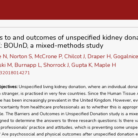
rs to and outcomes of unspecified kidney dona
: BOUnD, a mixed-methods study
, Norton S, McCrone P, Chilcot J, Draper H, Gogalnice
i M, Burnapp L, Shorrock J, Gupta K, Maple H
D 32018014271
bjectives:
Unspecified living kidney donation, where an individual dona
a stranger, is practised in very few countries. Since the Human Tissue 
ce has been increasingly prevalent in the United Kingdom. However, e
uncertainty from healthcare professionals as to whether this is appropr
. The Barriers and Outcomes in Unspecified Donation study is a mi
gned to determine the answers to three research questions: Is there va
 professionals’ practice and attitudes, which is preventing some unspe
 Are psychosocial and physical outcomes after unspecified donation e