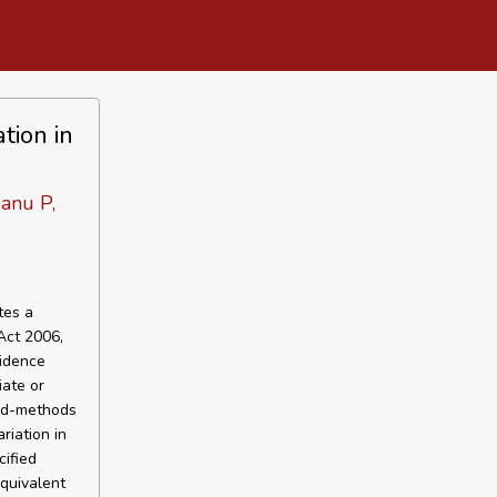
tion in
anu P,
tes a
Act 2006,
vidence
iate or
xed-methods
riation in
cified
quivalent