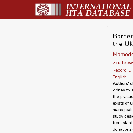
Barrie
the UK
Mamode N
Zuchowsk
Record I
English
Authors' o
kidney to 
the practi
exists of 
manageable
study desi
transplant
donations?