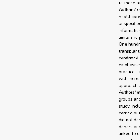
to those a
Authors' r
healthcare
unspecifie
informatio
limits and
One hundre
transplant
confirmed,
emphasised
practice. 
with incre
approach a
Authors' m
groups and
study, inc
carried ou
did not do
donors and
linked to 