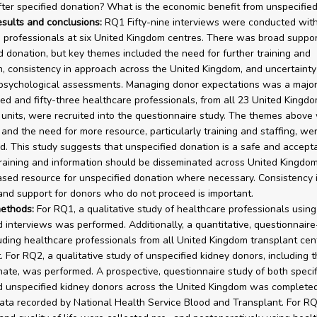
fter specified donation? What is the economic benefit from unspecifie
esults and conclusions:
RQ1 Fifty-nine interviews were conducted wit
 professionals at six United Kingdom centres. There was broad suppor
d donation, but key themes included the need for further training and
n, consistency in approach across the United Kingdom, and uncertaint
 psychological assessments. Managing donor expectations was a major
d and fifty-three healthcare professionals, from all 23 United Kingd
 units, were recruited into the questionnaire study. The themes above
 and the need for more resource, particularly training and staffing, we
. This study suggests that unspecified donation is a safe and accept
Training and information should be disseminated across United Kingdom
ased resource for unspecified donation where necessary. Consistency 
nd support for donors who do not proceed is important.
ethods:
For RQ1, a qualitative study of healthcare professionals using
 interviews was performed. Additionally, a quantitative, questionnair
luding healthcare professionals from all United Kingdom transplant cen
t. For RQ2, a qualitative study of unspecified kidney donors, including
nate, was performed. A prospective, questionnaire study of both specif
 unspecified kidney donors across the United Kingdom was completed
data recorded by National Health Service Blood and Transplant. For RQ