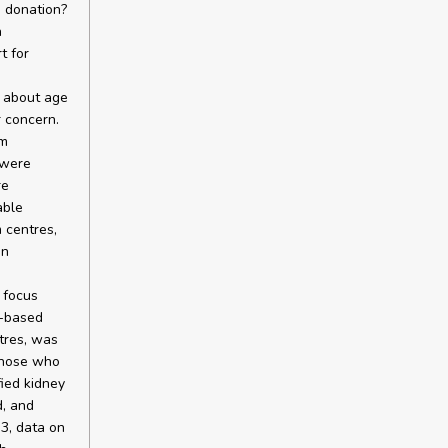
d donation?
h
t for
y about age
 concern.
om
 were
re
able
 centres,
in
 focus
e-based
tres, was
 those who
ied kidney
, and
3, data on