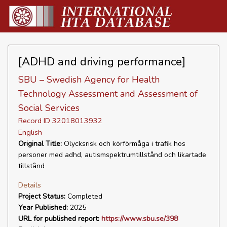
[ADHD and driving performance]
SBU – Swedish Agency for Health
Technology Assessment and Assessment of
Social Services
Record ID 32018013932
English
Original Title:
Olycksrisk och körförmåga i trafik hos
personer med adhd, autismspektrumtillstånd och likartade
tillstånd
Details
Project Status:
Completed
Year Published:
2025
URL for published report:
https://www.sbu.se/398