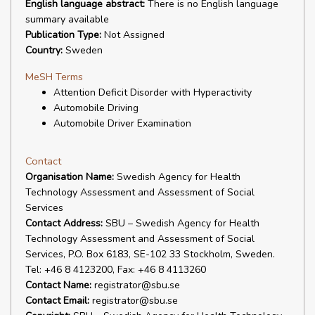
English language abstract:
There is no English language
summary available
Publication Type:
Not Assigned
Country:
Sweden
MeSH Terms
Attention Deficit Disorder with Hyperactivity
Automobile Driving
Automobile Driver Examination
Contact
Organisation Name:
Swedish Agency for Health
Technology Assessment and Assessment of Social
Services
Contact Address:
SBU – Swedish Agency for Health
Technology Assessment and Assessment of Social
Services, P.O. Box 6183, SE-102 33 Stockholm, Sweden.
Tel: +46 8 4123200, Fax: +46 8 4113260
Contact Name:
registrator@sbu.se
Contact Email:
registrator@sbu.se