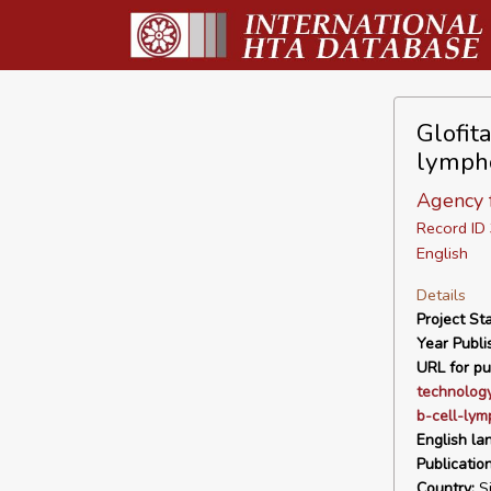
Glofit
lympho
Agency f
Record I
English
Details
Project Sta
Year Publi
URL for pu
technology
b-cell-lym
English la
Publicatio
Country:
Si