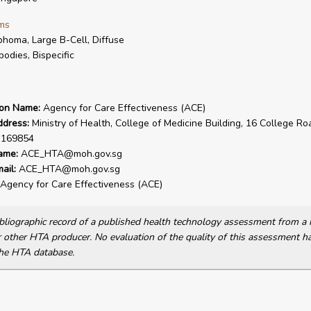
ms
homa, Large B-Cell, Diffuse
bodies, Bispecific
ion Name:
Agency for Care Effectiveness (ACE)
ddress:
Ministry of Health, College of Medicine Building, 16 College Ro
 169854
ame:
ACE_HTA@moh.gov.sg
ail:
ACE_HTA@moh.gov.sg
Agency for Care Effectiveness (ACE)
bibliographic record of a published health technology assessment from 
other HTA producer. No evaluation of the quality of this assessment h
he HTA database.