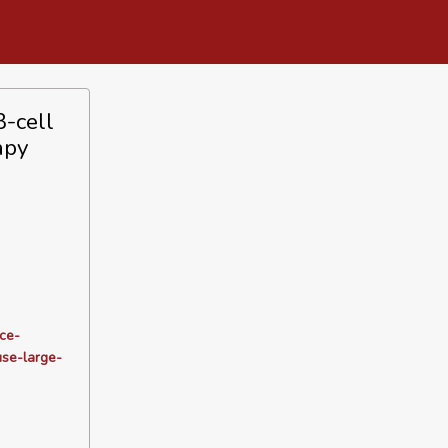
B-cell
apy
ce-
use-large-