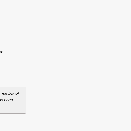
ad,
a member of
as been