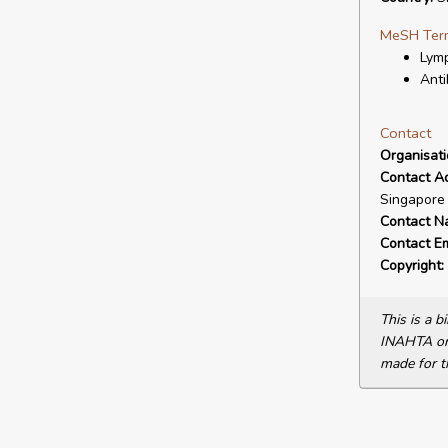
MeSH Ter
Lymp
Anti
Contact
Organisat
Contact A
Singapore
Contact N
Contact Em
Copyright:
This is a 
INAHTA or 
made for t