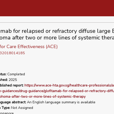
amab for relapsed or refractory diffuse large 
ma after two or more lines of systemic ther
or Care Effectiveness (ACE)
D 32018014185
tus:
Completed
shed:
2025
blished report:
https://www.ace-hta.gov.sg/healthcare-professionals/a
-guidances/drug-guidance/glofitamab-for-relapsed-or-refractory-diff
phoma-after-two-or-more-lines-of-systemic-therapy
nguage abstract:
An English language summary is available
n Type:
Not Assigned
ngapore