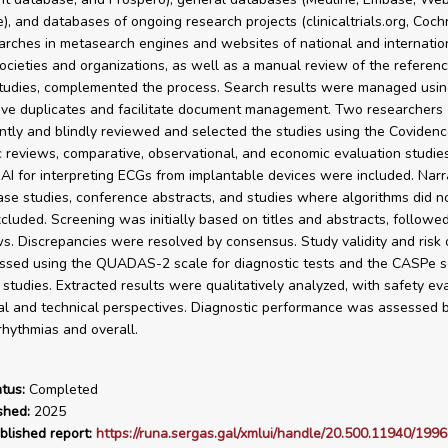
, and databases of ongoing research projects (clinicaltrials.org, Coch
rches in metasearch engines and websites of national and internatio
 societies and organizations, as well as a manual review of the referenc
tudies, complemented the process. Search results were managed usi
ve duplicates and facilitate document management. Two researchers
tly and blindly reviewed and selected the studies using the Covidenc
 reviews, comparative, observational, and economic evaluation studie
 AI for interpreting ECGs from implantable devices were included. Narr
ase studies, conference abstracts, and studies where algorithms did no
cluded. Screening was initially based on titles and abstracts, followed
ws. Discrepancies were resolved by consensus. Study validity and risk 
sed using the QUADAS-2 scale for diagnostic tests and the CASPe sc
e studies. Extracted results were qualitatively analyzed, with safety ev
cal and technical perspectives. Diagnostic performance was assessed b
rrhythmias and overall.
tus:
Completed
shed:
2025
blished report:
https://runa.sergas.gal/xmlui/handle/20.500.11940/1996