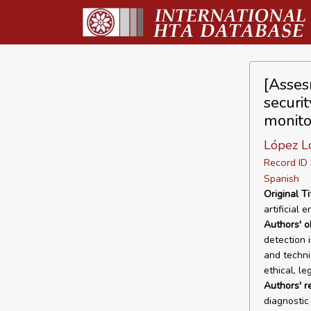
[Assesm
securit
monito
López Lo
Record I
Spanish
Original Ti
artificial 
Authors' o
detection 
and technic
ethical, le
Authors' r
diagnostic