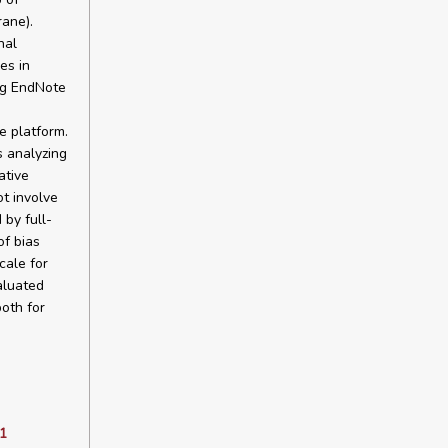
rane).
nal
es in
ng EndNote
e platform.
s analyzing
ative
t involve
 by full-
of bias
ale for
aluated
oth for
1