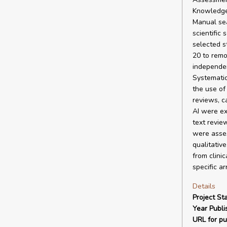
Knowledge)
Manual sea
scientific
selected s
20 to remo
independen
Systematic
the use of
reviews, c
AI were ex
text revie
were asses
qualitativ
from clini
specific a
Details
Project Sta
Year Publi
URL for pu