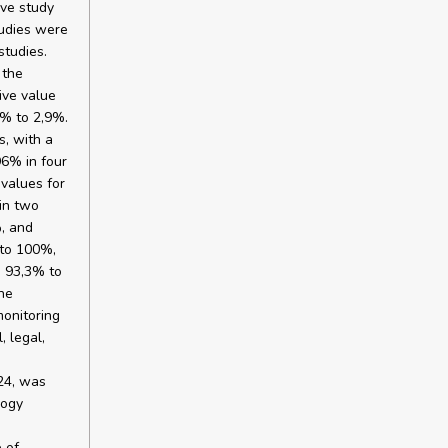
ive study
tudies were
studies.
 the
ive value
% to 2,9%.
s, with a
96% in four
 values for
in two
%, and
 to 100%,
m 93,3% to
he
monitoring
, legal,
024, was
logy
 of