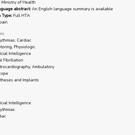
:
Ministry of Health
nguage abstract:
An English language summary is available
n Type:
Full HTA
pain
ms
ythmias, Cardiac
toring, Physiologic
icial Intelligence
l Fibrillation
trocardiography, Ambulatory
cope
theses and Implants
icial Intelligence
ythmias
iac