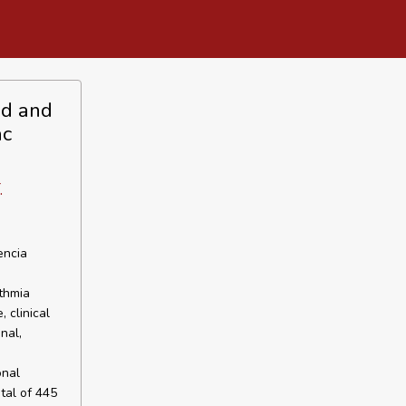
eld and
ac
.
encia
thmia
 clinical
nal,
onal
tal of 445