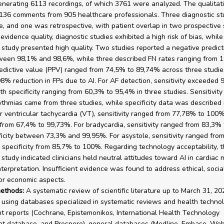
enerating 6113 recordings, of which 3761 were analyzed. The qualitat
136 comments from 905 healthcare professionals. Three diagnostic s
e, and one was retrospective, with patient overlap in two prospective 
vidence quality, diagnostic studies exhibited a high risk of bias, while
e study presented high quality. Two studies reported a negative predict
een 98,1% and 98,6%, while three described FN rates ranging from 1
redictive value (PPV) ranged from 74,5% to 89,74% across three studie
8% reduction in FPs due to AI. For AF detection, sensitivity exceeded 
th specificity ranging from 60,3% to 95,4% in three studies. Sensitivity
ythmias came from three studies, while specificity data was described 
or ventricular tachycardia (VT), sensitivity ranged from 77,78% to 100
y from 67,4% to 99,73%. For bradycardia, sensitivity ranged from 83,3%
ficity between 73,3% and 99,95%. For asystole, sensitivity ranged fro
specificity from 85,7% to 100%. Regarding technology acceptability, t
 study indicated clinicians held neutral attitudes toward AI in cardiac 
terpretation. Insufficient evidence was found to address ethical, social
 or economic aspects.
ethods:
A systematic review of scientific literature up to March 31, 2
using databases specialized in systematic reviews and health techno
 reports (Cochrane, Epistemonikos, International Health Technology
t database, and Prospero), general databases (Medline, Embase, Web