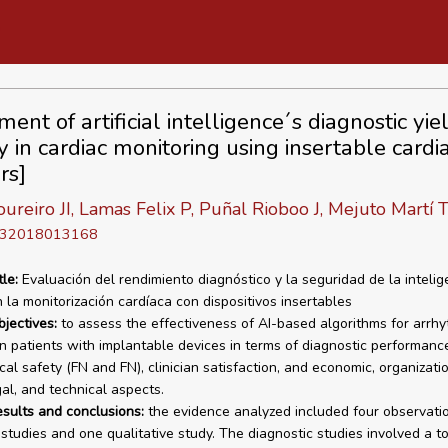
ent of artificial intelligence´s diagnostic yi
y in cardiac monitoring using insertable cardi
rs]
ureiro JI, Lamas Felix P, Puñal Rioboo J, Mejuto Martí T
D 32018013168
tle:
Evaluación del rendimiento diagnóstico y la seguridad de la intelig
en la monitorización cardíaca con dispositivos insertables
bjectives:
to assess the effectiveness of AI-based algorithms for arrhy
in patients with implantable devices in terms of diagnostic performance,
al safety (FN and FN), clinician satisfaction, and economic, organizatio
gal, and technical aspects.
esults and conclusions:
the evidence analyzed included four observati
 studies and one qualitative study. The diagnostic studies involved a to