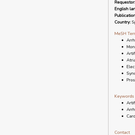
Requestor
English la
Publicatio
Country:
S
MeSH Ter
Arrh
Moni
Artif
Atria
Elec
Syn
Pros
Keywords
Artif
Arrh
Card
Contact