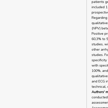
patients g
included 1
prospectiv
Regarding e
qualitativ
(NPV) betw
Positive p
60,3% to 9
studies, wi
other arrh
studies. F
specificit
with speci
100%, and 
qualitative
and ECG in
technical,
Authors' m
conducted 
assessment
Assessmen