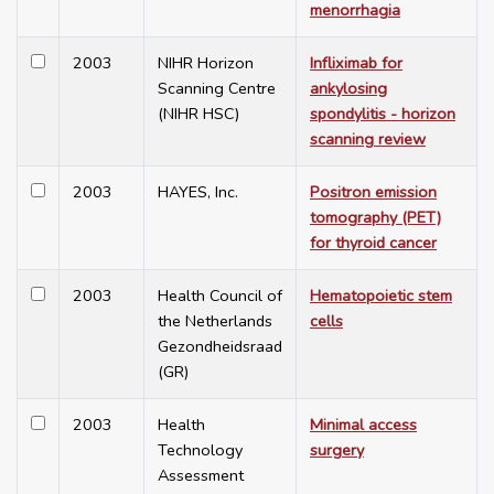
menorrhagia
2003
NIHR Horizon
Infliximab for
Scanning Centre
ankylosing
(NIHR HSC)
spondylitis - horizon
scanning review
2003
HAYES, Inc.
Positron emission
tomography (PET)
for thyroid cancer
2003
Health Council of
Hematopoietic stem
the Netherlands
cells
Gezondheidsraad
(GR)
2003
Health
Minimal access
Technology
surgery
Assessment