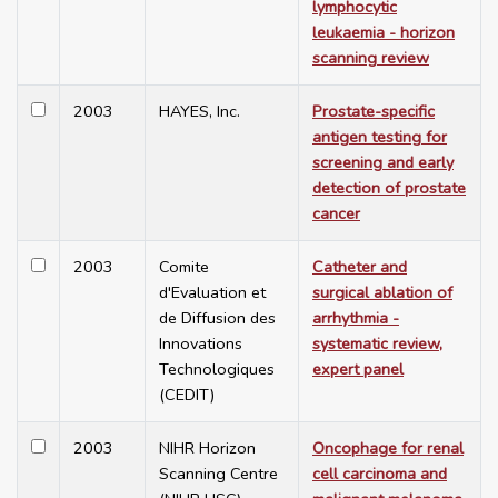
lymphocytic
leukaemia - horizon
scanning review
2003
HAYES, Inc.
Prostate-specific
antigen testing for
screening and early
detection of prostate
cancer
2003
Comite
Catheter and
d'Evaluation et
surgical ablation of
de Diffusion des
arrhythmia -
Innovations
systematic review,
Technologiques
expert panel
(CEDIT)
2003
NIHR Horizon
Oncophage for renal
Scanning Centre
cell carcinoma and