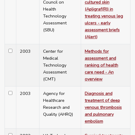
Council on
cultured skin
Health
(Apligraf(R)) in
Technology
treating venous leg
Assessment
ulcers - early
(SBU)
assessment briefs
(Alert)
2003
Center for
Methods for
Medical
assessment and
Technology
ranking of health
Assessment
care need - An
(CMT)
overview
2003
Agency for
Diagnosis and
Healthcare
treatment of deep
Research and
venous thrombosis
Quality (AHRQ)
and pulmonary
embolism