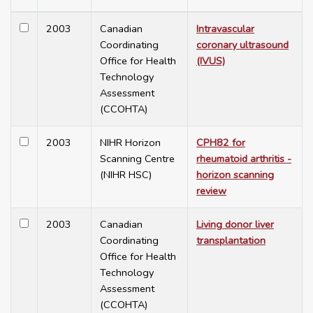
2003
Canadian
Intravascular
Coordinating
coronary ultrasound
Office for Health
(IVUS)
Technology
Assessment
(CCOHTA)
2003
NIHR Horizon
CPH82 for
Scanning Centre
rheumatoid arthritis -
(NIHR HSC)
horizon scanning
review
2003
Canadian
Living donor liver
Coordinating
transplantation
Office for Health
Technology
Assessment
(CCOHTA)