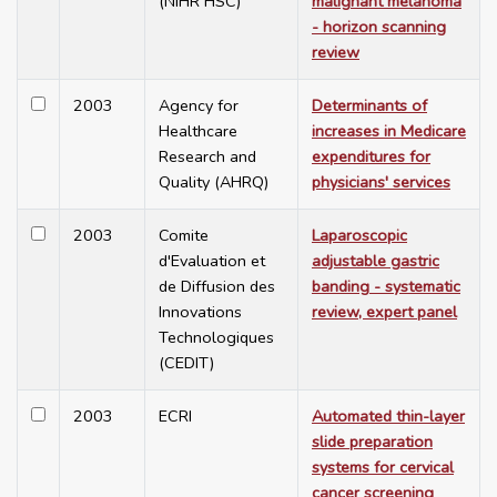
(NIHR HSC)
malignant melanoma
- horizon scanning
review
2003
Agency for
Determinants of
Healthcare
increases in Medicare
Research and
expenditures for
Quality (AHRQ)
physicians' services
2003
Comite
Laparoscopic
d'Evaluation et
adjustable gastric
de Diffusion des
banding - systematic
Innovations
review, expert panel
Technologiques
(CEDIT)
2003
ECRI
Automated thin-layer
slide preparation
systems for cervical
cancer screening