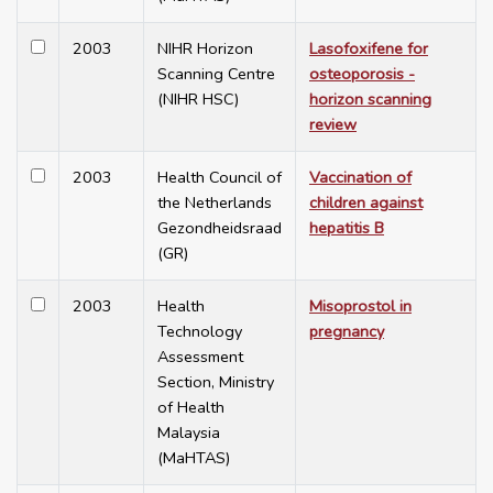
2003
NIHR Horizon
Lasofoxifene for
Scanning Centre
osteoporosis -
(NIHR HSC)
horizon scanning
review
2003
Health Council of
Vaccination of
the Netherlands
children against
Gezondheidsraad
hepatitis B
(GR)
2003
Health
Misoprostol in
Technology
pregnancy
Assessment
Section, Ministry
of Health
Malaysia
(MaHTAS)