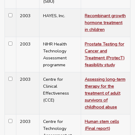
(SBU)
2003
HAYES, Inc.
Recombinant growth
hormone treatment
in children
2003
NIHR Health
Prostate Testing for
Technology
Cancer and
Assessment
Treatment (ProtecT)
programme
feasibility study
2003
Centre for
Assessing long-term
Clinical
therapy for the
Effectiveness
treatment of adult
(CCE)
survivors of
childhood abuse
2003
Centre for
Human stem cells
Technology
(Final report)