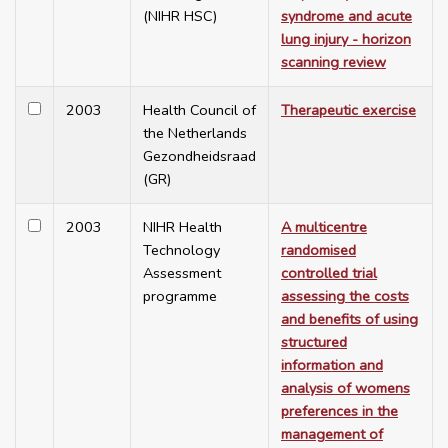
(NIHR HSC)
syndrome and acute
lung injury - horizon
scanning review
2003
Health Council of
Therapeutic exercise
the Netherlands
Gezondheidsraad
(GR)
2003
NIHR Health
A multicentre
Technology
randomised
Assessment
controlled trial
programme
assessing the costs
and benefits of using
structured
information and
analysis of womens
preferences in the
management of