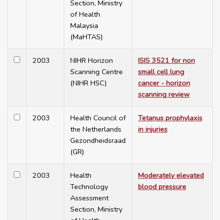
Section, Ministry
of Health
Malaysia
(MaHTAS)
2003
NIHR Horizon
ISIS 3521 for non
Scanning Centre
small cell lung
(NIHR HSC)
cancer - horizon
scanning review
2003
Health Council of
Tetanus prophylaxis
the Netherlands
in injuries
Gezondheidsraad
(GR)
2003
Health
Moderately elevated
Technology
blood pressure
Assessment
Section, Ministry