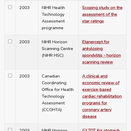
2003
NIHR Health
Scoping study on the
Technology
assessment of the
Assessment
star ratings
programme
2003
NIHR Horizon
Etanercept for
Scanning Centre
ankylosing
(NIHR HSC)
spondylitis - horizon
scanning review
2003
Canadian
A clinical and
Coordinating
economic review of
Office for Health
exercise-based
Technology
cardiac rehabilitation
Assessment
programs for
(CCOHTA)
coronary artery
disease
2003
NIHR Horizon
G17DT for stomach,