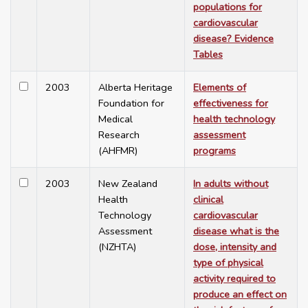
populations for
cardiovascular
disease? Evidence
Tables
2003
Alberta Heritage
Elements of
Foundation for
effectiveness for
Medical
health technology
Research
assessment
(AHFMR)
programs
2003
New Zealand
In adults without
Health
clinical
Technology
cardiovascular
Assessment
disease what is the
(NZHTA)
dose, intensity and
type of physical
activity required to
produce an effect on