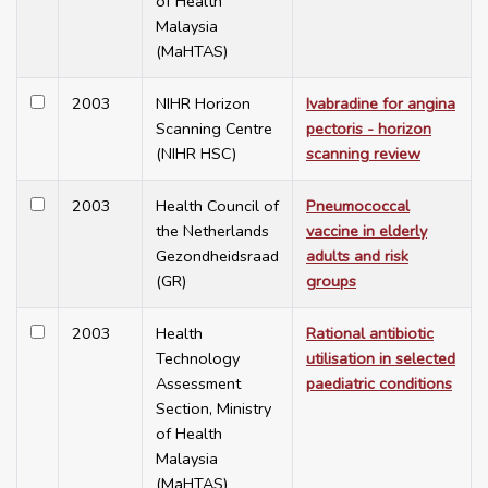
of Health
Malaysia
(MaHTAS)
2003
NIHR Horizon
Ivabradine for angina
Scanning Centre
pectoris - horizon
(NIHR HSC)
scanning review
2003
Health Council of
Pneumococcal
the Netherlands
vaccine in elderly
Gezondheidsraad
adults and risk
(GR)
groups
2003
Health
Rational antibiotic
Technology
utilisation in selected
Assessment
paediatric conditions
Section, Ministry
of Health
Malaysia
(MaHTAS)