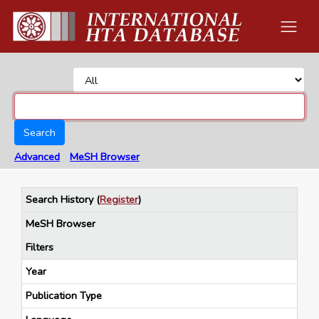
Search
Advanced
MeSH Browser
Search History
(
Register
)
MeSH Browser
Filters
Year
Publication Type