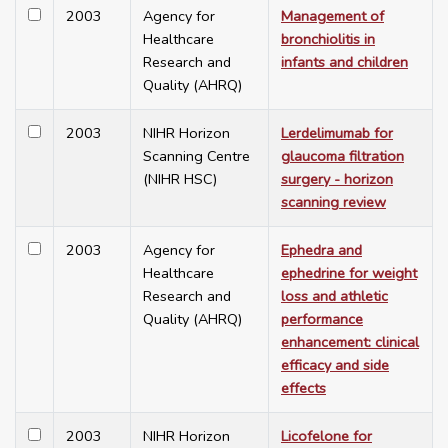
2003
Agency for
Management of
Healthcare
bronchiolitis in
Research and
infants and children
Quality (AHRQ)
2003
NIHR Horizon
Lerdelimumab for
Scanning Centre
glaucoma filtration
(NIHR HSC)
surgery - horizon
scanning review
2003
Agency for
Ephedra and
Healthcare
ephedrine for weight
Research and
loss and athletic
Quality (AHRQ)
performance
enhancement: clinical
efficacy and side
effects
2003
NIHR Horizon
Licofelone for