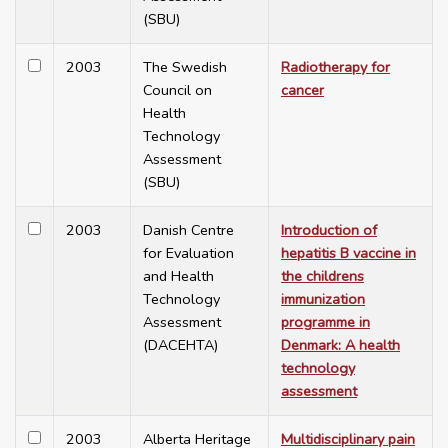
(SBU)
2003
The Swedish
Radiotherapy for
Council on
cancer
Health
Technology
Assessment
(SBU)
2003
Danish Centre
Introduction of
for Evaluation
hepatitis B vaccine in
and Health
the childrens
Technology
immunization
Assessment
programme in
(DACEHTA)
Denmark: A health
technology
assessment
2003
Alberta Heritage
Multidisciplinary pain