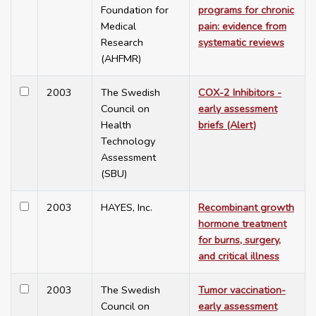
Foundation for
programs for chronic
Medical
pain: evidence from
Research
systematic reviews
(AHFMR)
2003
The Swedish
COX-2 Inhibitors -
Council on
early assessment
Health
briefs (Alert)
Technology
Assessment
(SBU)
2003
HAYES, Inc.
Recombinant growth
hormone treatment
for burns, surgery,
and critical illness
2003
The Swedish
Tumor vaccination-
Council on
early assessment