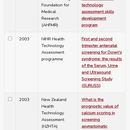
Foundation for
technology
Medical
assessment skills
Research
development
(AHFMR)
program
2003
NIHR Health
First and second
Technology
trimester antenatal
Assessment
screening for Down's
programme
syndrome: the results
of the Serum, Urine
and Ultrasound
Screening Study
(SURUSS)
2003
New Zealand
What is the
Health
prognostic value of
Technology
calcium scoring in
Assessment
screening
(NZHTA)
asymptomatic