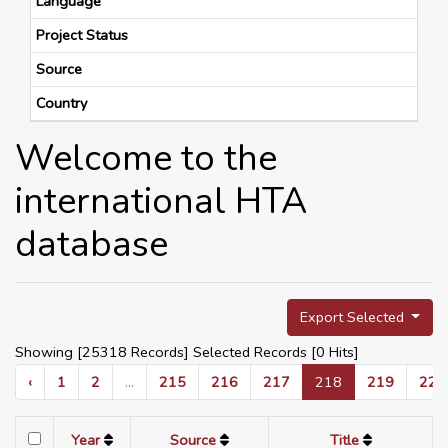
Language
Project Status
Source
Country
Welcome to the
international HTA
database
Export Selected
Showing [25318 Records] Selected Records [
0
Hits]
‹
1
2
...
215
216
217
218
219
220
Year
Source
Title