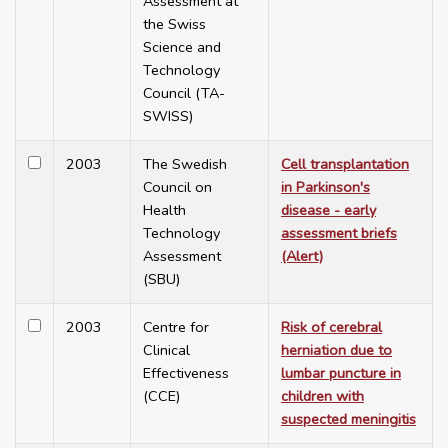
Assessment at
the Swiss
Science and
Technology
Council (TA-
SWISS)
2003
The Swedish
Cell transplantation
Council on
in Parkinson's
Health
disease - early
Technology
assessment briefs
Assessment
(Alert)
(SBU)
2003
Centre for
Risk of cerebral
Clinical
herniation due to
Effectiveness
lumbar puncture in
(CCE)
children with
suspected meningitis