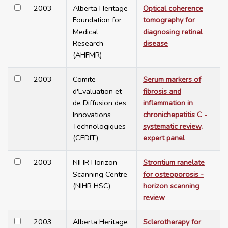
2003
Alberta Heritage
Optical coherence
Foundation for
tomography for
Medical
diagnosing retinal
Research
disease
(AHFMR)
2003
Comite
Serum markers of
d'Evaluation et
fibrosis and
de Diffusion des
inflammation in
Innovations
chronichepatitis C -
Technologiques
systematic review,
(CEDIT)
expert panel
2003
NIHR Horizon
Strontium ranelate
Scanning Centre
for osteoporosis -
(NIHR HSC)
horizon scanning
review
2003
Alberta Heritage
Sclerotherapy for