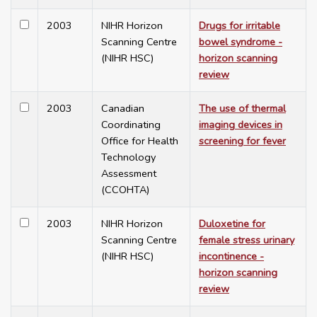
2003
NIHR Horizon
Drugs for irritable
Scanning Centre
bowel syndrome -
(NIHR HSC)
horizon scanning
review
2003
Canadian
The use of thermal
Coordinating
imaging devices in
Office for Health
screening for fever
Technology
Assessment
(CCOHTA)
2003
NIHR Horizon
Duloxetine for
Scanning Centre
female stress urinary
(NIHR HSC)
incontinence -
horizon scanning
review