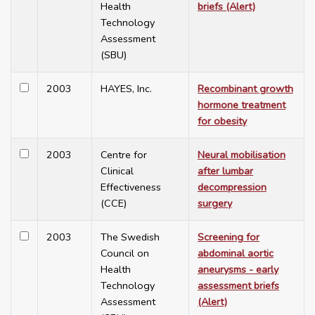
Health
briefs (Alert)
Technology
Assessment
(SBU)
2003
HAYES, Inc.
Recombinant growth
hormone treatment
for obesity
2003
Centre for
Neural mobilisation
Clinical
after lumbar
Effectiveness
decompression
(CCE)
surgery
2003
The Swedish
Screening for
Council on
abdominal aortic
Health
aneurysms - early
Technology
assessment briefs
Assessment
(Alert)