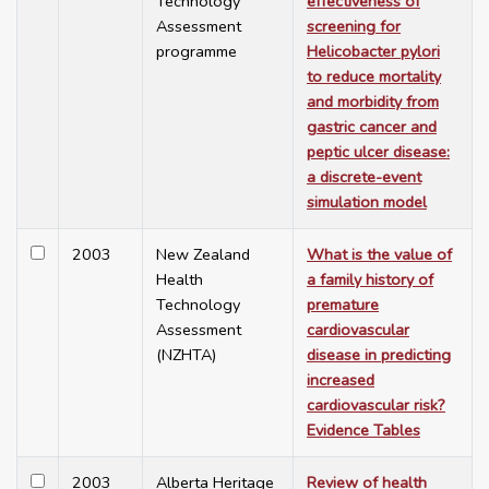
Technology
effectiveness of
Assessment
screening for
programme
Helicobacter pylori
to reduce mortality
and morbidity from
gastric cancer and
peptic ulcer disease:
a discrete-event
simulation model
2003
New Zealand
What is the value of
Health
a family history of
Technology
premature
Assessment
cardiovascular
(NZHTA)
disease in predicting
increased
cardiovascular risk?
Evidence Tables
2003
Alberta Heritage
Review of health