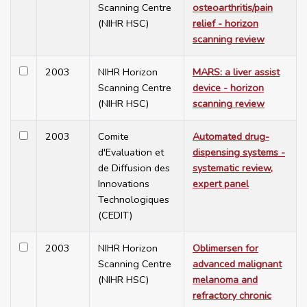
Scanning Centre
osteoarthritis/pain
(NIHR HSC)
relief - horizon
scanning review
2003
NIHR Horizon
MARS: a liver assist
Scanning Centre
device - horizon
(NIHR HSC)
scanning review
2003
Comite
Automated drug-
d'Evaluation et
dispensing systems -
de Diffusion des
systematic review,
Innovations
expert panel
Technologiques
(CEDIT)
2003
NIHR Horizon
Oblimersen for
Scanning Centre
advanced malignant
(NIHR HSC)
melanoma and
refractory chronic