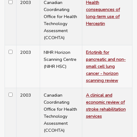
2003
Canadian
Health
Coordinating
consequences of
Office for Health
long-term use of
Technology
Herceptin
Assessment
(CCOHTA)
2003
NIHR Horizon
Erlotinib for
Scanning Centre
pancreatic and non-
(NIHR HSC)
small cell lung
cancer - horizon
scanning review
2003
Canadian
A clinical and
Coordinating
economic review of
Office for Health
stroke rehabilitation
Technology
services
Assessment
(CCOHTA)