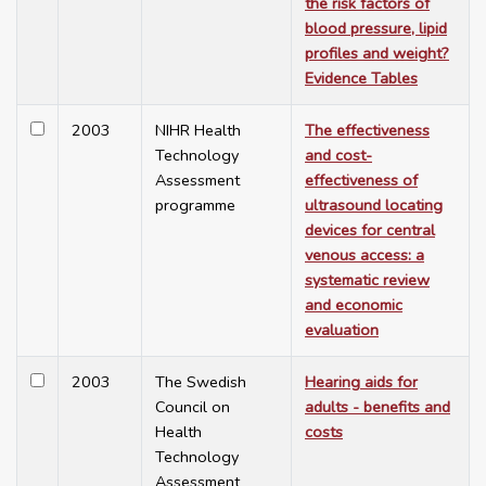
the risk factors of
blood pressure, lipid
profiles and weight?
Evidence Tables
2003
NIHR Health
The effectiveness
Technology
and cost-
Assessment
effectiveness of
programme
ultrasound locating
devices for central
venous access: a
systematic review
and economic
evaluation
2003
The Swedish
Hearing aids for
Council on
adults - benefits and
Health
costs
Technology
Assessment