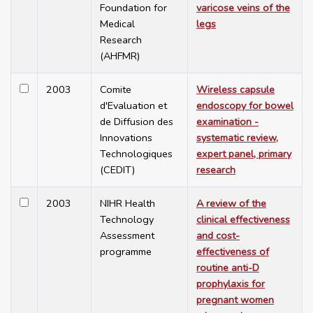
Foundation for
varicose veins of the
Medical
legs
Research
(AHFMR)
2003
Comite
Wireless capsule
d'Evaluation et
endoscopy for bowel
de Diffusion des
examination -
Innovations
systematic review,
Technologiques
expert panel, primary
(CEDIT)
research
2003
NIHR Health
A review of the
Technology
clinical effectiveness
Assessment
and cost-
programme
effectiveness of
routine anti-D
prophylaxis for
pregnant women