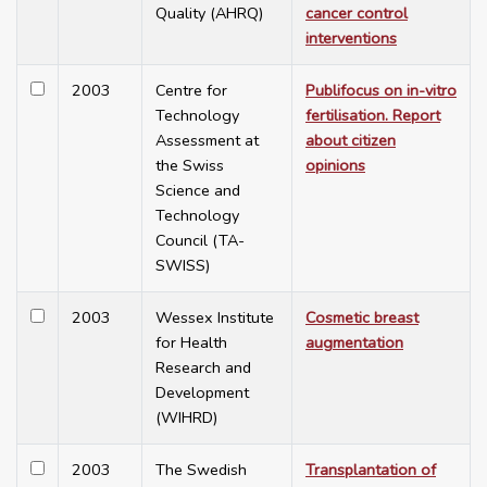
Quality (AHRQ)
cancer control
interventions
2003
Centre for
Publifocus on in-vitro
Technology
fertilisation. Report
Assessment at
about citizen
the Swiss
opinions
Science and
Technology
Council (TA-
SWISS)
2003
Wessex Institute
Cosmetic breast
for Health
augmentation
Research and
Development
(WIHRD)
2003
The Swedish
Transplantation of