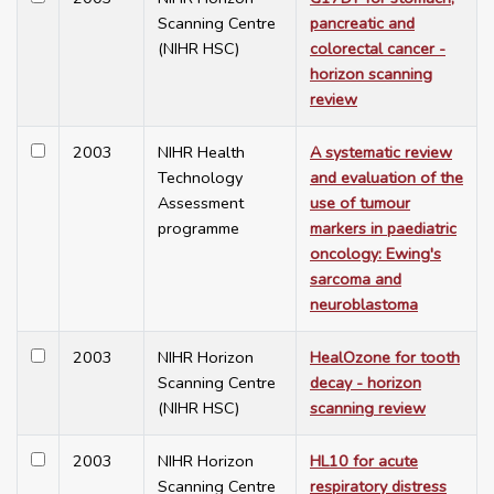
Scanning Centre
pancreatic and
(NIHR HSC)
colorectal cancer -
horizon scanning
review
2003
NIHR Health
A systematic review
Technology
and evaluation of the
Assessment
use of tumour
programme
markers in paediatric
oncology: Ewing's
sarcoma and
neuroblastoma
2003
NIHR Horizon
HealOzone for tooth
Scanning Centre
decay - horizon
(NIHR HSC)
scanning review
2003
NIHR Horizon
HL10 for acute
Scanning Centre
respiratory distress