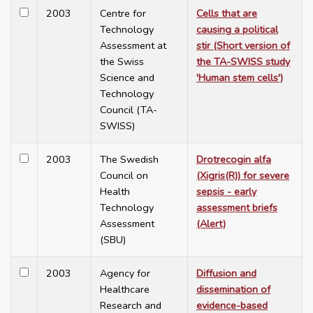
2003
Centre for
Cells that are
Technology
causing a political
Assessment at
stir (Short version of
the Swiss
the TA-SWISS study
Science and
'Human stem cells')
Technology
Council (TA-
SWISS)
2003
The Swedish
Drotrecogin alfa
Council on
(Xigris(R)) for severe
Health
sepsis - early
Technology
assessment briefs
Assessment
(Alert)
(SBU)
2003
Agency for
Diffusion and
Healthcare
dissemination of
Research and
evidence-based