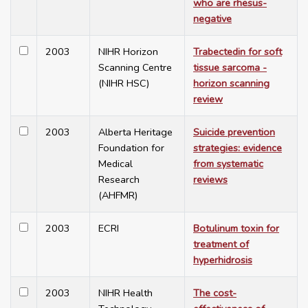
who are rhesus-
negative
2003
NIHR Horizon
Trabectedin for soft
Scanning Centre
tissue sarcoma -
(NIHR HSC)
horizon scanning
review
2003
Alberta Heritage
Suicide prevention
Foundation for
strategies: evidence
Medical
from systematic
Research
reviews
(AHFMR)
2003
ECRI
Botulinum toxin for
treatment of
hyperhidrosis
2003
NIHR Health
The cost-