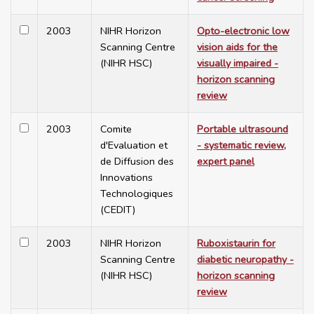
2003
NIHR Horizon
Opto-electronic low
Scanning Centre
vision aids for the
(NIHR HSC)
visually impaired -
horizon scanning
review
2003
Comite
Portable ultrasound
d'Evaluation et
- systematic review,
de Diffusion des
expert panel
Innovations
Technologiques
(CEDIT)
2003
NIHR Horizon
Ruboxistaurin for
Scanning Centre
diabetic neuropathy -
(NIHR HSC)
horizon scanning
review