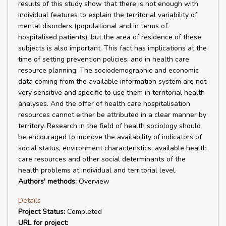
results of this study show that there is not enough with
individual features to explain the territorial variability of
mental disorders (populational and in terms of
hospitalised patients), but the area of residence of these
subjects is also important. This fact has implications at the
time of setting prevention policies, and in health care
resource planning. The sociodemographic and economic
data coming from the available information system are not
very sensitive and specific to use them in territorial health
analyses. And the offer of health care hospitalisation
resources cannot either be attributed in a clear manner by
territory. Research in the field of health sociology should
be encouraged to improve the availability of indicators of
social status, environment characteristics, available health
care resources and other social determinants of the
health problems at individual and territorial level.
Authors' methods:
Overview
Details
Project Status:
Completed
URL for project: