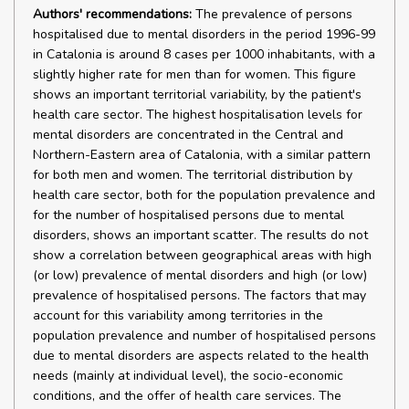
Authors' recommendations:
The prevalence of persons
hospitalised due to mental disorders in the period 1996-99
in Catalonia is around 8 cases per 1000 inhabitants, with a
slightly higher rate for men than for women. This figure
shows an important territorial variability, by the patient's
health care sector. The highest hospitalisation levels for
mental disorders are concentrated in the Central and
Northern-Eastern area of Catalonia, with a similar pattern
for both men and women. The territorial distribution by
health care sector, both for the population prevalence and
for the number of hospitalised persons due to mental
disorders, shows an important scatter. The results do not
show a correlation between geographical areas with high
(or low) prevalence of mental disorders and high (or low)
prevalence of hospitalised persons. The factors that may
account for this variability among territories in the
population prevalence and number of hospitalised persons
due to mental disorders are aspects related to the health
needs (mainly at individual level), the socio-economic
conditions, and the offer of health care services. The