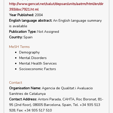
http://www.gencat.net/salut/depsan/units/aatrm/html/en/dir
393/doc7921.ht ml
Year Published:
2004
English language abstract:
An English language summary
is available
Publication Type:
Not Assigned
Country:
Spain
MeSH Terms
Demography
Mental Disorders
Mental Health Services
Socioeconomic Factors
Contact
Organisation Name:
Agencia de Qualitat i Avaluacio
Sanitries de Catalunya
Contact Address:
Antoni Parada, CAHTA, Roc Boronat, 81-
95 (2nd floor), 08005 Barcelona, Spain, Tel. +34 935 513
928, Fax: +34 935 517 510