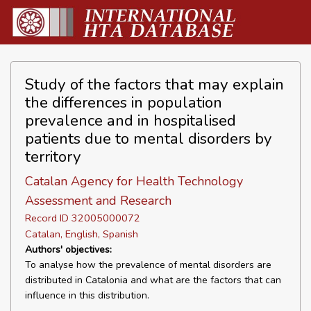
Study of the factors that may explain
the differences in population
prevalence and in hospitalised
patients due to mental disorders by
territory
Catalan Agency for Health Technology
Assessment and Research
Record ID 32005000072
Catalan, English, Spanish
Authors' objectives:
To analyse how the prevalence of mental disorders are
distributed in Catalonia and what are the factors that can
influence in this distribution.