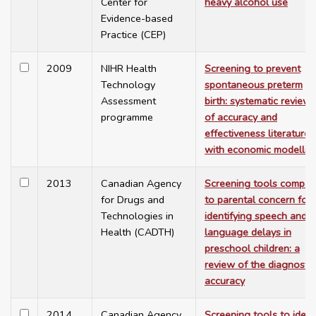
Center for
heavy alcohol use
Evidence-based
Practice (CEP)
2009
NIHR Health
Screening to prevent
Technology
spontaneous preterm
Assessment
birth: systematic reviews
programme
of accuracy and
effectiveness literature
with economic modellin
2013
Canadian Agency
Screening tools compar
for Drugs and
to parental concern for
Technologies in
identifying speech and
Health (CADTH)
language delays in
preschool children: a
review of the diagnostic
accuracy
2014
Canadian Agency
Screening tools to ident