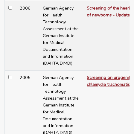
2006
German Agency
Screening of the hearin
for Health
of newborns - Update
Technology
Assessment at the
German Institute
for Medical
Documentation
and Information
(DAHTA DIMDI)
2005
German Agency
Screening on urogenital
for Health
chlamydia trachomatis
Technology
Assessment at the
German Institute
for Medical
Documentation
and Information
(DAHTA DIMDI)