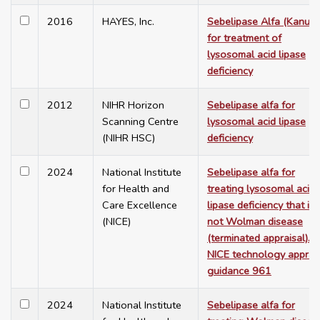
2016
HAYES, Inc.
Sebelipase Alfa (Kanum
for treatment of
lysosomal acid lipase
deficiency
2012
NIHR Horizon
Sebelipase alfa for
Scanning Centre
lysosomal acid lipase
(NIHR HSC)
deficiency
2024
National Institute
Sebelipase alfa for
for Health and
treating lysosomal acid
Care Excellence
lipase deficiency that is
(NICE)
not Wolman disease
(terminated appraisal).
NICE technology apprai
guidance 961
2024
National Institute
Sebelipase alfa for