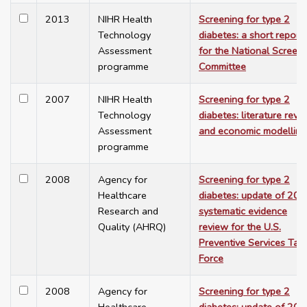
2013
NIHR Health
Screening for type 2
Technology
diabetes: a short report
Assessment
for the National Screen
programme
Committee
2007
NIHR Health
Screening for type 2
Technology
diabetes: literature revi
Assessment
and economic modelling
programme
2008
Agency for
Screening for type 2
Healthcare
diabetes: update of 20
Research and
systematic evidence
Quality (AHRQ)
review for the U.S.
Preventive Services Tas
Force
2008
Agency for
Screening for type 2