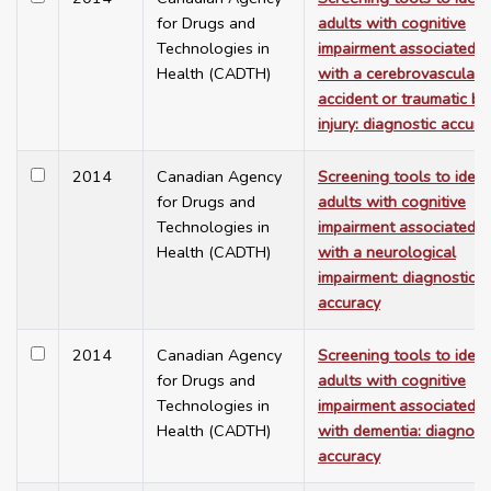
for Drugs and
adults with cognitive
Technologies in
impairment associated
Health (CADTH)
with a cerebrovascular
accident or traumatic br
injury: diagnostic accura
2014
Canadian Agency
Screening tools to ident
for Drugs and
adults with cognitive
Technologies in
impairment associated
Health (CADTH)
with a neurological
impairment: diagnostic
accuracy
2014
Canadian Agency
Screening tools to ident
for Drugs and
adults with cognitive
Technologies in
impairment associated
Health (CADTH)
with dementia: diagnost
accuracy