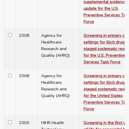
supplemental evidence
update for the U.S.
Preventive Services Tas
Force
2008
Agency for
Screening in primary car
Healthcare
settings for illicit drug u
Research and
staged systematic revie
Quality (AHRQ)
for the U.S. Preventive
Services Task Force
2008
Agency for
Screening in primary car
Healthcare
settings for illicit drug u
Research and
staged systematic revie
Quality (AHRQ)
for the United States
Preventive Services Tas
Force
2005
NIHR Health
Screening in the first ye