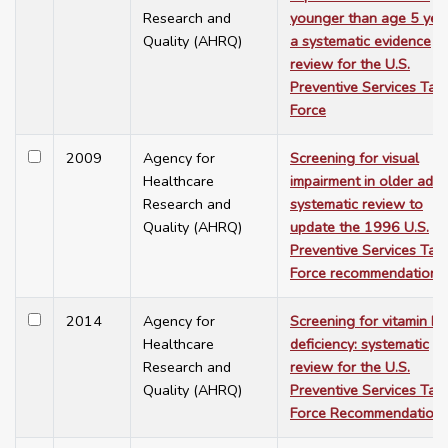
Research and
younger than age 5 year
Quality (AHRQ)
a systematic evidence
review for the U.S.
Preventive Services Tas
Force
2009
Agency for
Screening for visual
Healthcare
impairment in older adult
Research and
systematic review to
Quality (AHRQ)
update the 1996 U.S.
Preventive Services Tas
Force recommendation
2014
Agency for
Screening for vitamin D
Healthcare
deficiency: systematic
Research and
review for the U.S.
Quality (AHRQ)
Preventive Services Tas
Force Recommendation