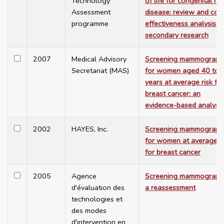
Technology
of life for congenital he
Assessment
disease: review and cos
programme
effectiveness analysis -
secondary research
2007
Medical Advisory
Screening mammograph
Secretariat (MAS)
for women aged 40 to 
years at average risk for
breast cancer: an
evidence-based analysis
2002
HAYES, Inc.
Screening mammograph
for women at average ri
for breast cancer
2005
Agence
Screening mammograph
d'évaluation des
a reassessment
technologies et
des modes
d'intervention en