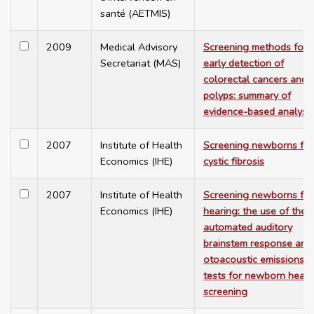
santé (AETMIS)
2009
Medical Advisory
Screening methods for
Secretariat (MAS)
early detection of
colorectal cancers and
polyps: summary of
evidence-based analyse
2007
Institute of Health
Screening newborns for
Economics (IHE)
cystic fibrosis
2007
Institute of Health
Screening newborns for
Economics (IHE)
hearing: the use of the
automated auditory
brainstem response and
otoacoustic emissions
tests for newborn heari
screening