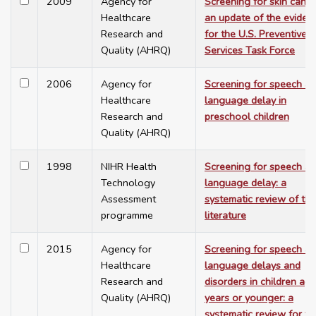
2009
Agency for
Screening for skin cance
Healthcare
an update of the eviden
Research and
for the U.S. Preventive
Quality (AHRQ)
Services Task Force
2006
Agency for
Screening for speech a
Healthcare
language delay in
Research and
preschool children
Quality (AHRQ)
1998
NIHR Health
Screening for speech a
Technology
language delay: a
Assessment
systematic review of the
programme
literature
2015
Agency for
Screening for speech a
Healthcare
language delays and
Research and
disorders in children ag
Quality (AHRQ)
years or younger: a
systematic review for th