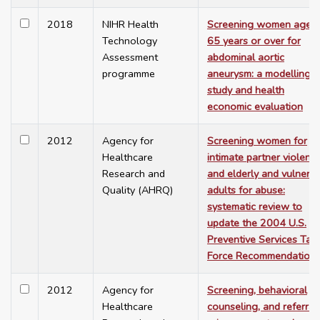
2018
NIHR Health
Screening women aged
Technology
65 years or over for
Assessment
abdominal aortic
programme
aneurysm: a modelling
study and health
economic evaluation
2012
Agency for
Screening women for
Healthcare
intimate partner violenc
Research and
and elderly and vulnera
Quality (AHRQ)
adults for abuse:
systematic review to
update the 2004 U.S.
Preventive Services Tas
Force Recommendation.
2012
Agency for
Screening, behavioral
Healthcare
counseling, and referral 