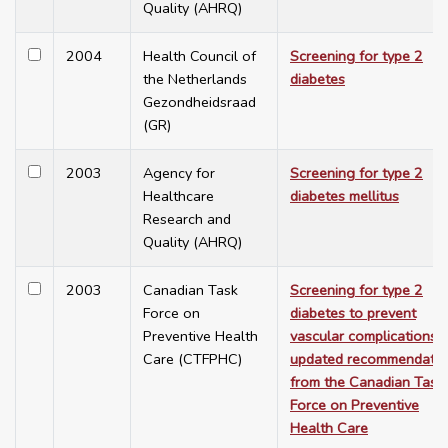
Quality (AHRQ)
2004
Health Council of
Screening for type 2
the Netherlands
diabetes
Gezondheidsraad
(GR)
2003
Agency for
Screening for type 2
Healthcare
diabetes mellitus
Research and
Quality (AHRQ)
2003
Canadian Task
Screening for type 2
Force on
diabetes to prevent
Preventive Health
vascular complications:
Care (CTFPHC)
updated recommendatio
from the Canadian Task
Force on Preventive
Health Care