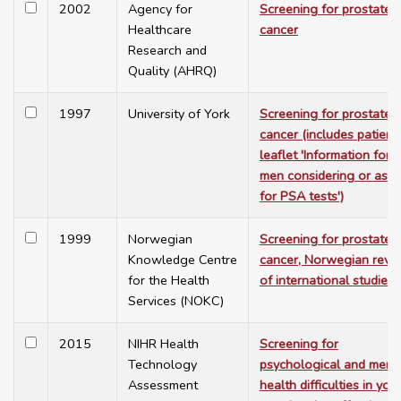
2002
Agency for
Screening for prostate
Healthcare
cancer
Research and
Quality (AHRQ)
1997
University of York
Screening for prostate
cancer (includes patient
leaflet 'Information for
men considering or aski
for PSA tests')
1999
Norwegian
Screening for prostate
Knowledge Centre
cancer, Norwegian revi
for the Health
of international studies
Services (NOKC)
2015
NIHR Health
Screening for
Technology
psychological and ment
Assessment
health difficulties in yo