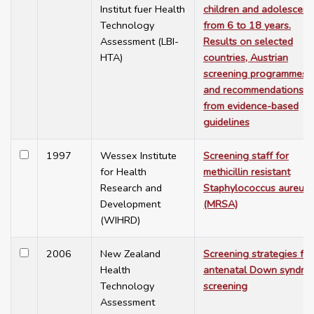
Institut fuer Health
children and adolescent
Technology
from 6 to 18 years.
Assessment (LBI-
Results on selected
HTA)
countries, Austrian
screening programmes
and recommendations
from evidence-based
guidelines
1997
Wessex Institute
Screening staff for
for Health
methicillin resistant
Research and
Staphylococcus aureus
Development
(MRSA)
(WIHRD)
2006
New Zealand
Screening strategies for
Health
antenatal Down syndro
Technology
screening
Assessment