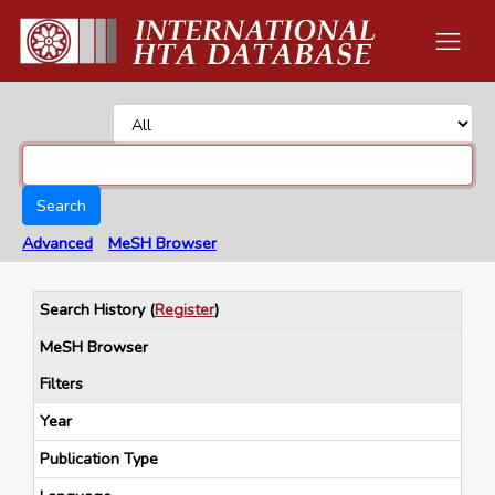
Search
Advanced
MeSH Browser
Search History
(
Register
)
MeSH Browser
Filters
Year
Publication Type