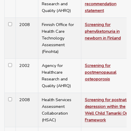
Research and
recommendation
Quality (AHRQ)
statement
2008
Finnish Office for
Screening for
Health Care
phenylketonuria in
Technology
newborn in Finland
Assessment
(Finohta)
2002
Agency for
Screening for
Healthcare
postmenopausal
Research and
osteoporosis
Quality (AHRQ)
2008
Health Services
Screening for postnatal
Assessment
depression within the
Collaboration
Well Child Tamariki Ora
(HSAC)
Framework