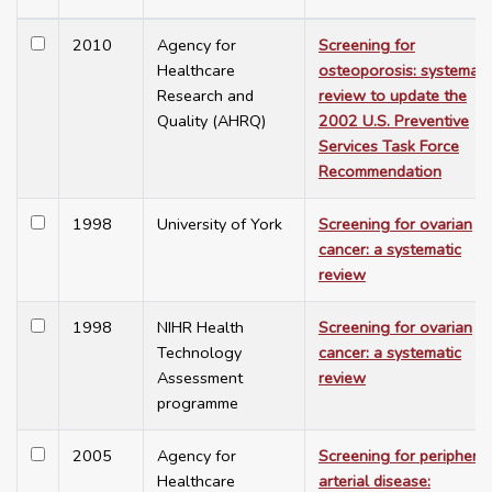
2010
Agency for
Screening for
Healthcare
osteoporosis: systemati
Research and
review to update the
Quality (AHRQ)
2002 U.S. Preventive
Services Task Force
Recommendation
1998
University of York
Screening for ovarian
cancer: a systematic
review
1998
NIHR Health
Screening for ovarian
Technology
cancer: a systematic
Assessment
review
programme
2005
Agency for
Screening for peripheral
Healthcare
arterial disease: