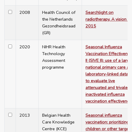
2008
Health Council of
Searchlight on
the Netherlands
radiotherapy. A vision fo
Gezondheidsraad
2015
(GR)
2020
NIHR Health
Seasonal Influenza
Technology
Vaccination Effectivene
Assessment
II (SIVE II): use of a large
programme
national primary care an
laboratory-linked datas
to evaluate live
attenuated and trivalent
inactivated influenza
vaccination effectivenes
2013
Belgian Health
Seasonal influenza
Care Knowledge
vaccination: prioritizing
Centre (KCE)
children or other target