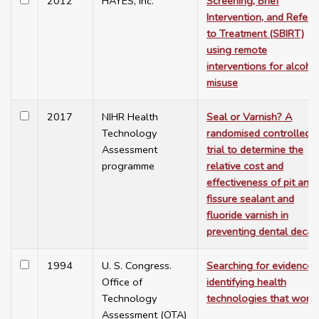
2012
HAYES, Inc.
Screening, Brief
Intervention, and Referra
to Treatment (SBIRT)
using remote
interventions for alcoho
misuse
2017
NIHR Health
Seal or Varnish? A
Technology
randomised controlled
Assessment
trial to determine the
programme
relative cost and
effectiveness of pit and
fissure sealant and
fluoride varnish in
preventing dental decay
1994
U. S. Congress.
Searching for evidence:
Office of
identifying health
Technology
technologies that work
Assessment (OTA)