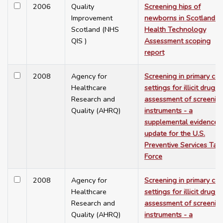
2006
Quality
Screening hips of
Improvement
newborns in Scotland: a
Scotland (NHS
Health Technology
QIS )
Assessment scoping
report
2008
Agency for
Screening in primary car
Healthcare
settings for illicit drug u
Research and
assessment of screenin
Quality (AHRQ)
instruments - a
supplemental evidence
update for the U.S.
Preventive Services Tas
Force
2008
Agency for
Screening in primary car
Healthcare
settings for illicit drug u
Research and
assessment of screenin
Quality (AHRQ)
instruments - a