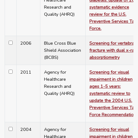
Healthcare
diabetes: update of 20
Research and
systematic evidence
Quality (AHRQ)
review for the U.S.
Preventive Services Tas
Force.
2006
Blue Cross Blue
Screening for vertebral
Shield Association
fracture with dual x-ray
(BCBS)
absorptiometry
2011
Agency for
Screening for visual
Healthcare
impairment in children
Research and
ages 1-5 years:
Quality (AHRQ)
systematic review to
update the 2004 U.S.
Preventive Services Tas
Force Recommendation
2004
Agency for
Screening for visual
Healthcare
impairment in children