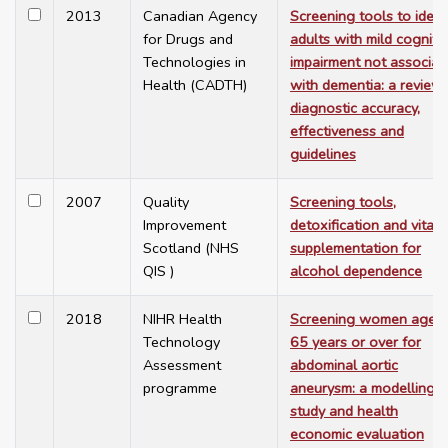
2013
Canadian Agency
Screening tools to ident
for Drugs and
adults with mild cogniti
Technologies in
impairment not associat
Health (CADTH)
with dementia: a review 
diagnostic accuracy,
effectiveness and
guidelines
2007
Quality
Screening tools,
Improvement
detoxification and vitam
Scotland (NHS
supplementation for
QIS )
alcohol dependence
2018
NIHR Health
Screening women aged
Technology
65 years or over for
Assessment
abdominal aortic
programme
aneurysm: a modelling
study and health
economic evaluation