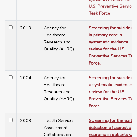
U.S. Preventive Services
Task Force
2013
Agency for
Screening for suicide ris
Healthcare
in primary care: a
Research and
systematic evidence
Quality (AHRQ)
review for the U.S.
Preventive Services Tas
Force.
2004
Agency for
Screening for suicide ris
Healthcare
a systematic evidence
Research and
review for the U.S.
Quality (AHRQ)
Preventive Services Tas
Force
2009
Health Services
Screening for the early
Assessment
detection of acoustic
Collaboration
neuroma in patients wit