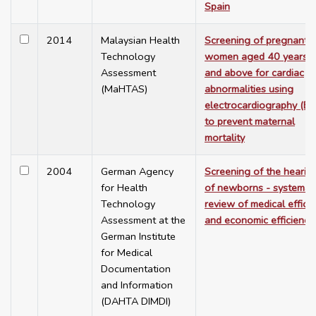
Spain
2014
Malaysian Health
Screening of pregnant
Technology
women aged 40 years o
Assessment
and above for cardiac
(MaHTAS)
abnormalities using
electrocardiography (E
to prevent maternal
mortality
2004
German Agency
Screening of the hearin
for Health
of newborns - systemat
Technology
review of medical effica
Assessment at the
and economic efficiency
German Institute
for Medical
Documentation
and Information
(DAHTA DIMDI)