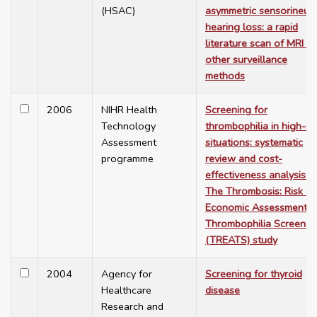
(HSAC)
asymmetric sensorineura
hearing loss: a rapid
literature scan of MRI a
other surveillance
methods
2006
NIHR Health
Screening for
Technology
thrombophilia in high-ris
Assessment
situations: systematic
programme
review and cost-
effectiveness analysis.
The Thrombosis: Risk a
Economic Assessment o
Thrombophilia Screenin
(TREATS) study
2004
Agency for
Screening for thyroid
Healthcare
disease
Research and