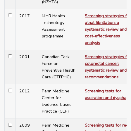
(NZHTA)
2017
NIHR Health
Screening strategies for
Technology
atrial fibrillation: a
Assessment
systematic review and
programme
cost-effectiveness
analysis
2001
Canadian Task
Screening strategies for
Force on
colorectal cancer:
Preventive Health
systematic review and
Care (CTFPHC)
recommendations
2012
Penn Medicine
Screening tests for
Center for
aspiration and dysphagi
Evidence-based
Practice (CEP)
2009
Penn Medicine
Screening tests for rece