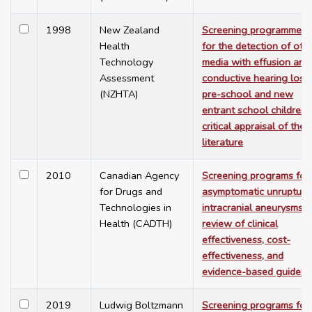
1998
New Zealand
Screening programmes
Health
for the detection of otiti
Technology
media with effusion and
Assessment
conductive hearing loss 
(NZHTA)
pre-school and new
entrant school children:
critical appraisal of the
literature
2010
Canadian Agency
Screening programs for
for Drugs and
asymptomatic unrupture
Technologies in
intracranial aneurysms:
Health (CADTH)
review of clinical
effectiveness, cost-
effectiveness, and
evidence-based guideli
2019
Ludwig Boltzmann
Screening programs for