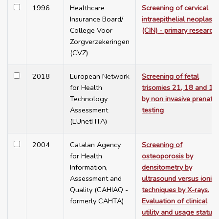
1996
Healthcare
Screening of cervical
Insurance Board/
intraepithelial neoplasia
College Voor
(CIN) - primary research
Zorgverzekeringen
(CVZ)
2018
European Network
Screening of fetal
for Health
trisomies 21, 18 and 13
Technology
by non invasive prenatal
Assessment
testing
(EUnetHTA)
2004
Catalan Agency
Screening of
for Health
osteoporosis by
Information,
densitometry by
Assessment and
ultrasound versus ionisi
Quality (CAHIAQ -
techniques by X-rays.
formerly CAHTA)
Evaluation of clinical
utility and usage status 