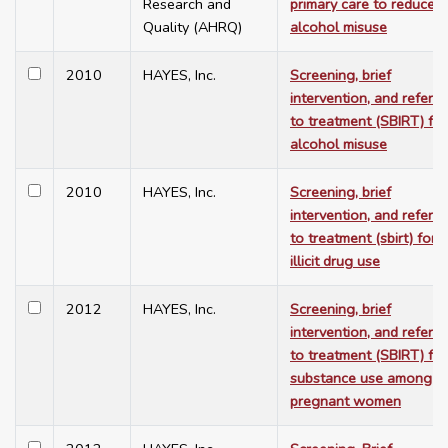
Research and
primary care to reduce
Quality (AHRQ)
alcohol misuse
2010
HAYES, Inc.
Screening, brief
intervention, and referra
to treatment (SBIRT) for
alcohol misuse
2010
HAYES, Inc.
Screening, brief
intervention, and referra
to treatment (sbirt) for
illicit drug use
2012
HAYES, Inc.
Screening, brief
intervention, and referra
to treatment (SBIRT) for
substance use among
pregnant women