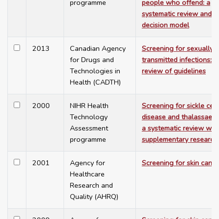
programme
people who offend: a
systematic review and
decision model
2013
Canadian Agency
Screening for sexually
for Drugs and
transmitted infections: a
Technologies in
review of guidelines
Health (CADTH)
2000
NIHR Health
Screening for sickle cell
Technology
disease and thalassaemi
Assessment
a systematic review wit
programme
supplementary research
2001
Agency for
Screening for skin cance
Healthcare
Research and
Quality (AHRQ)