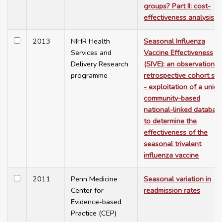
groups? Part II: cost-
effectiveness analysis
2013
NIHR Health
Seasonal Influenza
Services and
Vaccine Effectiveness
Delivery Research
(SIVE): an observational
programme
retrospective cohort stu
- exploitation of a uniq
community-based
national-linked databas
to determine the
effectiveness of the
seasonal trivalent
influenza vaccine
2011
Penn Medicine
Seasonal variation in
Center for
readmission rates
Evidence-based
Practice (CEP)