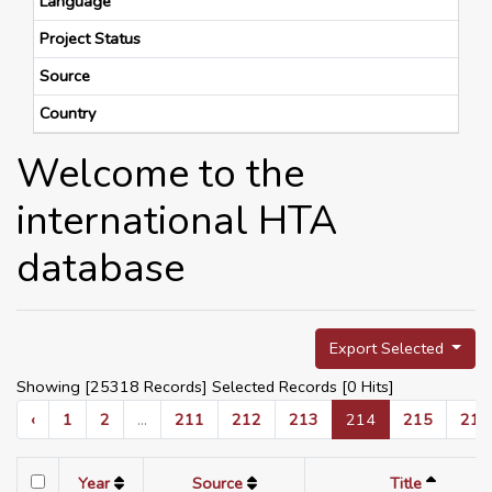
Language
Project Status
Source
Country
Welcome to the
international HTA
database
Export Selected
Showing [25318 Records] Selected Records [
0
Hits]
‹
1
2
...
211
212
213
214
215
216
Year
Source
Title